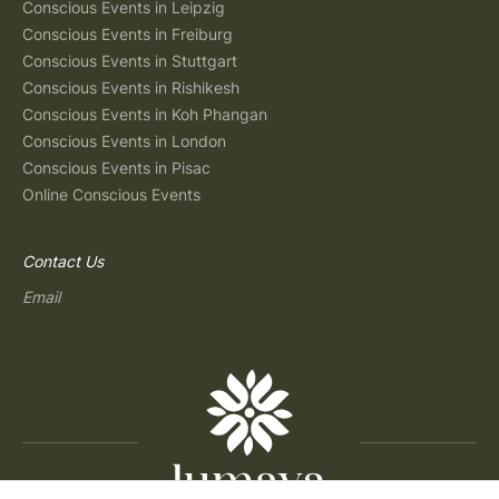
Conscious Events in Leipzig
Conscious Events in Freiburg
Conscious Events in Stuttgart
Conscious Events in Rishikesh
Conscious Events in Koh Phangan
Conscious Events in London
Conscious Events in Pisac
Online Conscious Events
Contact Us
Email