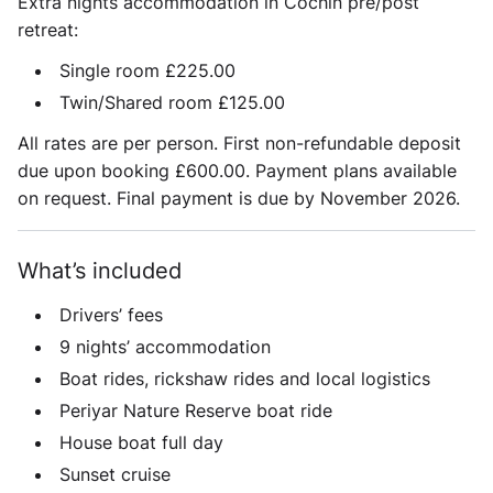
Extra nights accommodation in Cochin pre/post
retreat:
Single room £225.00
Twin/Shared room £125.00
All rates are per person. First non-refundable deposit
due upon booking £600.00. Payment plans available
on request. Final payment is due by November 2026.
What’s included
Drivers’ fees
9 nights’ accommodation
Boat rides, rickshaw rides and local logistics
Periyar Nature Reserve boat ride
House boat full day
Sunset cruise