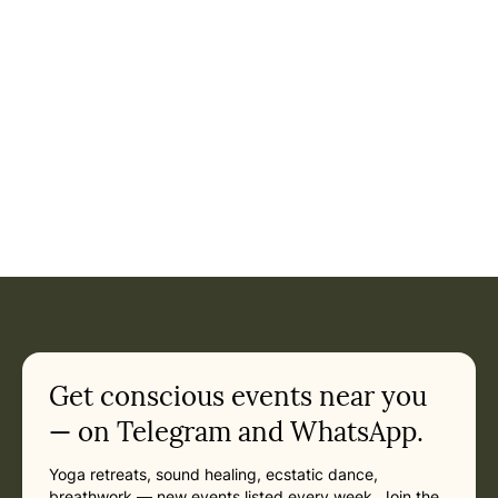
Event: 10-Day Yoga Retreat & Tour of Kerala, India 2027 in
Current appointment
in
Tuesday, February 23, 2027 at 1:00 PM
Related appointments
Get conscious events near you
— on Telegram and WhatsApp.
Yoga retreats, sound healing, ecstatic dance,
breathwork — new events listed every week. Join the