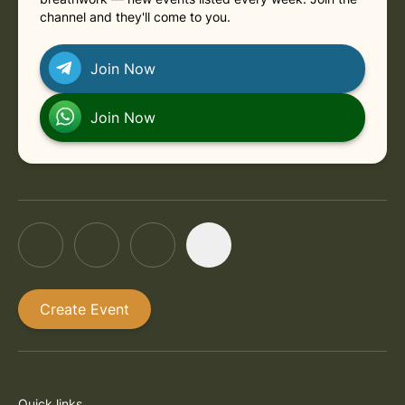
channel and they'll come to you.
Join Now
Join Now
Create Event
Quick links