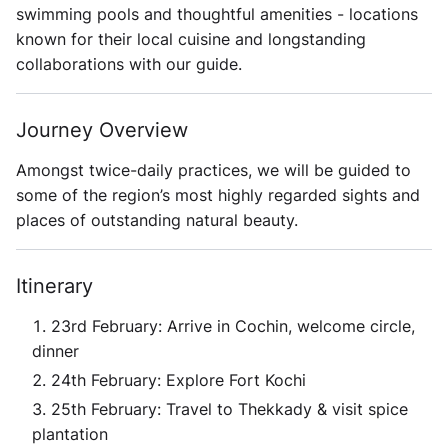
swimming pools and thoughtful amenities - locations
known for their local cuisine and longstanding
collaborations with our guide.
Journey Overview
Amongst twice-daily practices, we will be guided to
some of the region’s most highly regarded sights and
places of outstanding natural beauty.
Itinerary
23rd February: Arrive in Cochin, welcome circle,
dinner
24th February: Explore Fort Kochi
25th February: Travel to Thekkady & visit spice
plantation