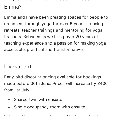
Emma?
Emma and I have been creating spaces for people to
reconnect through yoga for over 5 years—running
retreats, teacher trainings and mentoring for yoga
teachers. Between us we bring over 20 years of
teaching experience and a passion for making yoga
accessible, practical and transformative.
Investment
Early bird discount pricing available for bookings
made before 30th June. Prices will increase by £400
from 1st July.
Shared twin with ensuite
Single occupancy room with ensuite