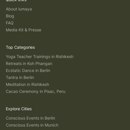
About lumaya
Blog
FAQ
Media Kit & Presse
Top Categories
Yoga Teacher Trainings in Rishikesh
Retreats in Koh Phangan
Ecstatic Dance in Berlin
Tantra in Berlin
Meditation in Rishikesh
Cacao Ceremony in Pisac, Peru
Explore Cities
Conscious Events in Berlin
Conscious Events in Munich