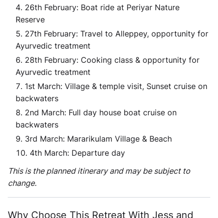
26th February: Boat ride at Periyar Nature
Reserve
27th February: Travel to Alleppey, opportunity for
Ayurvedic treatment
28th February: Cooking class & opportunity for
Ayurvedic treatment
1st March: Village & temple visit, Sunset cruise on
backwaters
2nd March: Full day house boat cruise on
backwaters
3rd March: Mararikulam Village & Beach
4th March: Departure day
This is the planned itinerary and may be subject to
change.
Why Choose This Retreat With Jess and