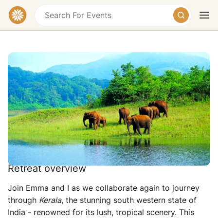
10-Day Yoga Retreat & Tour of Kerala,
India 2027
Kerala, India
Today
Tomorrow
Weekend
£2320
Retreat overview
Join Emma and I as we collaborate again to journey
through
Kerala
, the stunning south western state of
India - renowned for its lush, tropical scenery. This