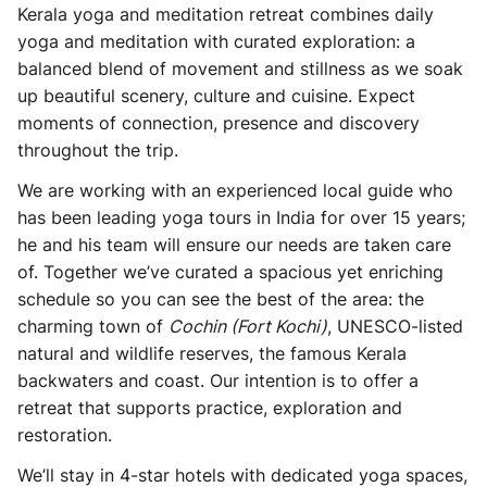
Kerala yoga and meditation retreat
combines daily
yoga and meditation with curated exploration: a
balanced blend of movement and stillness as we soak
up beautiful scenery, culture and cuisine. Expect
moments of connection, presence and discovery
throughout the trip.
We are working with an experienced local guide who
has been leading yoga tours in India for over 15 years;
he and his team will ensure our needs are taken care
of. Together we’ve curated a spacious yet enriching
schedule so you can see the best of the area: the
charming town of
Cochin (Fort Kochi)
, UNESCO-listed
natural and wildlife reserves, the famous Kerala
backwaters and coast. Our intention is to offer a
retreat that supports practice, exploration and
restoration.
We’ll stay in 4-star hotels with dedicated yoga spaces,