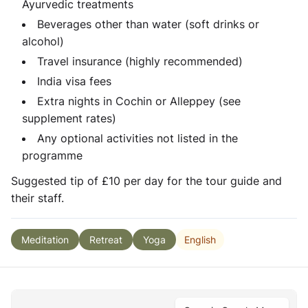
Ayurvedic treatments
Beverages other than water (soft drinks or
alcohol)
Travel insurance (highly recommended)
India visa fees
Extra nights in Cochin or Alleppey (see
supplement rates)
Any optional activities not listed in the
programme
Suggested tip of £10 per day for the tour guide and
their staff.
English
Meditation
Retreat
Yoga