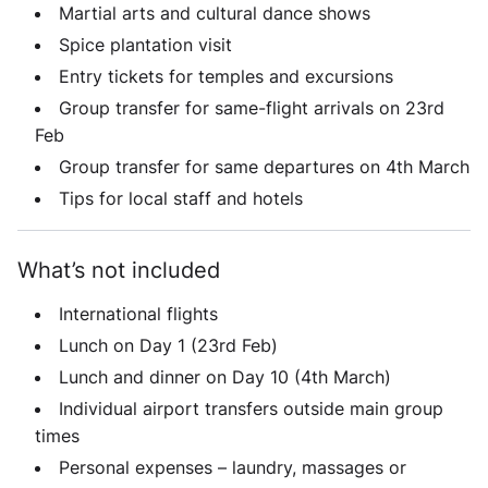
Martial arts and cultural dance shows
Spice plantation visit
Entry tickets for temples and excursions
Group transfer for same-flight arrivals on 23rd
Feb
Group transfer for same departures on 4th March
Tips for local staff and hotels
What’s not included
International flights
Lunch on Day 1 (23rd Feb)
Lunch and dinner on Day 10 (4th March)
Individual airport transfers outside main group
times
Personal expenses – laundry, massages or