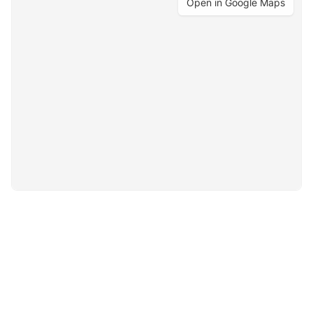
Open in Google Maps