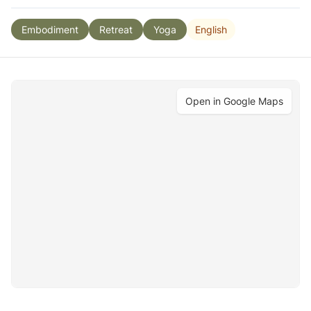
English
Embodiment
Retreat
Yoga
Open in Google Maps