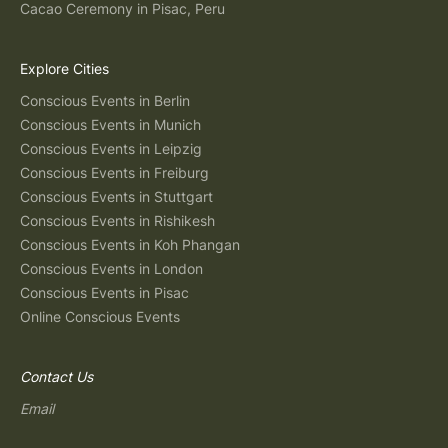
Cacao Ceremony in Pisac, Peru
Explore Cities
Conscious Events in Berlin
Conscious Events in Munich
Conscious Events in Leipzig
Conscious Events in Freiburg
Conscious Events in Stuttgart
Conscious Events in Rishikesh
Conscious Events in Koh Phangan
Conscious Events in London
Conscious Events in Pisac
Online Conscious Events
Contact Us
Email