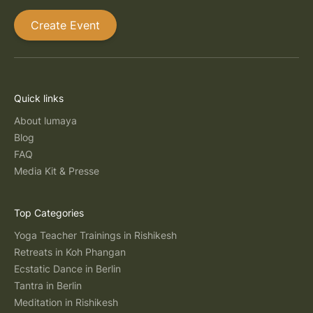
Create Event
Quick links
About lumaya
Blog
FAQ
Media Kit & Presse
Top Categories
Yoga Teacher Trainings in Rishikesh
Retreats in Koh Phangan
Ecstatic Dance in Berlin
Tantra in Berlin
Meditation in Rishikesh