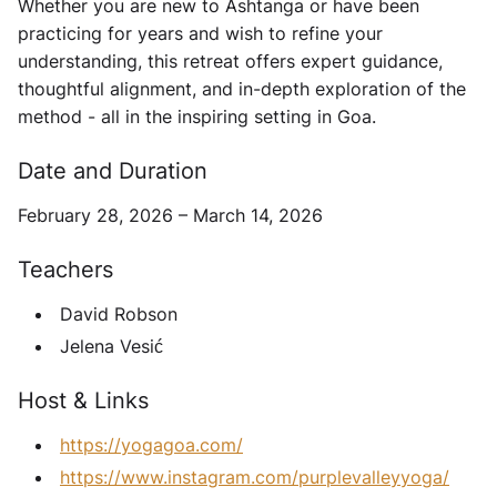
Whether you are new to Ashtanga or have been
practicing for years and wish to refine your
understanding, this retreat offers expert guidance,
thoughtful alignment, and in-depth exploration of the
method - all in the inspiring setting in Goa.
Date and Duration
February 28, 2026 – March 14, 2026
Teachers
David Robson
Jelena Vesić
Host & Links
https://yogagoa.com/
https://www.instagram.com/purplevalleyyoga/