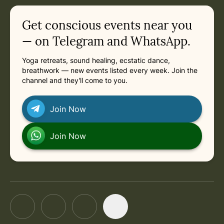
in
Saturday, February 27, 2027 at 3:30 PM
Related appointments
Get conscious events near you
— on Telegram and WhatsApp.
Yoga retreats, sound healing, ecstatic dance,
breathwork — new events listed every week. Join the
channel and they'll come to you.
Join Now
Join Now