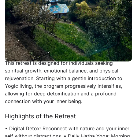
immerse yourself in the Gurukul lifestyle, emphasizing
simplicity, spirituality, and a sattvic way of living. Over
six transformative days, participants will reconnect
with their inner selves through yoga, meditation,
digital detox, and holistic wellness practices.
Overview
This retreat is designed for individuals seeking
spiritual growth, emotional balance, and physical
rejuvenation. Starting with a gentle introduction to
Yogic living, the program progressively intensifies,
allowing for deep detoxification and a profound
connection with your inner being.
Highlights of the Retreat
• Digital Detox: Reconnect with nature and your inner
self without distractions. • Daily Hatha Yoga: Morning