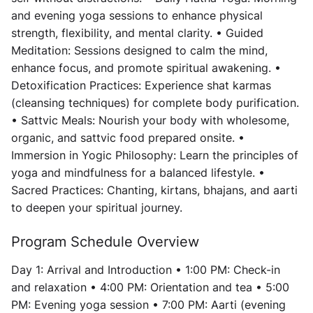
and evening yoga sessions to enhance physical
strength, flexibility, and mental clarity. • Guided
Meditation: Sessions designed to calm the mind,
enhance focus, and promote spiritual awakening. •
Detoxification Practices: Experience shat karmas
(cleansing techniques) for complete body purification.
• Sattvic Meals: Nourish your body with wholesome,
organic, and sattvic food prepared onsite. •
Immersion in Yogic Philosophy: Learn the principles of
yoga and mindfulness for a balanced lifestyle. •
Sacred Practices: Chanting, kirtans, bhajans, and aarti
to deepen your spiritual journey.
Program Schedule Overview
Day 1: Arrival and Introduction • 1:00 PM: Check-in
and relaxation • 4:00 PM: Orientation and tea • 5:00
PM: Evening yoga session • 7:00 PM: Aarti (evening