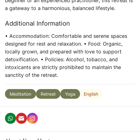
beginner or an experienced practitioner, this retreat is
a gateway to a harmonious, balanced lifestyle.
Additional Information
• Accommodation: Comfortable and serene spaces
designed for rest and relaxation. • Food: Organic,
locally grown, and prepared with love to support
detoxification. • Policies: Alcohol, tobacco, and
intoxicants are strictly prohibited to maintain the
sanctity of the retreat.
English
Meditation
Retreat
Yoga