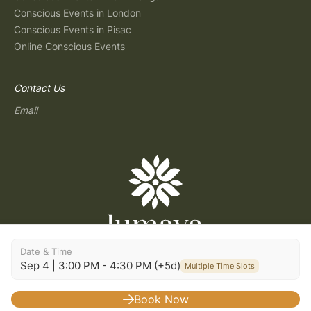
Conscious Events in London
Conscious Events in Pisac
Online Conscious Events
Contact Us
Email
Date & Time
Copyright © 2026 Lumaya
Sep 4 | 3:00 PM - 4:30 PM (+5d)
Multiple Time Slots
Terms and Conditions
|
Privacy Policy
|
Terms of Use
|
Consent Preferences
|
Imprint
|
Build: 2026.07.30-09:29
Book Now