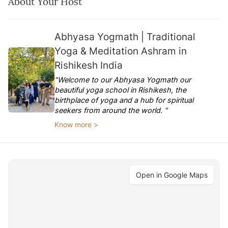
About Your Host
Abhyasa Yogmath | Traditional
Yoga & Meditation Ashram in
Rishikesh India
"Welcome to our Abhyasa Yogmath our
beautiful yoga school in Rishikesh, the
birthplace of yoga and a hub for spiritual
seekers from around the world. "
Know more >
Open in Google Maps