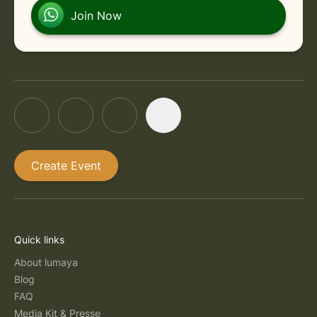
Join Now
Create Event
Quick links
About lumaya
Blog
FAQ
Media Kit & Presse