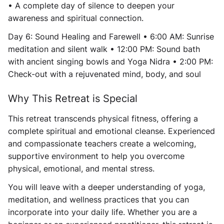
• A complete day of silence to deepen your
awareness and spiritual connection.
Day 6: Sound Healing and Farewell • 6:00 AM: Sunrise
meditation and silent walk • 12:00 PM: Sound bath
with ancient singing bowls and Yoga Nidra • 2:00 PM:
Check-out with a rejuvenated mind, body, and soul
Why This Retreat is Special
This retreat transcends physical fitness, offering a
complete spiritual and emotional cleanse. Experienced
and compassionate teachers create a welcoming,
supportive environment to help you overcome
physical, emotional, and mental stress.
You will leave with a deeper understanding of yoga,
meditation, and wellness practices that you can
incorporate into your daily life. Whether you are a