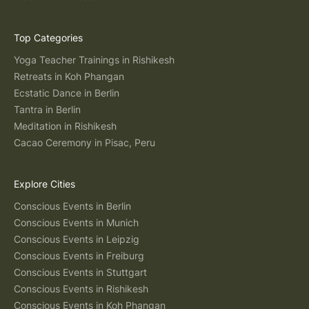
Top Categories
Yoga Teacher Trainings in Rishikesh
Retreats in Koh Phangan
Ecstatic Dance in Berlin
Tantra in Berlin
Meditation in Rishikesh
Cacao Ceremony in Pisac, Peru
Explore Cities
Conscious Events in Berlin
Conscious Events in Munich
Conscious Events in Leipzig
Conscious Events in Freiburg
Conscious Events in Stuttgart
Conscious Events in Rishikesh
Conscious Events in Koh Phangan