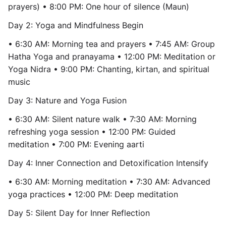
prayers) • 8:00 PM: One hour of silence (Maun)
Day 2: Yoga and Mindfulness Begin
• 6:30 AM: Morning tea and prayers • 7:45 AM: Group
Hatha Yoga and pranayama • 12:00 PM: Meditation or
Yoga Nidra • 9:00 PM: Chanting, kirtan, and spiritual
music
Day 3: Nature and Yoga Fusion
• 6:30 AM: Silent nature walk • 7:30 AM: Morning
refreshing yoga session • 12:00 PM: Guided
meditation • 7:00 PM: Evening aarti
Day 4: Inner Connection and Detoxification Intensify
• 6:30 AM: Morning meditation • 7:30 AM: Advanced
yoga practices • 12:00 PM: Deep meditation
Day 5: Silent Day for Inner Reflection