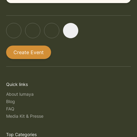
Create Event
Quick links
About lumaya
Blog
FAQ
Media Kit & Presse
Top Categories