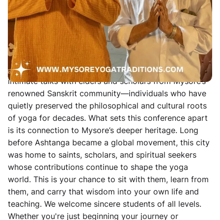
Sanskrit scholarship, and spiritual inquiry have been
interwoven for generations. Our 10-day gathering
blends daily Mysore-style Ashtanga practice with
Andrew Eppler and guest teachers, alongside in-depth
workshops in vinyāsa technique, prāṇāyāma, mudrā,
and mantra. The physical practice is complemented by
intimate talks with elders and scholars from Mysore’s
renowned Sanskrit community—individuals who have
quietly preserved the philosophical and cultural roots
of yoga for decades. What sets this conference apart
is its connection to Mysore’s deeper heritage. Long
before Ashtanga became a global movement, this city
was home to saints, scholars, and spiritual seekers
whose contributions continue to shape the yoga
world. This is your chance to sit with them, learn from
them, and carry that wisdom into your own life and
teaching. We welcome sincere students of all levels.
Whether you're just beginning your journey or