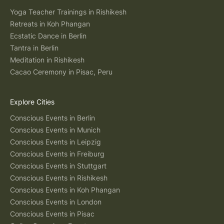
Yoga Teacher Trainings in Rishikesh
Retreats in Koh Phangan
Ecstatic Dance in Berlin
Tantra in Berlin
Meditation in Rishikesh
Cacao Ceremony in Pisac, Peru
Explore Cities
Conscious Events in Berlin
Conscious Events in Munich
Conscious Events in Leipzig
Conscious Events in Freiburg
Conscious Events in Stuttgart
Conscious Events in Rishikesh
Conscious Events in Koh Phangan
Conscious Events in London
Conscious Events in Pisac