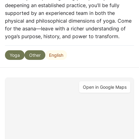
deepening an established practice, you’ll be fully
supported by an experienced team in both the
physical and philosophical dimensions of yoga. Come
for the asana—leave with a richer understanding of
yoga’s purpose, history, and power to transform.
English
Yoga
Other
Open in Google Maps