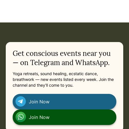
Get conscious events near you
— on Telegram and WhatsApp.
Yoga retreats, sound healing, ecstatic dance,
breathwork — new events listed every week. Join the
channel and they'll come to you.
Join Now
Join Now