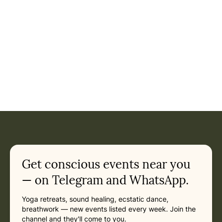
Event: Akhanda Yoga Festival in Rishikesh
Current appointment
in Rishikesh
Monday, March 1, 2027 at 5:30 AM
Related appointments
Get conscious events near you
— on Telegram and WhatsApp.
Yoga retreats, sound healing, ecstatic dance,
breathwork — new events listed every week. Join the
channel and they'll come to you.