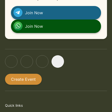
Join Now
Join Now
Create Event
Quick links