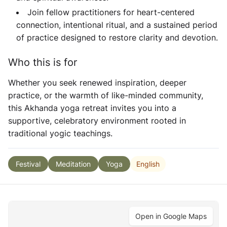
Join fellow practitioners for heart-centered
connection, intentional ritual, and a sustained period
of practice designed to restore clarity and devotion.
Who this is for
Whether you seek renewed inspiration, deeper
practice, or the warmth of like-minded community,
this
Akhanda yoga retreat
invites you into a
supportive, celebratory environment rooted in
traditional yogic teachings.
English
Festival
Meditation
Yoga
Open in Google Maps