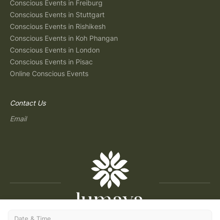
Conscious Events in Freiburg
Conscious Events in Stuttgart
Conscious Events in Rishikesh
Conscious Events in Koh Phangan
Conscious Events in London
Conscious Events in Pisac
Online Conscious Events
Contact Us
Email
Date & Time