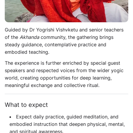
Designed as a nine-day yoga immersion and retreat,
the programme centers on authentic
Akhanda
practice
and soulful connection.
Guided by Dr Yogrishi Vishvketu and senior teachers
of the
Akhanda
community, the gathering brings
steady guidance, contemplative practice and
embodied teaching.
The experience is further enriched by special guest
speakers and respected voices from the wider yogic
world, creating opportunities for deep learning,
meaningful exchange and collective ritual.
What to expect
Expect daily practice, guided meditation, and
embodied instruction that deepen physical, mental,
and spiritual awareness.