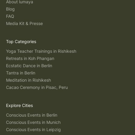
About lumaya
Blog
FAQ
Media Kit & Presse
Top Categories
Yoga Teacher Trainings in Rishikesh
Retreats in Koh Phangan
Ecstatic Dance in Berlin
Tantra in Berlin
Meditation in Rishikesh
Cacao Ceremony in Pisac, Peru
Explore Cities
Conscious Events in Berlin
Conscious Events in Munich
Conscious Events in Leipzig