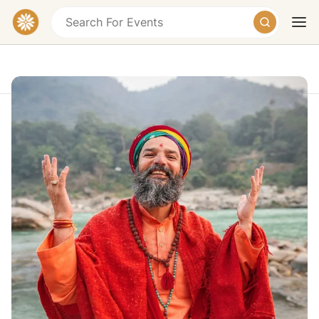
Akhanda Yoga Festival
Badrinath Road, Tapovan, Rishikesh,
Uttarakhand, India
Today
Tomorrow
Weekend
$799
Mar 1 - Mar 8, 2027
This nine-day immersion is an offering: a dedicated
space for joyful practice, a vibrant community, and
shared celebration.