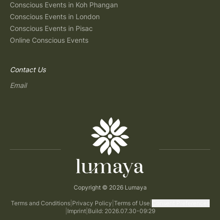
Conscious Events in Koh Phangan
Conscious Events in London
Conscious Events in Pisac
Online Conscious Events
Contact Us
Email
Copyright © 2026 Lumaya
Terms and Conditions
|
Privacy Policy
|
Terms of Use
|
Consent Preferences
|
Imprint
|
Build: 2026.07.30-09:29