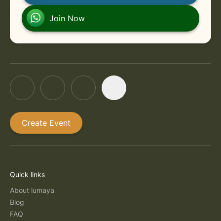
Join Now
Create Event
Quick links
About lumaya
Blog
FAQ