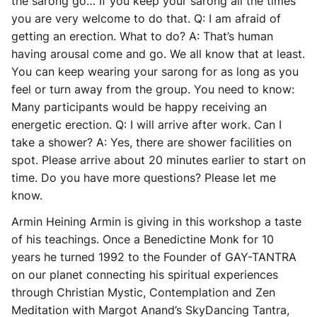
the sarong go… If you keep your sarong all the times
you are very welcome to do that. Q: I am afraid of
getting an erection. What to do? A: That’s human
having arousal come and go. We all know that at least.
You can keep wearing your sarong for as long as you
feel or turn away from the group. You need to know:
Many participants would be happy receiving an
energetic erection. Q: I will arrive after work. Can I
take a shower? A: Yes, there are shower facilities on
spot. Please arrive about 20 minutes earlier to start on
time. Do you have more questions? Please let me
know.
Armin Heining Armin is giving in this workshop a taste
of his teachings. Once a Benedictine Monk for 10
years he turned 1992 to the Founder of GAY-TANTRA
on our planet connecting his spiritual experiences
through Christian Mystic, Contemplation and Zen
Meditation with Margot Anand’s SkyDancing Tantra,