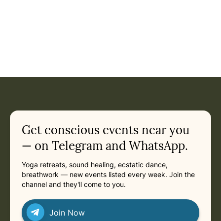
Get conscious events near you
— on Telegram and WhatsApp.
Yoga retreats, sound healing, ecstatic dance,
breathwork — new events listed every week. Join the
channel and they'll come to you.
Join Now