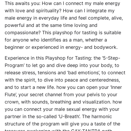
This awaits you: How can I connect my male energy
with love and spirituality? How can I integrate my
male energy in everyday life and feel complete, alive,
powerful and at the same time loving and
compassionate? This playshop for tasting is suitable
for anyone who identifies as a man, whether a
beginner or experienced in energy- and bodywork.
Experience in this Playshop for Tasting: the ‘5-Step-
Program’ to let go and dive deep into your body, to
release stress, tensions and ‘bad emotions’, to connect
with the spirit, to dive into peace and centeredness,
and to start a new life. how you can open your ‘Inner
Flute’, your secret channel from your pelvis to your
crown, with sounds, breathing and visualization. how
you can connect your male sexual energy with your
partner in the so-called ‘U-Breath’. The harmonic
structure of the program will give you a taste of the