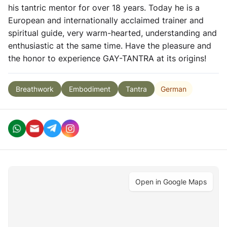
his tantric mentor for over 18 years. Today he is a
European and internationally acclaimed trainer and
spiritual guide, very warm-hearted, understanding and
enthusiastic at the same time. Have the pleasure and
the honor to experience GAY-TANTRA at its origins!
German
Breathwork
Embodiment
Tantra
Open in Google Maps