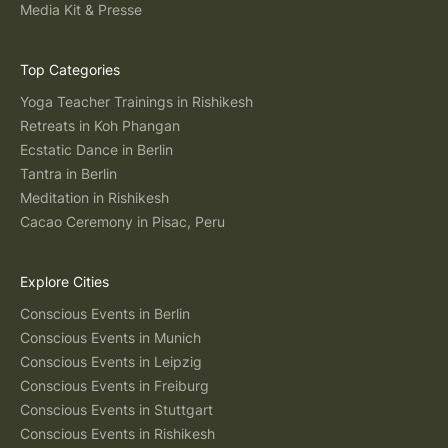
Media Kit & Presse
Top Categories
Yoga Teacher Trainings in Rishikesh
Retreats in Koh Phangan
Ecstatic Dance in Berlin
Tantra in Berlin
Meditation in Rishikesh
Cacao Ceremony in Pisac, Peru
Explore Cities
Conscious Events in Berlin
Conscious Events in Munich
Conscious Events in Leipzig
Conscious Events in Freiburg
Conscious Events in Stuttgart
Conscious Events in Rishikesh