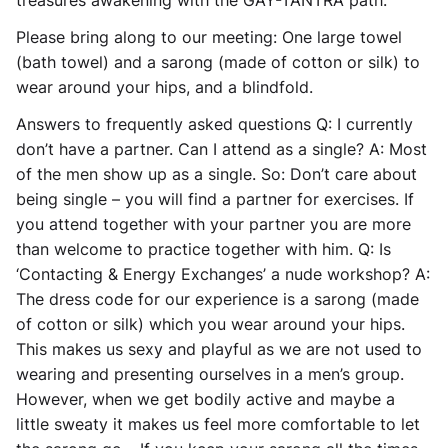
treasures awakening with the GAY-TANTRA path.
Please bring along to our meeting: One large towel
(bath towel) and a sarong (made of cotton or silk) to
wear around your hips, and a blindfold.
Answers to frequently asked questions Q: I currently
don’t have a partner. Can I attend as a single? A: Most
of the men show up as a single. So: Don’t care about
being single – you will find a partner for exercises. If
you attend together with your partner you are more
than welcome to practice together with him. Q: Is
‘Contacting & Energy Exchanges’ a nude workshop? A:
The dress code for our experience is a sarong (made
of cotton or silk) which you wear around your hips.
This makes us sexy and playful as we are not used to
wearing and presenting ourselves in a men’s group.
However, when we get bodily active and maybe a
little sweaty it makes us feel more comfortable to let