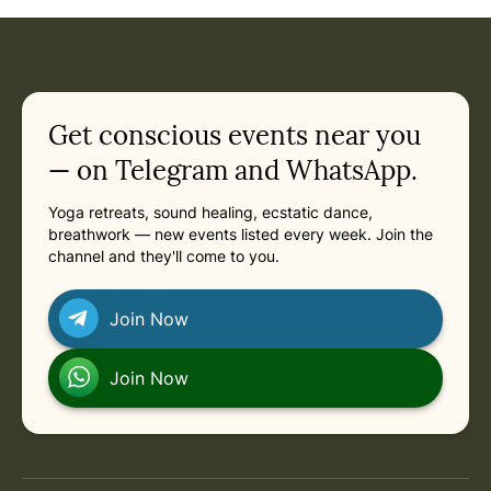
Get conscious events near you
— on Telegram and WhatsApp.
Yoga retreats, sound healing, ecstatic dance,
breathwork — new events listed every week. Join the
channel and they'll come to you.
Join Now
Join Now