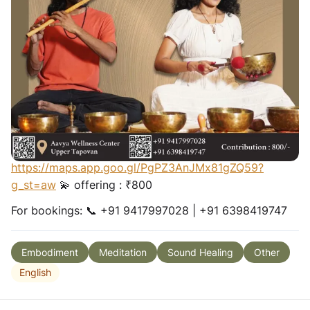
healing journey where live flute resonance, Reiki
energy flow and sound healing open the pathways for
emotional release, heart softening and inner
restoration.
Allow the vibrations to gently dissolve stored
emotions, calm the nervous system and guide you
back to balance, serenity and holistic wellness. ✨
Begins this
Thursday
🕖 Tue, Thurs, Fri - 7 PM 🌅
Sunday - 5 PM 📍 Aavya Wellness Centre
https://maps.app.goo.gl/PgPZ3AnJMx81gZQ59?
g_st=aw
💫 offering : ₹800
For bookings: 📞 +91 9417997028 | +91 6398419747
Embodiment
Meditation
Sound Healing
Other
English