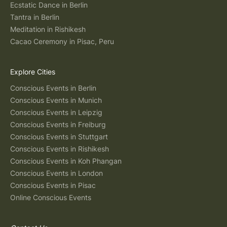
Ecstatic Dance in Berlin
Tantra in Berlin
Meditation in Rishikesh
Cacao Ceremony in Pisac, Peru
Explore Cities
Conscious Events in Berlin
Conscious Events in Munich
Conscious Events in Leipzig
Conscious Events in Freiburg
Conscious Events in Stuttgart
Conscious Events in Rishikesh
Conscious Events in Koh Phangan
Conscious Events in London
Conscious Events in Pisac
Online Conscious Events