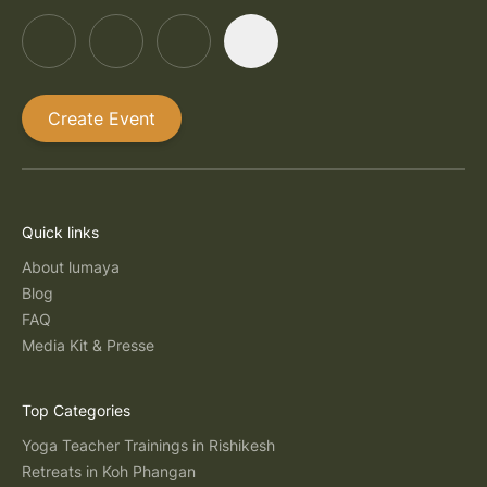
Create Event
Quick links
About lumaya
Blog
FAQ
Media Kit & Presse
Top Categories
Yoga Teacher Trainings in Rishikesh
Retreats in Koh Phangan