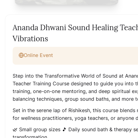
Ananda Dhwani Sound Healing Teach
Vibrations
Online Event
Step into the Transformative World of Sound at Anan
Teacher Training Course designed to guide you into t
training, one-on-one mentoring, and deep spiritual exp
balancing techniques, group sound baths, and more t
Set in the serene lap of Rishikesh, this course blends
for wellness practitioners, yoga teachers, or anyone
🌿 Small group sizes 🎵 Daily sound bath & therapy s
transformation