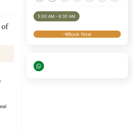
Selected appointment: Saturday, August 8,
5:00 AM - 6:30 AM
 of
Book Now
n
eal