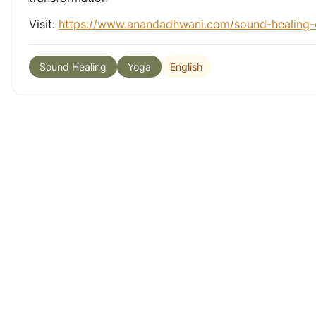
Visit:
https://www.anandadhwani.com/sound-healing-
English
Sound Healing
Yoga