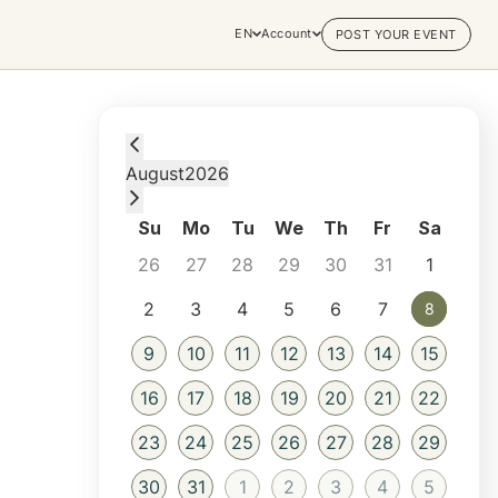
EN
Account
POST YOUR EVENT
Saturday, August 8, 2026 at 5:00 AM
August
2026
Su
Mo
Tu
We
Th
Fr
Sa
26
27
28
29
30
31
1
2
3
4
5
6
7
8
8
9
10
11
12
13
14
15
16
17
18
19
20
21
22
23
24
25
26
27
28
29
30
31
1
2
3
4
5