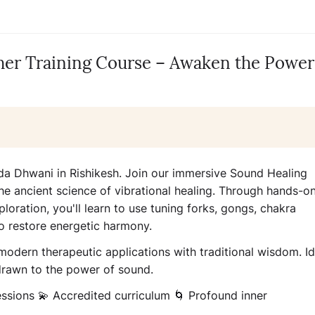
er Training Course – Awaken the Power
da Dhwani in Rishikesh. Join our immersive Sound Healing
he ancient science of vibrational healing. Through hands-o
loration, you'll learn to use tuning forks, gongs, chakra
o restore energetic harmony.
 modern therapeutic applications with traditional wisdom. Id
 drawn to the power of sound.
essions 💫 Accredited curriculum 🌀 Profound inner