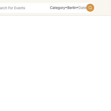
Category
Berlin
Date
August
2026
Su
Mo
Tu
We
Th
Fr
Sa
26
27
28
29
30
31
1
2
3
4
5
6
7
8
9
10
11
12
13
14
15
16
17
18
19
20
21
22
23
24
25
26
27
28
29
30
31
1
2
3
4
5
Today
Tomorrow
Weekend