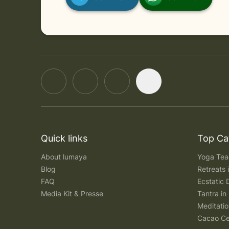
in Online
Wednesday, August 12, 2026 at 5:00 AM
Quick links
Top Ca
About lumaya
Yoga Teac
Blog
Retreats
FAQ
Ecstatic 
Media Kit & Presse
Tantra in 
Meditatio
Cacao Ce