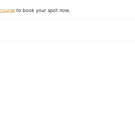
course
to book your spot now.