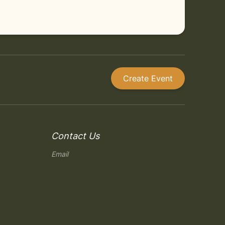
Create Event
Contact Us
Email