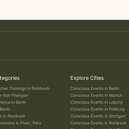
tegories
Explore Cities
her Trainings in Rishikesh
Conscious Events in Berlin
 in Koh Phangan
Conscious Events in Munich
Dance in Berlin
Conscious Events in Leipzig
Berlin
Conscious Events in Freiburg
n in Rishikesh
Conscious Events in Stuttgart
remony in Pisac, Peru
Conscious Events in Rishikesh