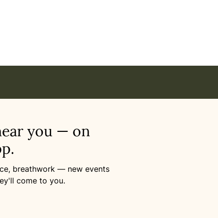
se – Awaken the Power of Vibrations in Online
near you — on
p.
ance, breathwork — new events
ey'll come to you.