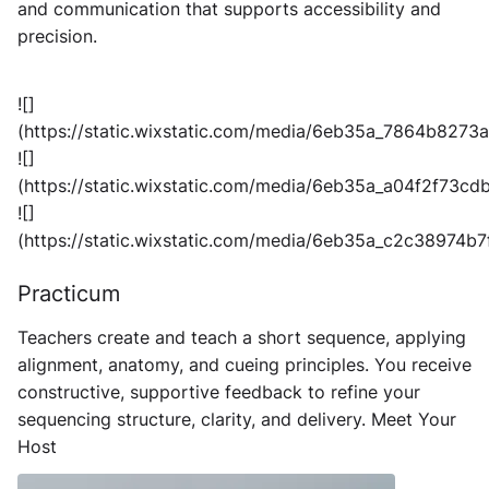
and communication that supports accessibility and
precision.
![]
(https://static.wixstatic.com/media/6eb35a_7864b827
![]
(https://static.wixstatic.com/media/6eb35a_a04f2f73
![]
(https://static.wixstatic.com/media/6eb35a_c2c38974
Practicum
Teachers create and teach a short sequence, applying
alignment, anatomy, and cueing principles. You receive
constructive, supportive feedback to refine your
sequencing structure, clarity, and delivery.
Meet Your
Host