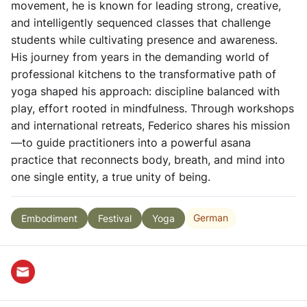
movement, he is known for leading strong, creative,
and intelligently sequenced classes that challenge
students while cultivating presence and awareness.
His journey from years in the demanding world of
professional kitchens to the transformative path of
yoga shaped his approach: discipline balanced with
play, effort rooted in mindfulness. Through workshops
and international retreats, Federico shares his mission
—to guide practitioners into a powerful asana
practice that reconnects body, breath, and mind into
one single entity, a true unity of being.
German
Embodiment
Festival
Yoga