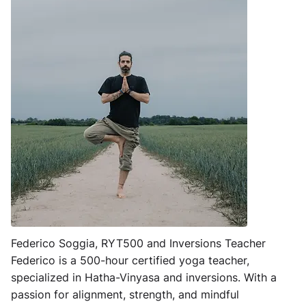
Federico Soggia, RYT500 and Inversions Teacher
Federico is a 500-hour certified yoga teacher,
specialized in Hatha-Vinyasa and inversions. With a
passion for alignment, strength, and mindful