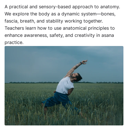
A practical and sensory-based approach to anatomy.
We explore the body as a dynamic system—bones,
fascia, breath, and stability working together.
Teachers learn how to use anatomical principles to
enhance awareness, safety, and creativity in asana
practice.