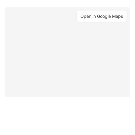
Open in Google Maps