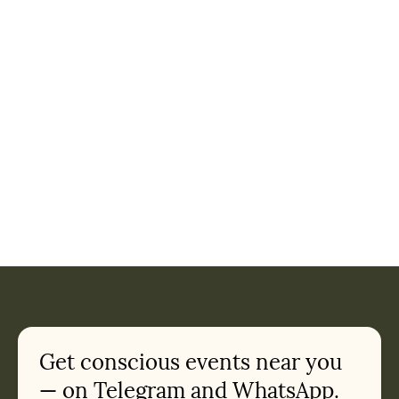
Get conscious events near you
— on Telegram and WhatsApp.