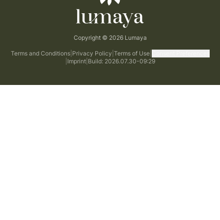
Copyright © 2026 Lumaya
Terms and Conditions
|
Privacy Policy
|
Terms of Use
|
Consent Preferences
|
Imprint
|
Build: 2026.07.30-09:29