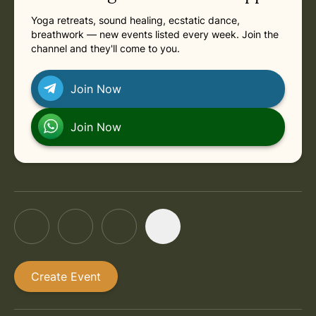
Yoga retreats, sound healing, ecstatic dance,
breathwork — new events listed every week. Join the
channel and they'll come to you.
Join Now
Join Now
Create Event