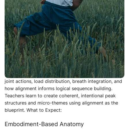
training designed for yoga teachers who want to
deepen their alignment understanding, refine
functional movement, and learn how to create
intelligent, healing-focused sequences. Over two days,
we explore postures, anatomy, cueing, and sequencing
with clarity and structure.
Alignment Foundation + Sequencing Lab
A deep dive into alignment principles that support
safe, functional, empowered movement. We explore
joint actions, load distribution, breath integration, and
how alignment informs logical sequence building.
Teachers learn to create coherent, intentional peak
structures and micro-themes using alignment as the
blueprint.
What to Expect:
Embodiment-Based Anatomy