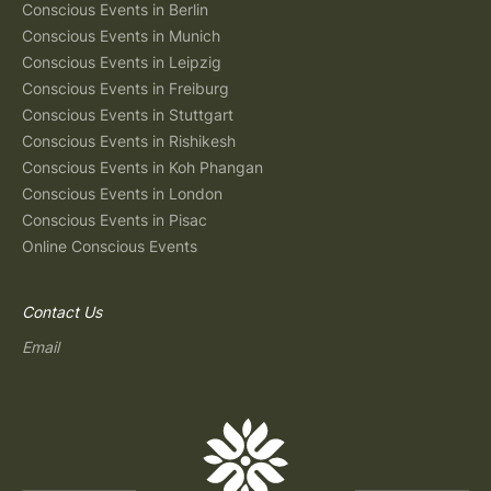
Conscious Events in Berlin
Conscious Events in Munich
Conscious Events in Leipzig
Conscious Events in Freiburg
Conscious Events in Stuttgart
Conscious Events in Rishikesh
Conscious Events in Koh Phangan
Conscious Events in London
Conscious Events in Pisac
Online Conscious Events
Contact Us
Email