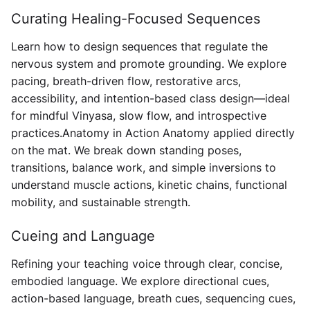
Curating Healing-Focused Sequences
Learn how to design sequences that regulate the
nervous system and promote grounding. We explore
pacing, breath-driven flow, restorative arcs,
accessibility, and intention-based class design—ideal
for mindful Vinyasa, slow flow, and introspective
practices. ​​Anatomy in Action Anatomy applied directly
on the mat. We break down standing poses,
transitions, balance work, and simple inversions to
understand muscle actions, kinetic chains, functional
mobility, and sustainable strength.
Cueing and Language
Refining your teaching voice through clear, concise,
embodied language. We explore directional cues,
action-based language, breath cues, sequencing cues,