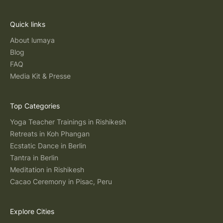
Quick links
About lumaya
Blog
FAQ
Media Kit & Presse
Top Categories
Yoga Teacher Trainings in Rishikesh
Retreats in Koh Phangan
Ecstatic Dance in Berlin
Tantra in Berlin
Meditation in Rishikesh
Cacao Ceremony in Pisac, Peru
Explore Cities