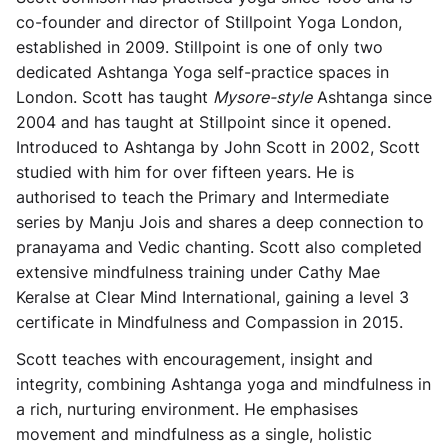
co-founder and director of Stillpoint Yoga London,
established in 2009. Stillpoint is one of only two
dedicated Ashtanga Yoga self-practice spaces in
London. Scott has taught
Mysore-style
Ashtanga since
2004 and has taught at Stillpoint since it opened.
Introduced to Ashtanga by John Scott in 2002, Scott
studied with him for over fifteen years. He is
authorised to teach the Primary and Intermediate
series by Manju Jois and shares a deep connection to
pranayama and Vedic chanting. Scott also completed
extensive mindfulness training under Cathy Mae
Keralse at Clear Mind International, gaining a level 3
certificate in Mindfulness and Compassion in 2015.
Scott teaches with encouragement, insight and
integrity, combining Ashtanga yoga and mindfulness in
a rich, nurturing environment. He emphasises
movement and mindfulness as a single, holistic