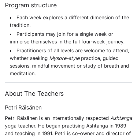
Program structure
Each week explores a different dimension of the
tradition.
Participants may join for a single week or
immerse themselves in the full
four-week
journey.
Practitioners of all levels are welcome to attend,
whether seeking
Mysore-style
practice, guided
sessions, mindful movement or study of breath and
meditation.
About The Teachers
Petri Räisänen
Petri Räisänen is an internationally respected
Ashtanga
yoga teacher. He began practising Ashtanga in 1989
and teaching in 1991. Petri is co-owner and director of