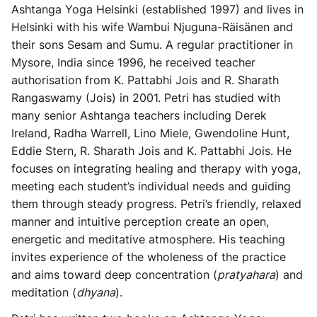
Ashtanga Yoga Helsinki (established 1997) and lives in
Helsinki with his wife Wambui Njuguna-Räisänen and
their sons Sesam and Sumu. A regular practitioner in
Mysore, India since 1996, he received teacher
authorisation from K. Pattabhi Jois and R. Sharath
Rangaswamy (Jois) in 2001. Petri has studied with
many senior Ashtanga teachers including Derek
Ireland, Radha Warrell, Lino Miele, Gwendoline Hunt,
Eddie Stern, R. Sharath Jois and K. Pattabhi Jois. He
focuses on integrating healing and therapy with yoga,
meeting each student’s individual needs and guiding
them through steady progress. Petri’s friendly, relaxed
manner and intuitive perception create an open,
energetic and meditative atmosphere. His teaching
invites experience of the wholeness of the practice
and aims toward deep concentration (
pratyahara
) and
meditation (
dhyana
).