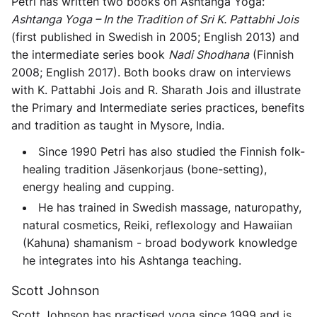
Petri has written two books on Ashtanga Yoga:
Ashtanga Yoga – In the Tradition of Sri K. Pattabhi Jois
(first published in Swedish in 2005; English 2013) and
the intermediate series book
Nadi Shodhana
(Finnish
2008; English 2017). Both books draw on interviews
with K. Pattabhi Jois and R. Sharath Jois and illustrate
the Primary and Intermediate series practices, benefits
and tradition as taught in Mysore, India.
Since 1990 Petri has also studied the Finnish folk-
healing tradition Jäsenkorjaus (bone-setting),
energy healing and cupping.
He has trained in Swedish massage, naturopathy,
natural cosmetics, Reiki, reflexology and Hawaiian
(Kahuna) shamanism - broad bodywork knowledge
he integrates into his Ashtanga teaching.
Scott Johnson
Scott Johnson has practised yoga since 1999 and is