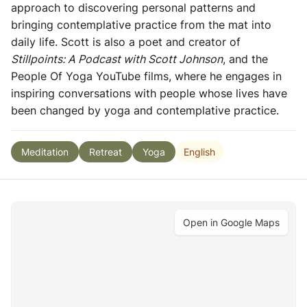
approach to discovering personal patterns and
bringing contemplative practice from the mat into
daily life. Scott is also a poet and creator of
Stillpoints: A Podcast with Scott Johnson
, and the
People Of Yoga YouTube films, where he engages in
inspiring conversations with people whose lives have
been changed by yoga and contemplative practice.
English
Meditation
Retreat
Yoga
Open in Google Maps