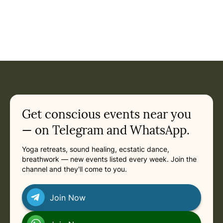
Event: Ashtanga United Goa - One-Month Ashtanga Yoga In
Current appointment
in
Saturday, March 13, 2027 at 6:30 PM
Related appointments
Get conscious events near you
— on Telegram and WhatsApp.
Yoga retreats, sound healing, ecstatic dance,
breathwork — new events listed every week. Join the
channel and they'll come to you.
Join Now