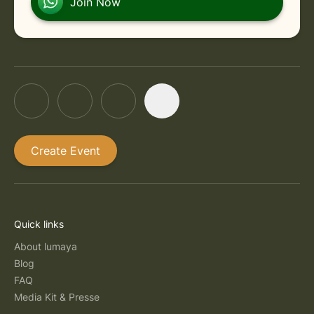
Join Now
Create Event
Quick links
About lumaya
Blog
FAQ
Media Kit & Presse