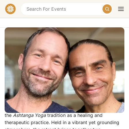
Ashtanga United Goa - One-Month
Ashtanga Yoga Intensive
Goa, India
£3200 – £4400
Today
Tomorrow
Weekend
Overview
This four-week collaborative gathering is dedicated to
the depth, intelligence and evolving understanding of
the
Ashtanga Yoga
tradition as a healing and
therapeutic practice. Held in a vibrant yet grounding