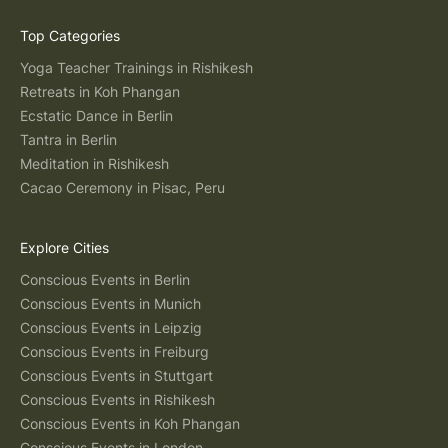
Top Categories
Yoga Teacher Trainings in Rishikesh
Retreats in Koh Phangan
Ecstatic Dance in Berlin
Tantra in Berlin
Meditation in Rishikesh
Cacao Ceremony in Pisac, Peru
Explore Cities
Conscious Events in Berlin
Conscious Events in Munich
Conscious Events in Leipzig
Conscious Events in Freiburg
Conscious Events in Stuttgart
Conscious Events in Rishikesh
Conscious Events in Koh Phangan
Conscious Events in London