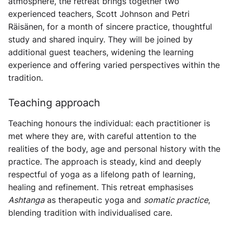
atmosphere, the retreat brings together two
experienced teachers, Scott Johnson and Petri
Räisänen, for a month of sincere practice, thoughtful
study and shared inquiry. They will be joined by
additional guest teachers, widening the learning
experience and offering varied perspectives within the
tradition.
Teaching approach
Teaching honours the individual: each practitioner is
met where they are, with careful attention to the
realities of the body, age and personal history with the
practice. The approach is steady, kind and deeply
respectful of yoga as a lifelong path of learning,
healing and refinement. This retreat emphasises
Ashtanga
as therapeutic yoga and
somatic practice
,
blending tradition with individualised care.