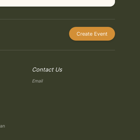
Create Event
Contact Us
Email
gan