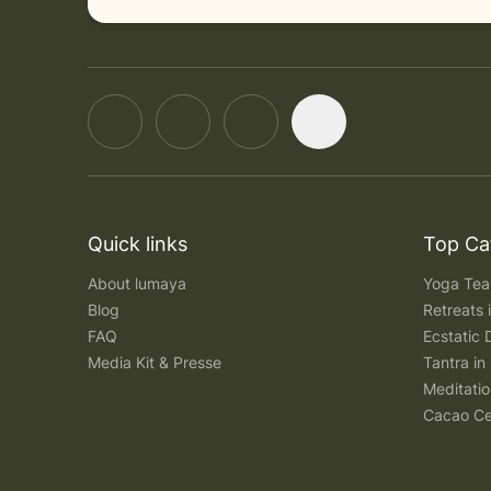
Quick links
Top Ca
About lumaya
Yoga Teac
Blog
Retreats
FAQ
Ecstatic 
Media Kit & Presse
Tantra in 
Meditatio
Cacao Ce