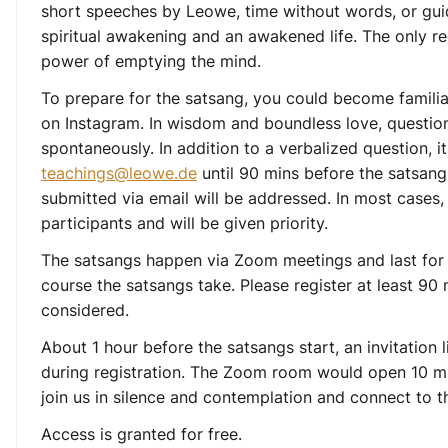
short speeches by Leowe, time without words, or gui
spiritual awakening and an awakened life. The only re
power of emptying the mind.
To prepare for the satsang, you could become familia
on Instagram. In wisdom and boundless love, questions
spontaneously. In addition to a verbalized question, it
teachings@leowe.de
until 90 mins before the satsang
submitted via email will be addressed. In most cases,
participants and will be given priority.
The satsangs happen via Zoom meetings and last for
course the satsangs take. Please register at least 90
considered.
About 1 hour before the satsangs start, an invitation 
during registration. The Zoom room would open 10 mi
join us in silence and contemplation and connect to t
Access is granted for free.