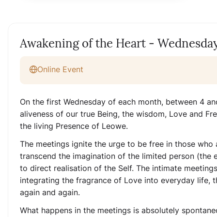
Awakening of the Heart - Wednesday
Online Event
On the first Wednesday of each month, between 4 and
aliveness of our true Being, the wisdom, Love and Fr
the living Presence of Leowe.
The meetings ignite the urge to be free in those who 
transcend the imagination of the limited person (the
to direct realisation of the Self. The intimate meetin
integrating the fragrance of Love into everyday life, t
again and again.
What happens in the meetings is absolutely spontaneo