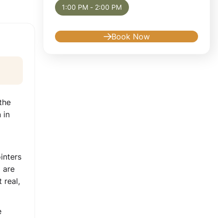
1:00 PM - 2:00 PM
Book Now
the
 in
inters
 are
 real,
e