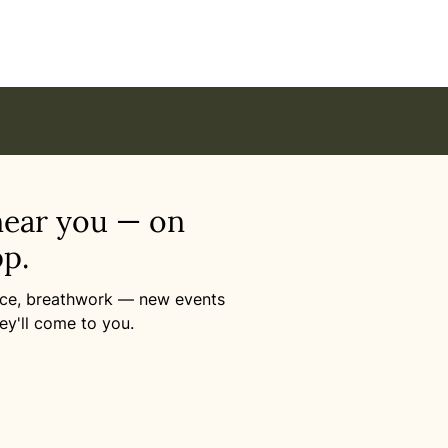
Online
near you — on
p.
ance, breathwork — new events
ey'll come to you.