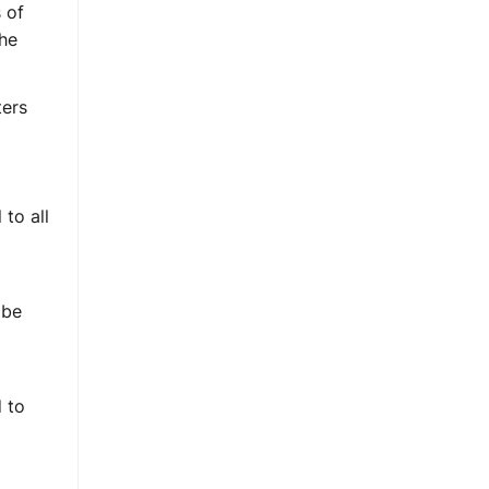
 of
the
ters
to all
 be
 to