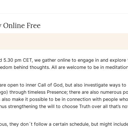
 Online Free
 5.30 pm CET, we gather online to engage in and explore 
eedom behind thoughts. All are welcome to be in meditation
are open to inner Call of God, but also investigate ways to
 ego) through timeless Presence; there are also numerous po
gs also make it possible to be in connection with people who
hus strengthening the will to choose Truth over all that’s not
us, they don´t follow a certain schedule, but might includ