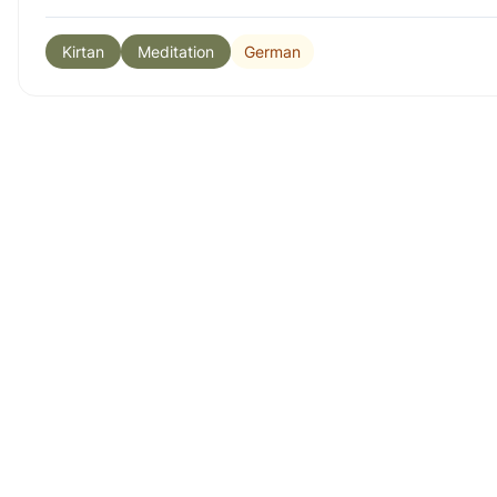
German
Kirtan
Meditation