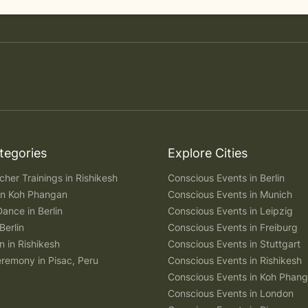
tegories
Explore Cities
her Trainings in Rishikesh
Conscious Events in Berlin
 in Koh Phangan
Conscious Events in Munich
Dance in Berlin
Conscious Events in Leipzig
Berlin
Conscious Events in Freiburg
n in Rishikesh
Conscious Events in Stuttgart
remony in Pisac, Peru
Conscious Events in Rishikesh
Conscious Events in Koh Phan
Conscious Events in London