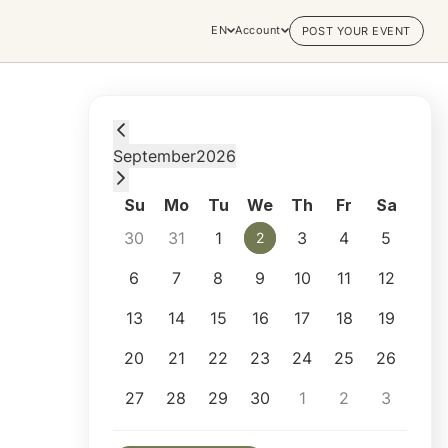
EN
Account
POST YOUR EVENT
Wednesday, September 2, 2026 at 1:00 PM
September
2026
Su
Mo
Tu
We
Th
Fr
Sa
30
31
1
3
4
5
2
2
6
7
8
9
10
11
12
13
14
15
16
17
18
19
20
21
22
23
24
25
26
27
28
29
30
1
2
3
Selected appointment: Wednesday, Septemb