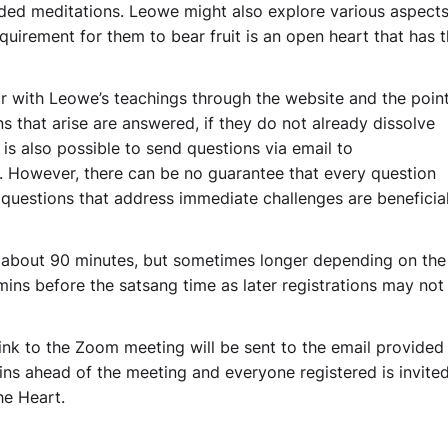
ded meditations. Leowe might also explore various aspects
quirement for them to bear fruit is an open heart that has 
r with Leowe’s teachings through the website and the poin
 that arise are answered, if they do not already dissolve
 is also possible to send questions via email to
. However, there can be no guarantee that every question
 questions that address immediate challenges are beneficial 
 about 90 minutes, but sometimes longer depending on the
 mins before the satsang time as later registrations may not
link to the Zoom meeting will be sent to the email provided
ns ahead of the meeting and everyone registered is invited
he Heart.