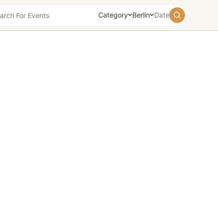
Category
Berlin
Date
August
2026
Su
Mo
Tu
We
Th
Fr
Sa
26
27
28
29
30
31
1
2
3
4
5
6
7
8
9
10
11
12
13
14
15
16
17
18
19
20
21
22
23
24
25
26
27
28
29
30
31
1
2
3
4
5
Today
Tomorrow
Weekend