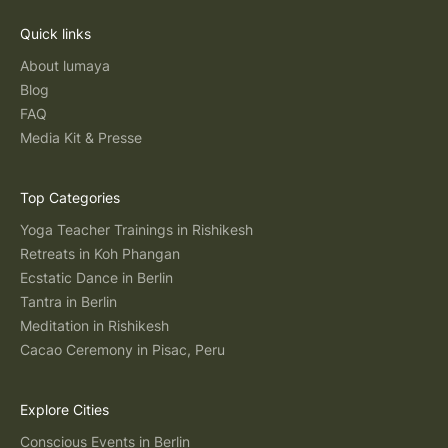
Quick links
About lumaya
Blog
FAQ
Media Kit & Presse
Top Categories
Yoga Teacher Trainings in Rishikesh
Retreats in Koh Phangan
Ecstatic Dance in Berlin
Tantra in Berlin
Meditation in Rishikesh
Cacao Ceremony in Pisac, Peru
Explore Cities
Conscious Events in Berlin