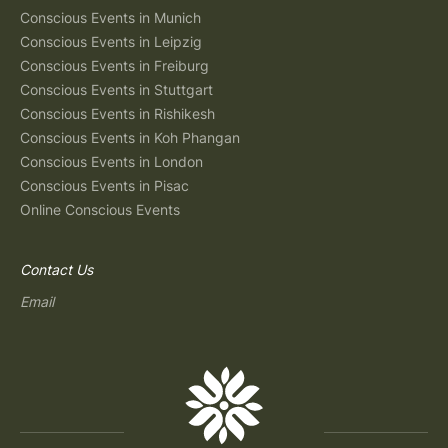
Conscious Events in Munich
Conscious Events in Leipzig
Conscious Events in Freiburg
Conscious Events in Stuttgart
Conscious Events in Rishikesh
Conscious Events in Koh Phangan
Conscious Events in London
Conscious Events in Pisac
Online Conscious Events
Contact Us
Email