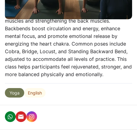
counteracts the negative effects of prolonged sitting
and forward hunching by stretching the anterior
muscles and strengthening the back muscles.
Backbends boost circulation and energy, enhance
mental focus, and promote emotional release by
energizing the heart chakra. Common poses include
Cobra, Bridge, Locust, and Standing Backward Bend,
adjusted to accommodate all levels of practice. This
class helps participants feel rejuvenated, stronger, and
more balanced physically and emotionally.
English
Yoga