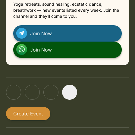
Yoga retreats, sound healing, ecstatic dance,
in Rishikesh
Thursday, August 27, 2026 at 11:30 AM
breathwork — new events listed every week. Join the
channel and they'll come to you.
in Rishikesh
Thursday, September 3, 2026 at 11:30 AM
Join Now
in Rishikesh
Thursday, September 10, 2026 at 11:30 AM
Join Now
Create Event