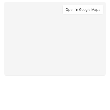
Open in Google Maps