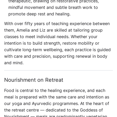
therapeutic, drawing on restorative practices,
mindful movement and subtle breath work to
promote deep rest and healing.
With over fifty years of teaching experience between
them, Amelia and Liz are skilled at tailoring group
classes to meet individual needs. Whether your
intention is to build strength, restore mobility or
cultivate long-term wellbeing, each practice is guided
with care and precision, supporting renewal in body
and mind.
Nourishment on Retreat
Food is central to the healing experience, and each
meal is prepared with the same care and intention as
our yoga and Ayurvedic programmes. At the heart of
the retreat centre — dedicated to the Goddess of
Nourishment — meals are predominantly vegetarian