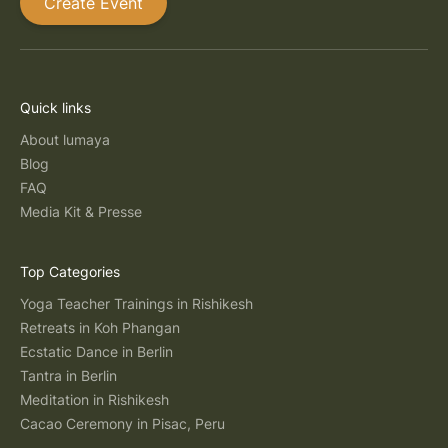
Create Event
Quick links
About lumaya
Blog
FAQ
Media Kit & Presse
Top Categories
Yoga Teacher Trainings in Rishikesh
Retreats in Koh Phangan
Ecstatic Dance in Berlin
Tantra in Berlin
Meditation in Rishikesh
Cacao Ceremony in Pisac, Peru