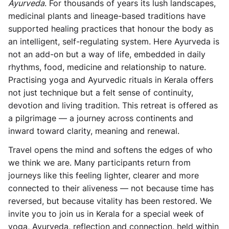
Ayurveda
. For thousands of years its lush landscapes,
medicinal plants and lineage-based traditions have
supported healing practices that honour the body as
an intelligent, self-regulating system. Here Ayurveda is
not an add-on but a way of life, embedded in daily
rhythms, food, medicine and relationship to nature.
Practising yoga and Ayurvedic rituals in Kerala offers
not just technique but a felt sense of continuity,
devotion and living tradition. This retreat is offered as
a pilgrimage — a journey across continents and
inward toward clarity, meaning and renewal.
Travel opens the mind and softens the edges of who
we think we are. Many participants return from
journeys like this feeling lighter, clearer and more
connected to their aliveness — not because time has
reversed, but because vitality has been restored. We
invite you to join us in Kerala for a special week of
yoga, Ayurveda, reflection and connection, held within