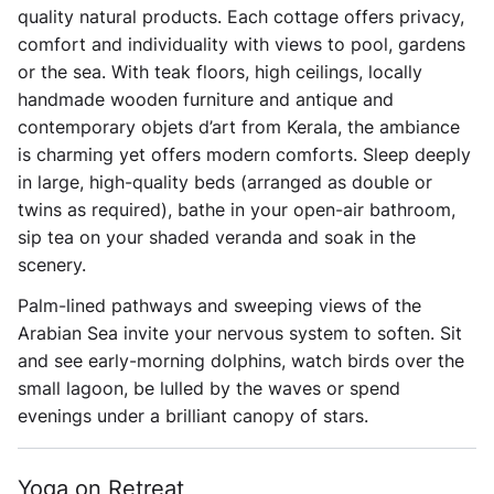
quality natural products. Each cottage offers privacy,
comfort and individuality with views to pool, gardens
or the sea. With teak floors, high ceilings, locally
handmade wooden furniture and antique and
contemporary objets d’art from Kerala, the ambiance
is charming yet offers modern comforts. Sleep deeply
in large, high-quality beds (arranged as double or
twins as required), bathe in your open-air bathroom,
sip tea on your shaded veranda and soak in the
scenery.
Palm-lined pathways and sweeping views of the
Arabian Sea invite your nervous system to soften. Sit
and see early-morning dolphins, watch birds over the
small lagoon, be lulled by the waves or spend
evenings under a brilliant canopy of stars.
Yoga on Retreat