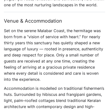
one of the most nurturing landscapes in the world.
Venue & Accommodation
Set on the serene Malabar Coast, the hermitage was
born from a “vision of service with heart.” For nearly
thirty years this sanctuary has quietly shaped a new
language of luxury — rooted in presence, authenticity
and deep respect for place. Only a small number of
guests are received at any one time, creating the
feeling of arriving at a gracious private residence
where every detail is considered and care is woven
into the experience.
Accommodation is modelled on traditional fishermen’s
huts. Surrounded by hibiscus and frangipani gardens,
light, palm-roofed cottages blend traditional Keralan
architecture with contemporary design and high-