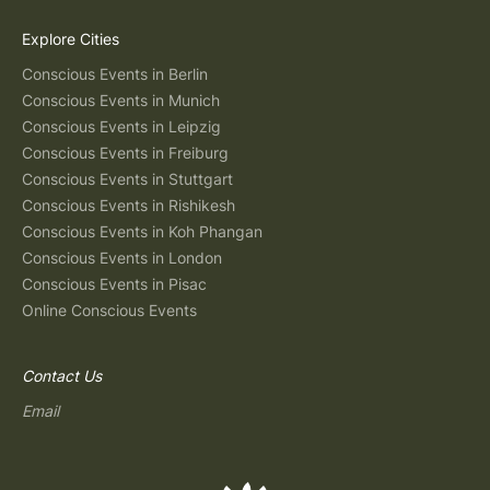
Explore Cities
Conscious Events in Berlin
Conscious Events in Munich
Conscious Events in Leipzig
Conscious Events in Freiburg
Conscious Events in Stuttgart
Conscious Events in Rishikesh
Conscious Events in Koh Phangan
Conscious Events in London
Conscious Events in Pisac
Online Conscious Events
Contact Us
Email