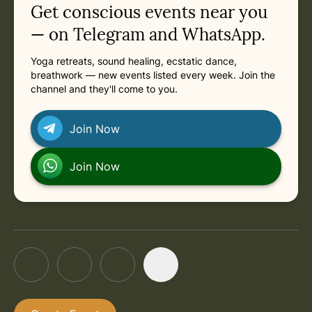
Get conscious events near you
— on Telegram and WhatsApp.
Yoga retreats, sound healing, ecstatic dance,
breathwork — new events listed every week. Join the
channel and they'll come to you.
Join Now
Join Now