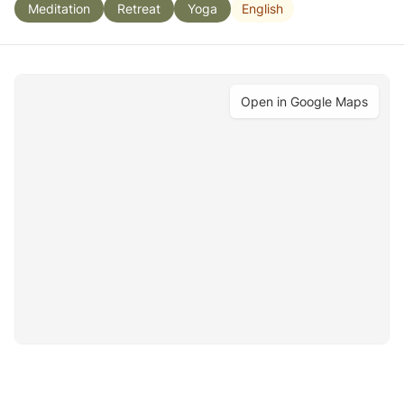
English
Meditation
Retreat
Yoga
Open in Google Maps