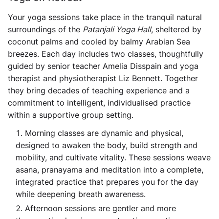
Your yoga sessions take place in the tranquil natural
surroundings of the
Patanjali Yoga Hall
, sheltered by
coconut palms and cooled by balmy Arabian Sea
breezes. Each day includes two classes, thoughtfully
guided by senior teacher
Amelia Disspain
and yoga
therapist and physiotherapist
Liz Bennett
. Together
they bring decades of teaching experience and a
commitment to intelligent, individualised practice
within a supportive group setting.
Morning classes are dynamic and physical,
designed to awaken the body, build strength and
mobility, and cultivate vitality. These sessions weave
asana, pranayama and meditation into a complete,
integrated practice that prepares you for the day
while deepening breath awareness.
Afternoon sessions are gentler and more