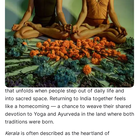
Retreat in Kerala, South India, taking place
15-21
March 2027
. Join
Liz Bennett
and
Amelia Disspain
as
they return to India to hold retreat for the first time
since 2019. Let us introduce you to the hermitage:
secluded beaches, serene hidden backwaters, vibrant
Keralan culture and ancient temples. Embark on a
Kerala yoga retreat where tranquility meets tradition,
and experience wonderment at a gentler pace.
For over ten years Amelia and Liz have been guiding
yoga retreats together, sharing a deep love of
practice, teaching, travel, and the quiet transformation
that unfolds when people step out of daily life and
into sacred space. Returning to India together feels
like a homecoming — a chance to weave their shared
devotion to Yoga and Ayurveda in the land where both
traditions were born.
Kerala
is often described as the heartland of