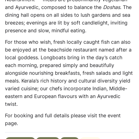
and Ayurvedic, composed to balance the
Doshas
. The
dining hall opens on all sides to lush gardens and sea
breezes; evenings are lit by soft candlelight, inviting
presence and slow, mindful eating.
For those who wish, fresh locally caught fish can also
be enjoyed at the beachside restaurant named after a
local goddess. Longboats bring in the day’s catch
each morning, prepared simply and beautifully
alongside nourishing breakfasts, fresh salads and light
meals. Kerala’s rich history and cultural diversity yield
varied cuisine; our chefs incorporate Indian, Middle-
eastern and European flavours with an Ayurvedic
twist.
For booking and full details please visit the event
page.