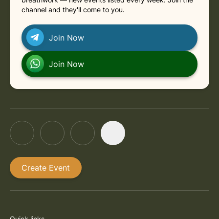
channel and they'll come to you.
Join Now
Join Now
Create Event
Quick links