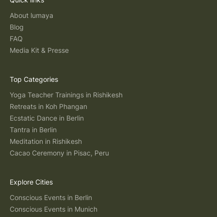
About lumaya
Blog
FAQ
Media Kit & Presse
Top Categories
Yoga Teacher Trainings in Rishikesh
Retreats in Koh Phangan
Ecstatic Dance in Berlin
Tantra in Berlin
Meditation in Rishikesh
Cacao Ceremony in Pisac, Peru
Explore Cities
Conscious Events in Berlin
Conscious Events in Munich