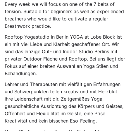
Every week we will focus on one of the 7 belts of
tension. Suitable for beginners as well as experienced
breathers who would like to cultivate a regular
Breathwork practice.
Rooftop Yogastudio in Berlin YOGA at Lobe Block ist
ein mit viel Liebe und Klarheit geschaffener Ort. Wir
sind das einzige Out- und Indoor Studio Berlins mit
privater Outdoor Fläche und Rooftop. Bei uns liegt der
Fokus auf einer breiten Auswahl an Yoga Stilen und
Behandlungen.
Lehrer und Therapeuten mit vielfältigen Erfahrungen
und Schwerpunkten teilen kreativ und mit Herzblut
ihre Leidenschaft mit dir. Zeitgemäßes Yoga,
gesundheitliche Ausrichtung des Körpers und Geistes,
Offenheit und Flexibilität im Geiste, eine Prise
Kreativität und kein bisschen Eso-Feeling.