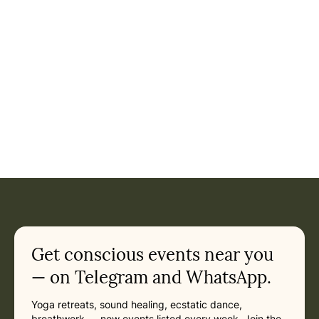
Get conscious events near you
— on Telegram and WhatsApp.
Yoga retreats, sound healing, ecstatic dance,
breathwork — new events listed every week. Join the