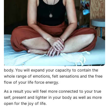
6 elements conscious connected breath, movement,
sound, gentle emotional release, touch, and
meditation. This felt-sense experience is designed to
connect deeply with the body in the Here and Now
and carefully break through layers of protective body
armoring. The combination of the 6 elements will
allow your system to gently open up from within and
release stuck energy, tension and stress from the
cellular memories of your nervous system.
In the class we will also work with cultivating
resources, resilience and a feeling of safety within the
body. You will expand your capacity to contain the
whole range of emotions, felt sensations and the free
flow of your life force energy.
As a result you will feel more connected to your true
self, present and lighter in your body as well as more
open for the joy of life.