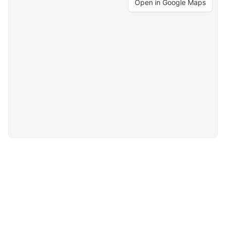
Open in Google Maps