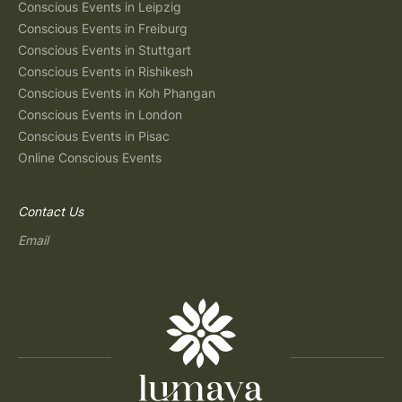
Conscious Events in Leipzig
Conscious Events in Freiburg
Conscious Events in Stuttgart
Conscious Events in Rishikesh
Conscious Events in Koh Phangan
Conscious Events in London
Conscious Events in Pisac
Online Conscious Events
Contact Us
Email