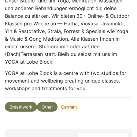
Unser Studio rund um Yoga, Meditation, Massagen
und anderen Behandlungen ermöglicht dir, deine
Balance zu stärken. Wir bieten 30+ Online- & Outdoor
Klassen pro Woche an — Hatha, Vinyasa, Jivamukti,
Yin & Restorative, Strala, Forrest & Specials wie Yoga
& Music & Gong Meditation. Alle Klassen finden in
einem unserer Studioräume oder auf den
(Dach)Terrassen statt. Bleib du selbst mit uns im
YOGA at Lobe Block!
YOGA at Lobe Block is a centre with two studios for
movement and wellbeing creating unique classes,
workshops and treatments for you.
German
Breathwork
Other