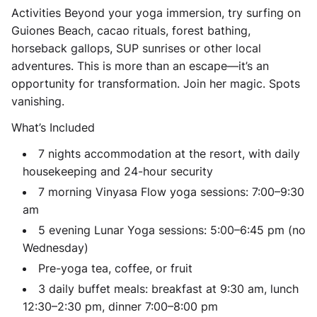
Activities Beyond your yoga immersion, try surfing on
Guiones Beach, cacao rituals, forest bathing,
horseback gallops, SUP sunrises or other local
adventures. This is more than an escape—it’s an
opportunity for transformation. Join her magic. Spots
vanishing.
What’s Included
7 nights accommodation at the resort, with daily
housekeeping and 24-hour security
7 morning Vinyasa Flow yoga sessions: 7:00–9:30
am
5 evening Lunar Yoga sessions: 5:00–6:45 pm (no
Wednesday)
Pre-yoga tea, coffee, or fruit
3 daily buffet meals: breakfast at 9:30 am, lunch
12:30–2:30 pm, dinner 7:00–8:00 pm