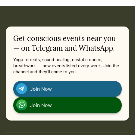
Event: Bodhi Tree Yoga Retreat with Katy Appleton in
Current appointment
in
Saturday, March 13, 2027 at 1:00 PM
Related appointments
Get conscious events near you
— on Telegram and WhatsApp.
Yoga retreats, sound healing, ecstatic dance,
breathwork — new events listed every week. Join the
channel and they'll come to you.
Join Now
Join Now