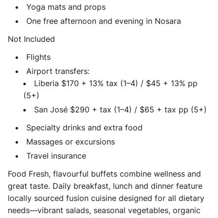
Yoga mats and props
One free afternoon and evening in Nosara
Not Included
Flights
Airport transfers:
Liberia $170 + 13% tax (1–4) / $45 + 13% pp
(5+)
San José $290 + tax (1–4) / $65 + tax pp (5+)
Specialty drinks and extra food
Massages or excursions
Travel insurance
Food Fresh, flavourful buffets combine wellness and
great taste. Daily breakfast, lunch and dinner feature
locally sourced fusion cuisine designed for all dietary
needs—vibrant salads, seasonal vegetables, organic