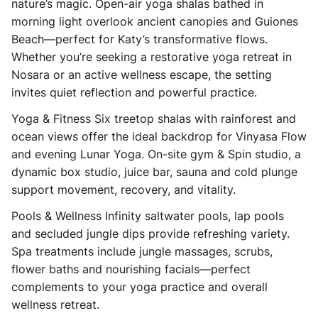
nature’s magic. Open-air yoga shalas bathed in
morning light overlook ancient canopies and Guiones
Beach—perfect for Katy’s transformative flows.
Whether you’re seeking a restorative yoga retreat in
Nosara or an active wellness escape, the setting
invites quiet reflection and powerful practice.
Yoga & Fitness Six treetop shalas with rainforest and
ocean views offer the ideal backdrop for Vinyasa Flow
and evening Lunar Yoga. On-site gym & Spin studio, a
dynamic box studio, juice bar, sauna and cold plunge
support movement, recovery, and vitality.
Pools & Wellness Infinity saltwater pools, lap pools
and secluded jungle dips provide refreshing variety.
Spa treatments include jungle massages, scrubs,
flower baths and nourishing facials—perfect
complements to your yoga practice and overall
wellness retreat.