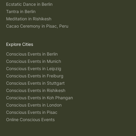
Ecstatic Dance in Berlin
Tantra in Berlin
Meditation in Rishikesh
Cacao Ceremony in Pisac, Peru
Explore Cities
Conscious Events in Berlin
Conscious Events in Munich
Conscious Events in Leipzig
Conscious Events in Freiburg
Conscious Events in Stuttgart
Conscious Events in Rishikesh
Conscious Events in Koh Phangan
Conscious Events in London
Conscious Events in Pisac
Online Conscious Events