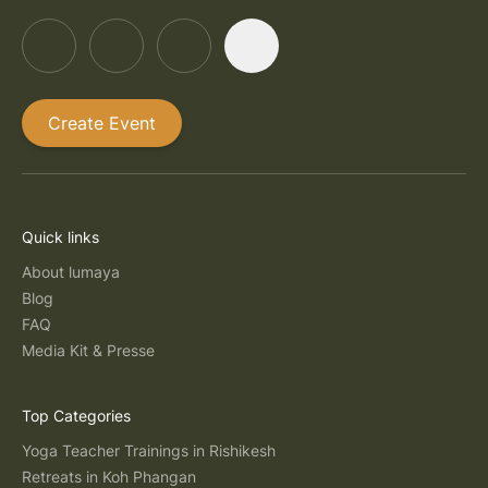
Create Event
Quick links
About lumaya
Blog
FAQ
Media Kit & Presse
Top Categories
Yoga Teacher Trainings in Rishikesh
Retreats in Koh Phangan