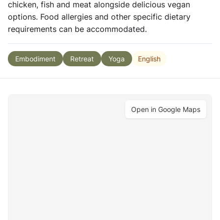
chicken, fish and meat alongside delicious vegan
options. Food allergies and other specific dietary
requirements can be accommodated.
English
Embodiment
Retreat
Yoga
Open in Google Maps