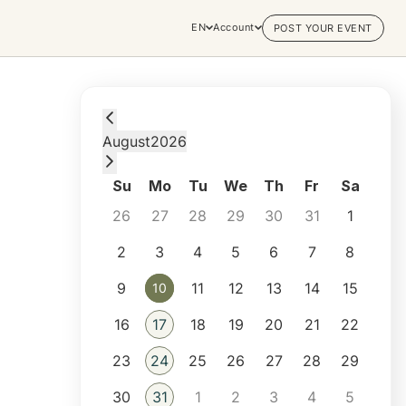
EN
Account
POST YOUR EVENT
Monday, August 10, 2026 at 12:45 AM
August
2026
Su
Mo
Tu
We
Th
Fr
Sa
26
27
28
29
30
31
1
2
3
4
5
6
7
8
9
11
12
13
14
15
10
10
16
17
18
19
20
21
22
23
24
25
26
27
28
29
30
31
1
2
3
4
5