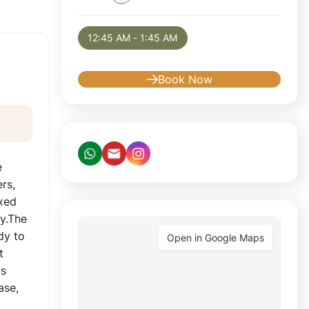
Selected appointment: Monday, August 10, 
12:45 AM - 1:45 AM
Book Now
e
ers,
axed
ay.The
dy to
Open in Google Maps
t
is
ase,