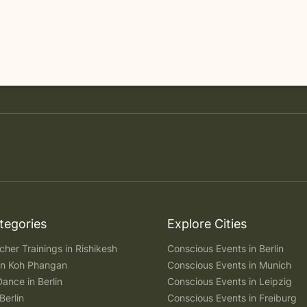
tegories
Explore Cities
her Trainings in Rishikesh
Conscious Events in Berlin
 in Koh Phangan
Conscious Events in Munich
Dance in Berlin
Conscious Events in Leipzig
Berlin
Conscious Events in Freiburg