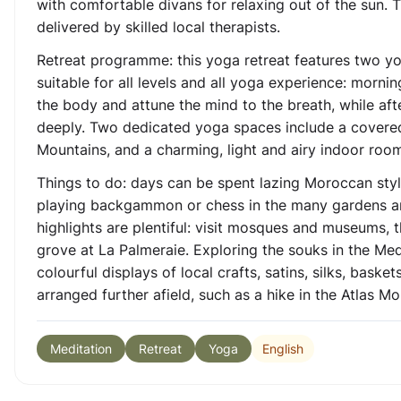
with comfortable divans for relaxing out of the sun
delivered by skilled local therapists.
Retreat programme: this yoga retreat features two yo
suitable for all levels and all yoga experience: morn
the body and attune the mind to the breath, while af
deeply. Two dedicated yoga spaces include a covered 
Mountains, and a charming, light and airy indoor room
Things to do: days can be spent lazing Moroccan sty
playing backgammon or chess in the many gardens and 
highlights are plentiful: visit mosques and museums,
grove at La Palmeraie. Exploring the souks in the Medin
colourful displays of local crafts, satins, silks, bask
arranged further afield, such as a hike in the Atlas Mo
English
Meditation
Retreat
Yoga