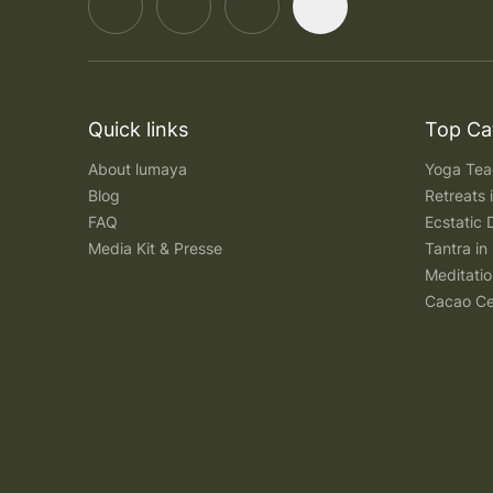
Quick links
Top Ca
About lumaya
Yoga Teac
Blog
Retreats
FAQ
Ecstatic 
Media Kit & Presse
Tantra in 
Meditatio
Cacao Ce