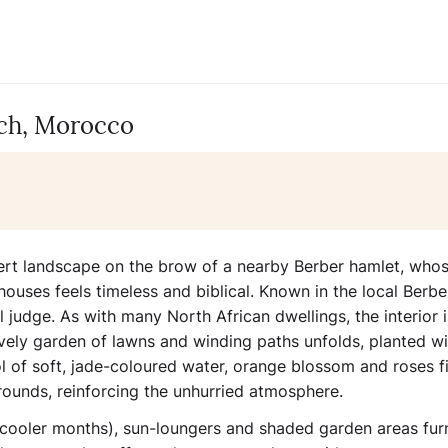
ech, Morocco
esert landscape on the brow of a nearby Berber hamlet, who
houses feels timeless and biblical. Known in the local Berbe
al judge. As with many North African dwellings, the interior i
ovely garden of lawns and winding paths unfolds, planted wi
 of soft, jade-coloured water, orange blossom and roses fil
rounds, reinforcing the unhurried atmosphere.
 cooler months), sun-loungers and shaded garden areas fur