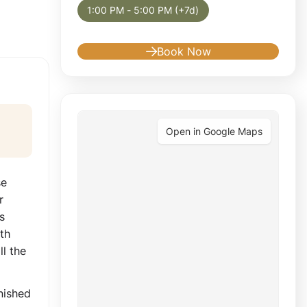
1:00 PM - 5:00 PM (+7d)
Book Now
Open in Google Maps
se
r
s
th
l the
nished