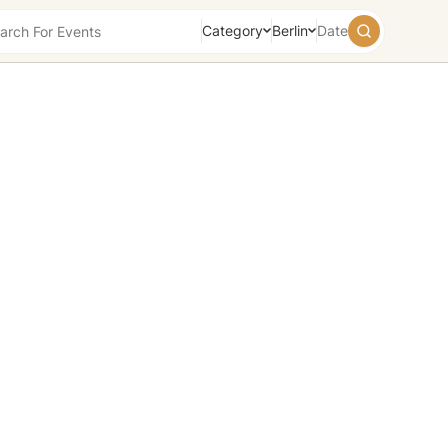
Category
Berlin
Date
August
2026
Su
Mo
Tu
We
Th
Fr
Sa
26
27
28
29
30
31
1
2
3
4
5
6
7
8
9
10
11
12
13
14
15
16
17
18
19
20
21
22
23
24
25
26
27
28
29
30
31
1
2
3
4
5
Today
Tomorrow
Weekend