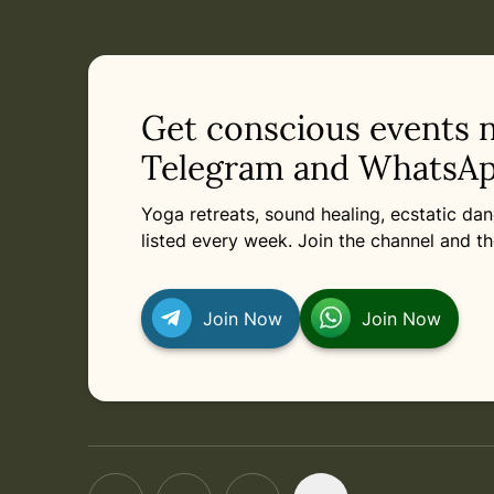
Current appointment
in
Saturday, April 17, 2027 at 1:00 PM
Related appointments
Get conscious events 
Telegram and WhatsAp
Yoga retreats, sound healing, ecstatic d
listed every week. Join the channel and th
Join Now
Join Now