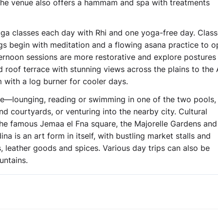
. The venue also offers a hammam and spa with treatments
ga classes each day with Rhi and one yoga-free day. Class
ings begin with meditation and a flowing asana practice to 
ternoon sessions are more restorative and explore posture
roof terrace with stunning views across the plains to the 
 with a log burner for cooler days.
le—lounging, reading or swimming in one of the two pools,
courtyards, or venturing into the nearby city. Cultural
 the famous Jemaa el Fna square, the Majorelle Gardens and
a is an art form in itself, with bustling market stalls and
ets, leather goods and spices. Various day trips can also be
untains.