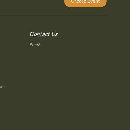
Create Event
Contact Us
Email
gan