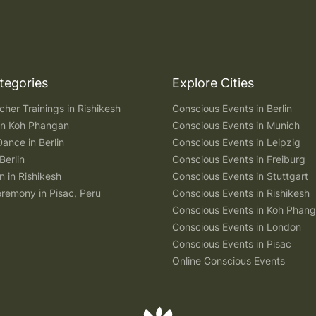
tegories
Explore Cities
her Trainings in Rishikesh
Conscious Events in Berlin
 in Koh Phangan
Conscious Events in Munich
Dance in Berlin
Conscious Events in Leipzig
Berlin
Conscious Events in Freiburg
n in Rishikesh
Conscious Events in Stuttgart
remony in Pisac, Peru
Conscious Events in Rishikesh
Conscious Events in Koh Phan
Conscious Events in London
Conscious Events in Pisac
Online Conscious Events