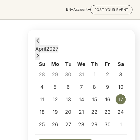
EN
Account
POST YOUR EVENT
Saturday, April 17, 2027 at 1:00 PM
April
2027
Su
Mo
Tu
We
Th
Fr
Sa
28
29
30
31
1
2
3
4
5
6
7
8
9
10
11
12
13
14
15
16
17
17
18
19
20
21
22
23
24
25
26
27
28
29
30
1
Selected appointment: Saturday, April 17, 2