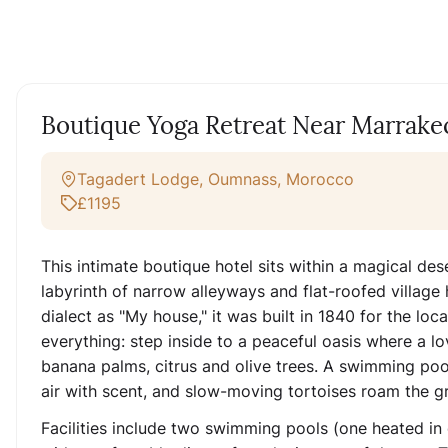
Boutique Yoga Retreat Near Marrak
Tagadert Lodge, Oumnass, Morocco
£1195
This intimate boutique hotel sits within a magical d
labyrinth of narrow alleyways and flat-roofed village 
dialect as "My house," it was built in 1840 for the loc
everything: step inside to a peaceful oasis where a l
banana palms, citrus and olive trees. A swimming pool
air with scent, and slow-moving tortoises roam the g
Facilities include two swimming pools (one heated in