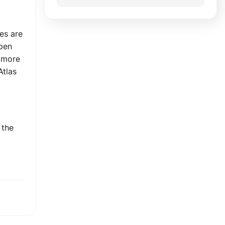
es are
open
s more
Atlas
 the