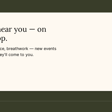
near you — on
p.
ance, breathwork — new events
ey'll come to you.