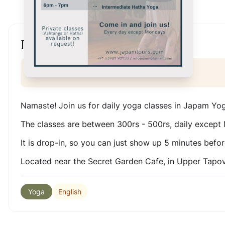
Daily drop-In classes
Online Event
Namaste! Join us for daily yoga classes in Japam Yo
The classes are between 300rs - 500rs, daily except
It is drop-in, so you can just show up 5 minutes befor
Located near the Secret Garden Cafe, in Upper Tapo
English
Yoga