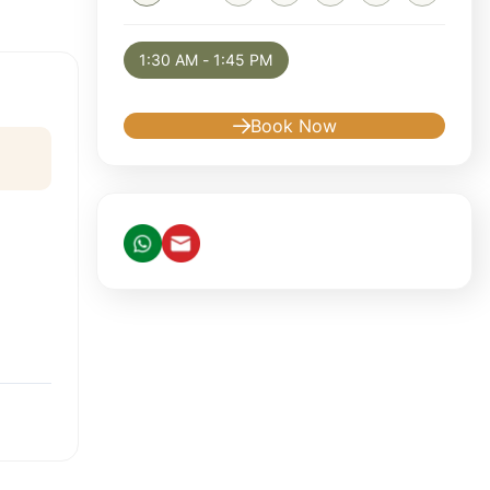
Selected appointment: Saturday, August 8, 
1:30 AM - 1:45 PM
Book Now