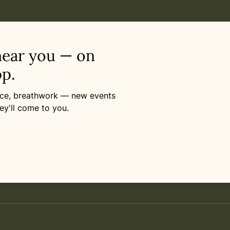
near you — on
p.
ance, breathwork — new events
ey'll come to you.