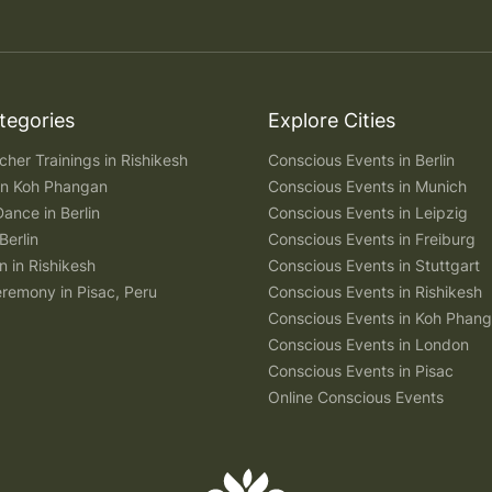
tegories
Explore Cities
her Trainings in Rishikesh
Conscious Events in Berlin
 in Koh Phangan
Conscious Events in Munich
Dance in Berlin
Conscious Events in Leipzig
Berlin
Conscious Events in Freiburg
n in Rishikesh
Conscious Events in Stuttgart
remony in Pisac, Peru
Conscious Events in Rishikesh
Conscious Events in Koh Phan
Conscious Events in London
Conscious Events in Pisac
Online Conscious Events