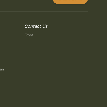
Contact Us
Email
gan