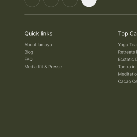
Quick links
Top Ca
About lumaya
Yoga Teac
Blog
Retreats
FAQ
Ecstatic 
Media Kit & Presse
Tantra in 
Meditatio
Cacao Ce