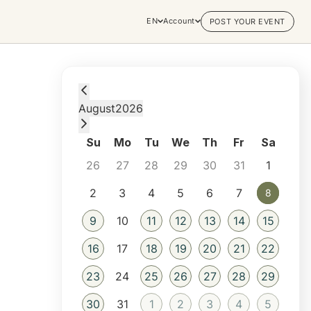
EN
Account
POST YOUR EVENT
Saturday, August 8, 2026 at 1:30 AM
August
2026
Su
Mo
Tu
We
Th
Fr
Sa
26
27
28
29
30
31
1
2
3
4
5
6
7
8
8
9
10
11
12
13
14
15
16
17
18
19
20
21
22
23
24
25
26
27
28
29
30
31
1
2
3
4
5