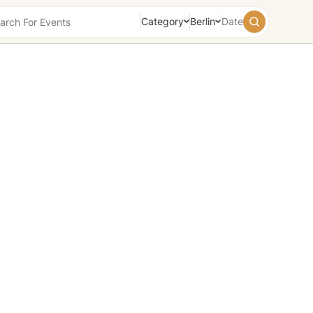
Category
Berlin
Date
August
2026
Su
Mo
Tu
We
Th
Fr
Sa
26
27
28
29
30
31
1
2
3
4
5
6
7
8
9
10
11
12
13
14
15
16
17
18
19
20
21
22
23
24
25
26
27
28
29
30
31
1
2
3
4
5
Today
Tomorrow
Weekend