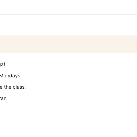
ga!
 Mondays.
e the class!
van.