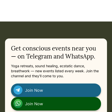
Event: Ecstatic Dance Cairns — Community Ecstatic Dance
Current appointment
in
Friday, August 21, 2026 at 7:00 PM
Related appointments
Get conscious events near you
— on Telegram and WhatsApp.
Yoga retreats, sound healing, ecstatic dance,
breathwork — new events listed every week. Join the
channel and they'll come to you.
Join Now
Join Now