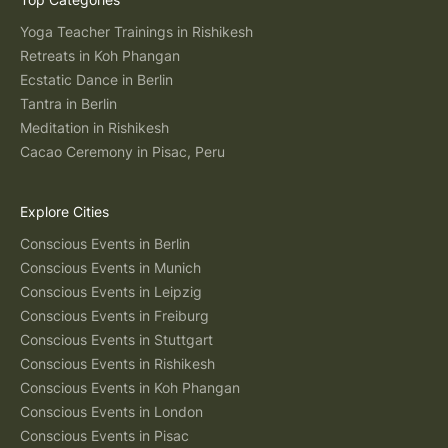
Yoga Teacher Trainings in Rishikesh
Retreats in Koh Phangan
Ecstatic Dance in Berlin
Tantra in Berlin
Meditation in Rishikesh
Cacao Ceremony in Pisac, Peru
Explore Cities
Conscious Events in Berlin
Conscious Events in Munich
Conscious Events in Leipzig
Conscious Events in Freiburg
Conscious Events in Stuttgart
Conscious Events in Rishikesh
Conscious Events in Koh Phangan
Conscious Events in London
Conscious Events in Pisac