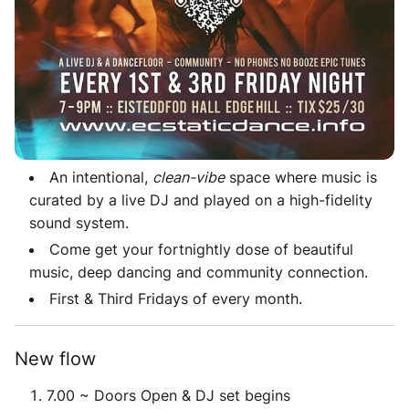
invites you to move intuitively, following your body's
instincts and desires - no experience needed.
No words, no shoes, no phones, no booze... just
dance!
Space & Music
An intentional,
clean-vibe
space where music is
curated by a live DJ and played on a high-fidelity
sound system.
Come get your fortnightly dose of beautiful
music, deep dancing and community connection.
First & Third Fridays of every month.
New flow
7.00 ~ Doors Open & DJ set begins