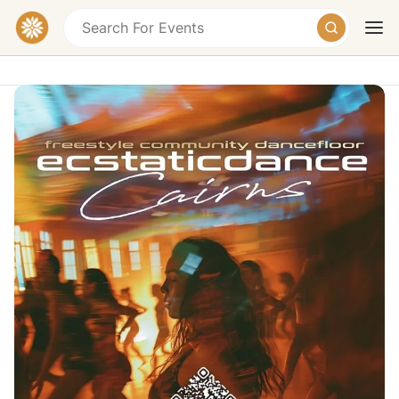
Ecstatic Dance Cairns — Community
Ecstatic Dance Night
67-71 Greenslopes Street, Edge Hill QLD,
Australia
Today
Tomorrow
Weekend
Donation
Description
We come together to shake off our worries, be
amongst community and lose ourselves in the music,
to find ourselves dancing. This
freeform dance event