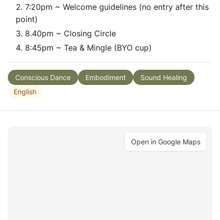
7:20pm ~ Welcome guidelines (no entry after this
point)
8.40pm ~ Closing Circle
8:45pm ~ Tea & Mingle (BYO cup)
Conscious Dance
Embodiment
Sound Healing
English
Open in Google Maps