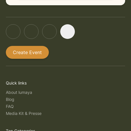
Create Event
Quick links
About lumaya
Blog
FAQ
Media Kit & Presse
Top Categories