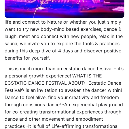
Whether you are looking for a way to better deal with
the everyday stresses of life, get away from the City
life and connect to Nature or whether you just simply
want to try new body-mind based exercises, dance &
laugh, meet and connect with new people, relax in the
sauna, we invite you to explore the tools & practices
during this deep dive of 4 days and discover positive
benefits for yourself.
This is much more than an ecstatic dance festival – it’s
a personal growth experience! WHAT IS THE
ECSTATIC DANCE FESTIVAL ABOUT: -Ecstatic Dance
Festival® is an invitation to awaken the dancer within!
Dance to feel alive, find your creativity and freedom
through conscious dance! -An experiential playground
for co-creating transformational experiences through
dance and other movement and embodiment
practices -It is full of Life-affirming transformational