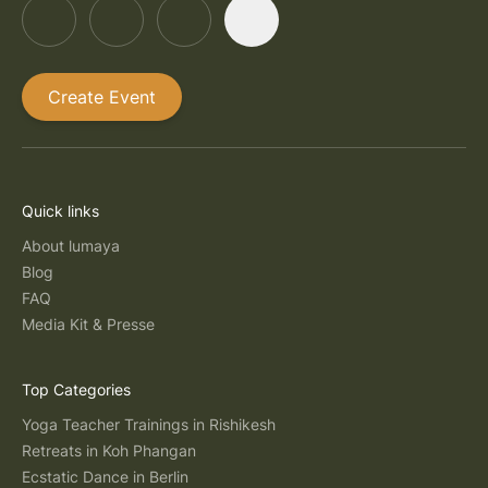
Create Event
Quick links
About lumaya
Blog
FAQ
Media Kit & Presse
Top Categories
Yoga Teacher Trainings in Rishikesh
Retreats in Koh Phangan
Ecstatic Dance in Berlin