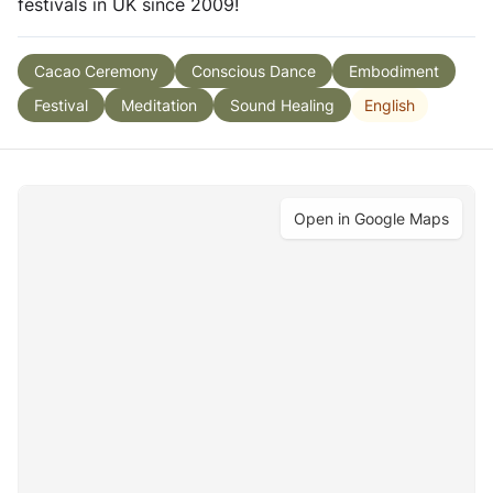
festivals in UK since 2009!
Cacao Ceremony
Conscious Dance
Embodiment
English
Festival
Meditation
Sound Healing
Open in Google Maps