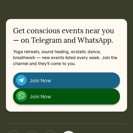
Get conscious events near you
— on Telegram and WhatsApp.
Yoga retreats, sound healing, ecstatic dance,
breathwork — new events listed every week. Join the
channel and they'll come to you.
Join Now
Join Now