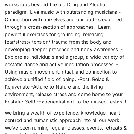
workshops beyond the old Drug and Alcohol
paradigm -Live music with outstanding musicians -
Connection with ourselves and our bodies explored
through a cross-section of approaches. -Learn
powerful exercises for grounding, releasing
fear/stress/ tension/ trauma from the body and
developing deeper presence and body awareness. -
Explore as individuals and a group, a wide variety of
ecstatic dance and active meditation processes. -
Using music, movement, ritual, and connection to
achieve a unified field of being. -Rest, Relax &
Rejuvenate -Attune to Nature and the living
environment, release stress and come home to your
Ecstatic-Self! -Experiential not-to-be-missed festival!
We bring a wealth of experience, knowledge, heart
centred and humanistic approach into all our work!
We’ve been running regular classes, events, retreats &