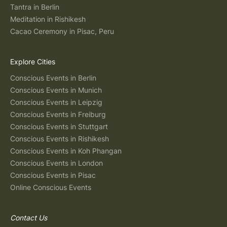
Tantra in Berlin
Meditation in Rishikesh
Cacao Ceremony in Pisac, Peru
Explore Cities
Conscious Events in Berlin
Conscious Events in Munich
Conscious Events in Leipzig
Conscious Events in Freiburg
Conscious Events in Stuttgart
Conscious Events in Rishikesh
Conscious Events in Koh Phangan
Conscious Events in London
Conscious Events in Pisac
Online Conscious Events
Contact Us