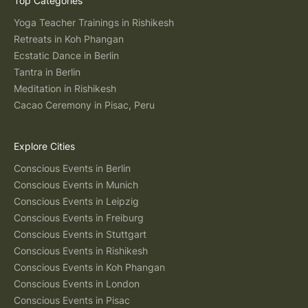
Top Categories
Yoga Teacher Trainings in Rishikesh
Retreats in Koh Phangan
Ecstatic Dance in Berlin
Tantra in Berlin
Meditation in Rishikesh
Cacao Ceremony in Pisac, Peru
Explore Cities
Conscious Events in Berlin
Conscious Events in Munich
Conscious Events in Leipzig
Conscious Events in Freiburg
Conscious Events in Stuttgart
Conscious Events in Rishikesh
Conscious Events in Koh Phangan
Conscious Events in London
Conscious Events in Pisac