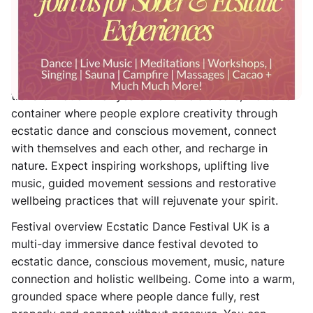
music, movement and well-being set in the Dorset
countryside.
Welcome to our annual ecstatic dance festival in the
heart of Dorset! This vibrant, down-to-earth event
celebrates movement, wellness and personal
transformation. For years we’ve held a safe, inclusive
container where people explore creativity through
ecstatic dance and conscious movement, connect
with themselves and each other, and recharge in
nature. Expect inspiring workshops, uplifting live
music, guided movement sessions and restorative
wellbeing practices that will rejuvenate your spirit.
Festival overview Ecstatic Dance Festival UK is a
multi-day immersive dance festival devoted to
ecstatic dance, conscious movement, music, nature
connection and holistic wellbeing. Come into a warm,
grounded space where people dance fully, rest