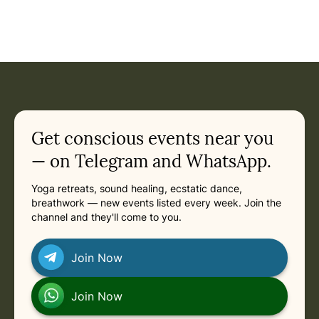
Get conscious events near you
— on Telegram and WhatsApp.
Yoga retreats, sound healing, ecstatic dance,
breathwork — new events listed every week. Join the
channel and they'll come to you.
Join Now
Join Now