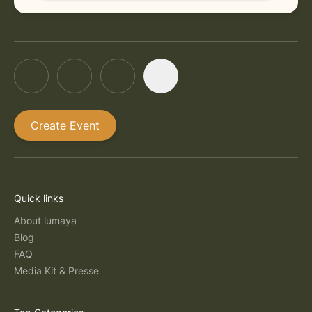
Create Event
Quick links
About lumaya
Blog
FAQ
Media Kit & Presse