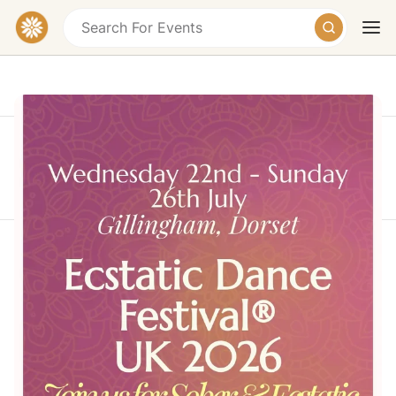
This event took place on Sunday, July 26, 2026 at
10:00 AM
Today
Tomorrow
Weekend
Ecstatic Dance Festival® UK 2026
Gillingham, Dorset, UK
Free
A sober, consent-based gathering of dance, live