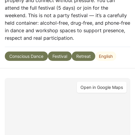
properly and connect without pressure. You can
attend the full festival (5 days) or join for the
weekend. This is not a party festival — it’s a carefully
held container: alcohol-free, drug-free, and phone-free
in dance and workshop spaces to support presence,
respect and real participation.
English
Conscious Dance
Festival
Retreat
Open in Google Maps