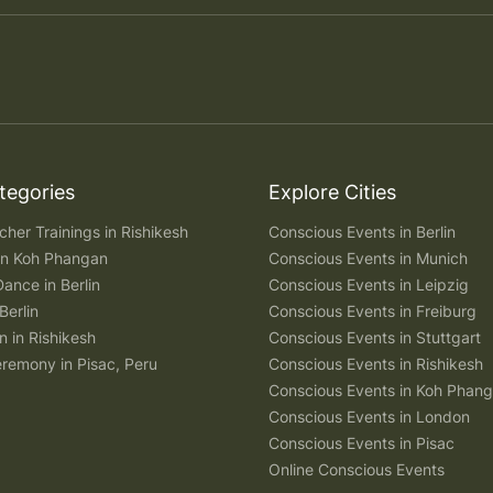
tegories
Explore Cities
her Trainings in Rishikesh
Conscious Events in Berlin
 in Koh Phangan
Conscious Events in Munich
Dance in Berlin
Conscious Events in Leipzig
Berlin
Conscious Events in Freiburg
n in Rishikesh
Conscious Events in Stuttgart
remony in Pisac, Peru
Conscious Events in Rishikesh
Conscious Events in Koh Phan
Conscious Events in London
Conscious Events in Pisac
Online Conscious Events