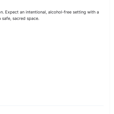
 Expect an intentional, alcohol-free setting with a
a safe, sacred space.