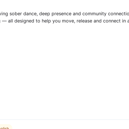
aving sober dance, deep presence and community connection.
g — all designed to help you move, release and connect in 
glish