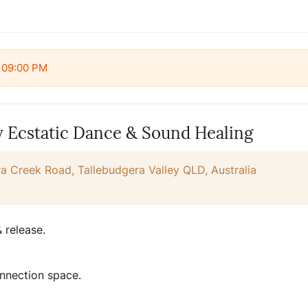
t 09:00 PM
y Ecstatic Dance & Sound Healing
a Creek Road, Tallebudgera Valley QLD, Australia
 release.
nnection space.