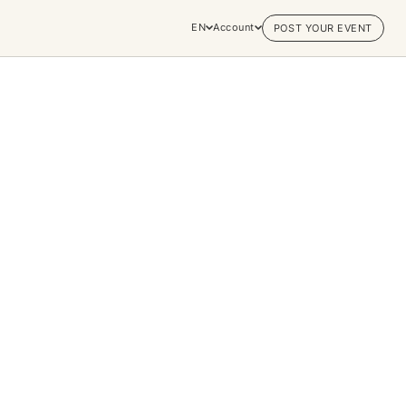
EN
Account
POST YOUR EVENT