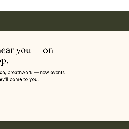
near you — on
p.
ance, breathwork — new events
ey'll come to you.