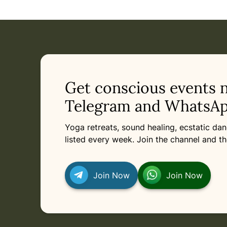
Get conscious events 
Telegram and WhatsAp
Yoga retreats, sound healing, ecstatic d
listed every week. Join the channel and th
Join Now
Join Now