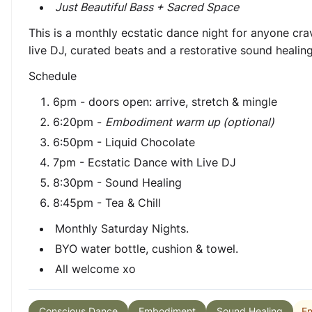
Just Beautiful Bass + Sacred Space
This is a monthly ecstatic dance night for anyone cr
live DJ, curated beats and a restorative sound healin
Schedule
6pm - doors open: arrive, stretch & mingle
6:20pm -
Embodiment warm up (optional)
6:50pm - Liquid Chocolate
7pm - Ecstatic Dance with Live DJ
8:30pm - Sound Healing
8:45pm - Tea & Chill
Monthly Saturday Nights.
BYO water bottle, cushion & towel.
All welcome xo
En
Conscious Dance
Embodiment
Sound Healing