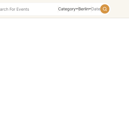
Category
Berlin
Date
August
2026
Su
Mo
Tu
We
Th
Fr
Sa
26
27
28
29
30
31
1
2
3
4
5
6
7
8
9
10
11
12
13
14
15
16
17
18
19
20
21
22
23
24
25
26
27
28
29
30
31
1
2
3
4
5
Today
Tomorrow
Weekend