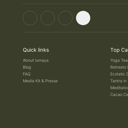
Quick links
Top Ca
About lumaya
Yoga Teac
Blog
Retreats
FAQ
Ecstatic 
Media Kit & Presse
Tantra in 
Meditatio
Cacao Ce