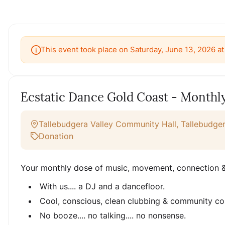
This event took place on Saturday, June 13, 2026 a
Ecstatic Dance Gold Coast - Monthl
Tallebudgera Valley Community Hall, Tallebudger
Donation
Your monthly dose of music, movement, connection &
With us.... a DJ and a dancefloor.
Cool, conscious, clean clubbing & community co
No booze.... no talking.... no nonsense.