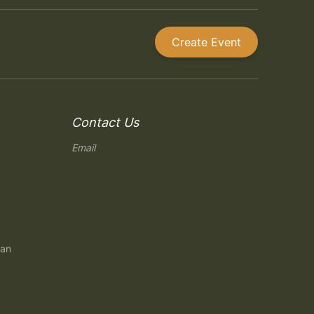
Create Event
Contact Us
Email
gan