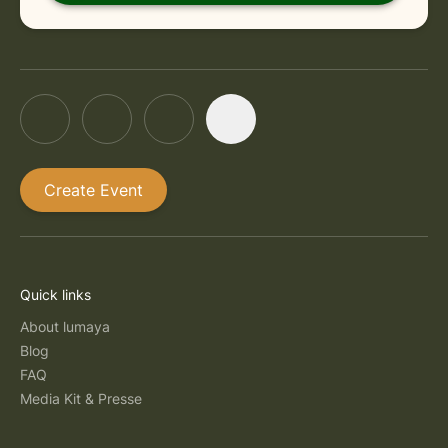
Create Event
Quick links
About lumaya
Blog
FAQ
Media Kit & Presse