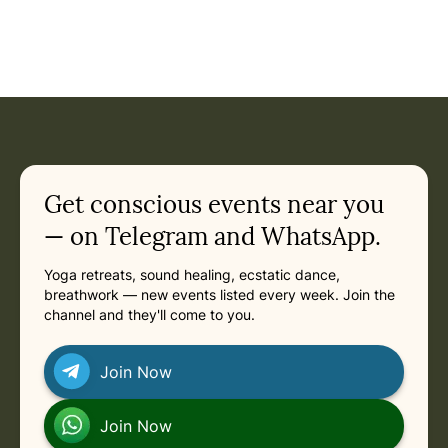
Event: Ecstatic Dance Gold Coast - Monthly Ecstatic Danc
Current appointment
in
Saturday, November 14, 2026 at 6:00 PM
Related appointments
Get conscious events near you
— on Telegram and WhatsApp.
Yoga retreats, sound healing, ecstatic dance,
breathwork — new events listed every week. Join the
channel and they'll come to you.
Join Now
Join Now