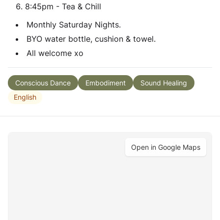
8:45pm - Tea & Chill
Monthly Saturday Nights.
BYO water bottle, cushion & towel.
All welcome xo
Conscious Dance
Embodiment
Sound Healing
English
Open in Google Maps