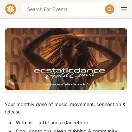
Ecstatic Dance Gold Coast - Monthly
Ecstatic Dance & Sound Healing
Tallebudgera Valley Community Hall,
Tallebudgera Creek Road, Tallebudgera Valley
Today
Tomorrow
Weekend
QLD, Australia
Donation
Your monthly dose of music, movement, connection &
release.
With us.... a DJ and a dancefloor.
Cool, conscious, clean clubbing & community