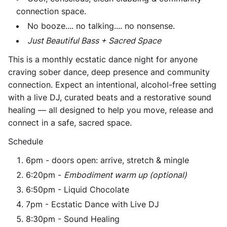
connection space.
No booze.... no talking.... no nonsense.
Just Beautiful Bass + Sacred Space
This is a monthly ecstatic dance night for anyone
craving sober dance, deep presence and community
connection. Expect an intentional, alcohol-free setting
with a live DJ, curated beats and a restorative sound
healing — all designed to help you move, release and
connect in a safe, sacred space.
Schedule
6pm - doors open: arrive, stretch & mingle
6:20pm -
Embodiment warm up (optional)
6:50pm - Liquid Chocolate
7pm - Ecstatic Dance with Live DJ
8:30pm - Sound Healing