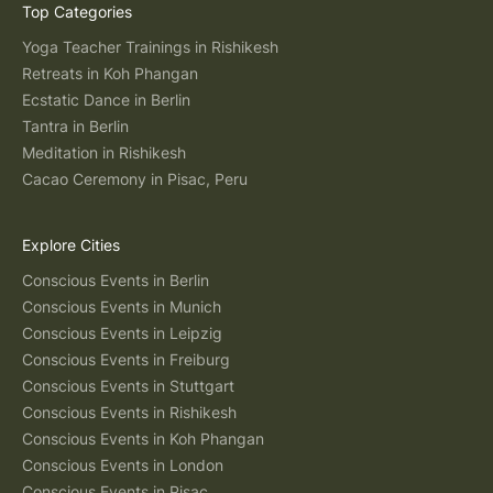
Top Categories
Yoga Teacher Trainings in Rishikesh
Retreats in Koh Phangan
Ecstatic Dance in Berlin
Tantra in Berlin
Meditation in Rishikesh
Cacao Ceremony in Pisac, Peru
Explore Cities
Conscious Events in Berlin
Conscious Events in Munich
Conscious Events in Leipzig
Conscious Events in Freiburg
Conscious Events in Stuttgart
Conscious Events in Rishikesh
Conscious Events in Koh Phangan
Conscious Events in London
Conscious Events in Pisac