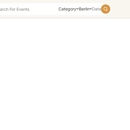
Category
Berlin
Date
August
2026
Su
Mo
Tu
We
Th
Fr
Sa
26
27
28
29
30
31
1
2
3
4
5
6
7
8
9
10
11
12
13
14
15
16
17
18
19
20
21
22
23
24
25
26
27
28
29
30
31
1
2
3
4
5
Today
Tomorrow
Weekend