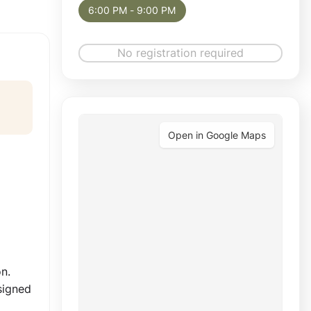
6:00 PM - 9:00 PM
No registration required
Open in Google Maps
n.
signed