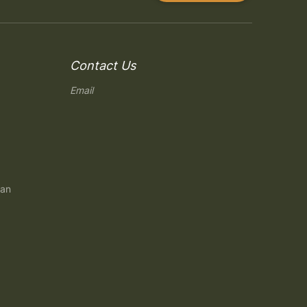
Contact Us
Email
gan