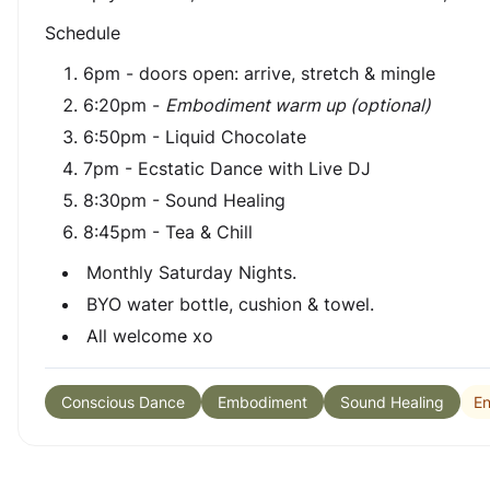
Schedule
6pm - doors open: arrive, stretch & mingle
6:20pm -
Embodiment warm up (optional)
6:50pm - Liquid Chocolate
7pm - Ecstatic Dance with Live DJ
8:30pm - Sound Healing
8:45pm - Tea & Chill
Monthly Saturday Nights.
BYO water bottle, cushion & towel.
All welcome xo
En
Conscious Dance
Embodiment
Sound Healing