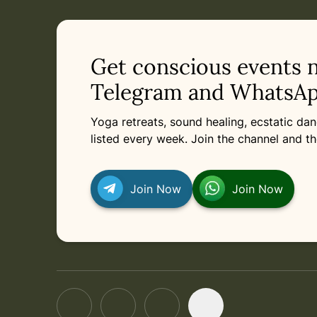
in
Saturday, March 13, 2027 at 6:00 PM
Related appointments
Get conscious events 
Telegram and WhatsAp
Yoga retreats, sound healing, ecstatic d
listed every week. Join the channel and th
Join Now
Join Now