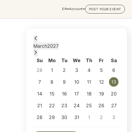
EN
Account
POST YOUR EVENT
Saturday, March 13, 2027 at 6:00 PM
March
2027
Su
Mo
Tu
We
Th
Fr
Sa
28
1
2
3
4
5
6
7
8
9
10
11
12
13
13
14
15
16
17
18
19
20
21
22
23
24
25
26
27
28
29
30
31
1
2
3
Selected appointment: Saturday, March 13,