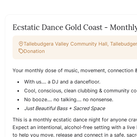
Ecstatic Dance Gold Coast - Monthl
Tallebudgera Valley Community Hall, Tallebudger
Donation
Your monthly dose of music, movement, connection &
With us.... a DJ and a dancefloor.
Cool, conscious, clean clubbing & community co
No booze.... no talking.... no nonsense.
Just Beautiful Bass + Sacred Space
This is a monthly ecstatic dance night for anyone c
Expect an intentional, alcohol-free setting with a liv
to help you move, release and connect in a safe, sac