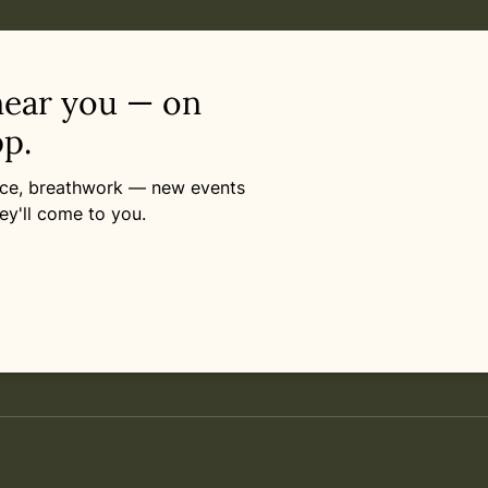
near you — on
p.
ance, breathwork — new events
ey'll come to you.