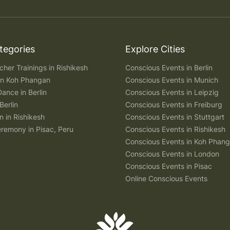
tegories
Explore Cities
her Trainings in Rishikesh
Conscious Events in Berlin
 in Koh Phangan
Conscious Events in Munich
Dance in Berlin
Conscious Events in Leipzig
Berlin
Conscious Events in Freiburg
n in Rishikesh
Conscious Events in Stuttgart
remony in Pisac, Peru
Conscious Events in Rishikesh
Conscious Events in Koh Phan
Conscious Events in London
Conscious Events in Pisac
Online Conscious Events