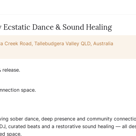
y Ecstatic Dance & Sound Healing
a Creek Road, Tallebudgera Valley QLD, Australia
 release.
nnection space.
raving sober dance, deep presence and community connectio
e DJ, curated beats and a restorative sound healing — all de
red space.