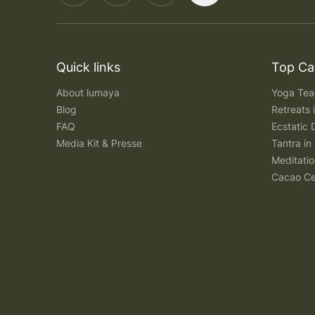
Quick links
Top Ca
About lumaya
Yoga Teac
Blog
Retreats
FAQ
Ecstatic 
Media Kit & Presse
Tantra in 
Meditatio
Cacao Ce