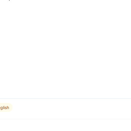
glish