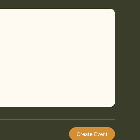
Create Event