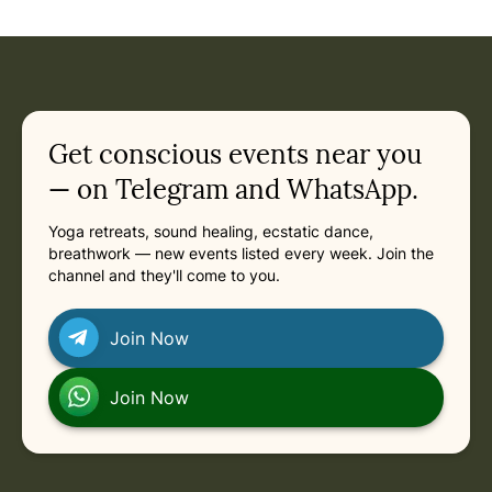
Event: Ecstatic Dance Melbourne - Friday Night Ecstatic 
Current appointment
in
Friday, August 14, 2026 at 7:00 PM
Related appointments
Get conscious events near you
— on Telegram and WhatsApp.
Yoga retreats, sound healing, ecstatic dance,
breathwork — new events listed every week. Join the
channel and they'll come to you.
Join Now
Join Now