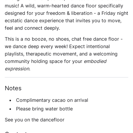
music! A wild, warm-hearted dance floor specifically
designed for your freedom & liberation - a Friday night
ecstatic dance experience that invites you to move,
feel and connect deeply.
This is a
no booze, no shoes, chat free dance floor
-
we dance deep every week! Expect intentional
playlists, therapeutic movement, and a welcoming
community holding space for your
embodied
expression
.
Notes
Complimentary cacao on arrival
Please bring water bottle
See you on the dancefloor