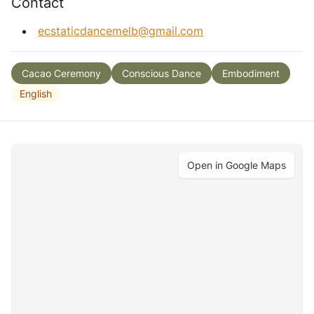
Contact
ecstaticdancemelb@gmail.com
Cacao Ceremony
Conscious Dance
Embodiment
English
Open in Google Maps