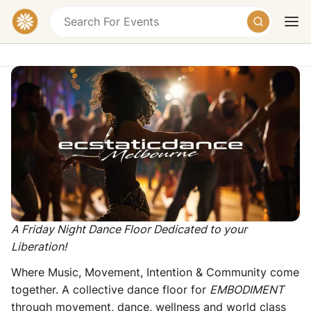
Ecstatic Dance Melbourne - Friday
Night Ecstatic Dance & Embodiment
49A Nicholson St, Brunswick East VIC 3057,
Australia
Today
Tomorrow
Weekend
Donation
A Friday Night Dance Floor Dedicated to your
Liberation!
Where Music, Movement, Intention & Community come
together. A collective dance floor for
EMBODIMENT
through movement, dance, wellness and world class