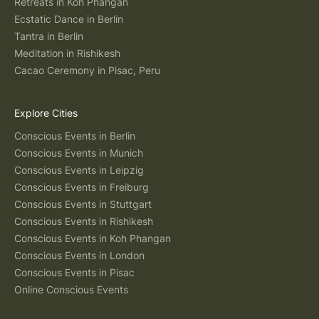
Retreats in Koh Phangan
Ecstatic Dance in Berlin
Tantra in Berlin
Meditation in Rishikesh
Cacao Ceremony in Pisac, Peru
Explore Cities
Conscious Events in Berlin
Conscious Events in Munich
Conscious Events in Leipzig
Conscious Events in Freiburg
Conscious Events in Stuttgart
Conscious Events in Rishikesh
Conscious Events in Koh Phangan
Conscious Events in London
Conscious Events in Pisac
Online Conscious Events