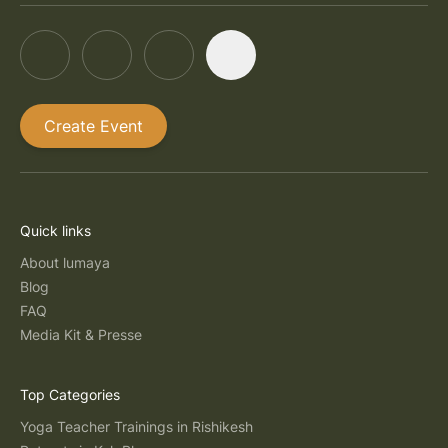
Create Event
Quick links
About lumaya
Blog
FAQ
Media Kit & Presse
Top Categories
Yoga Teacher Trainings in Rishikesh