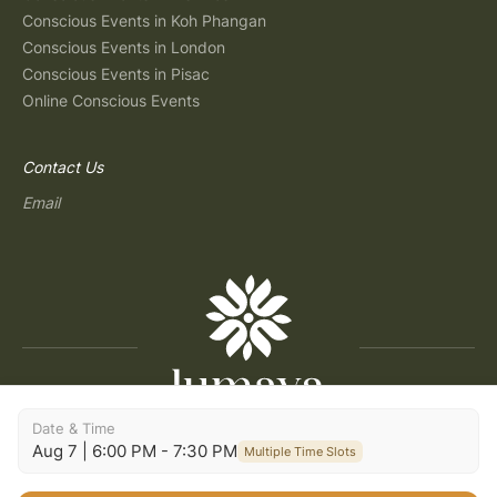
Conscious Events in Koh Phangan
Conscious Events in London
Conscious Events in Pisac
Online Conscious Events
Contact Us
Email
Date & Time
Copyright © 2026 Lumaya
Aug 7 | 6:00 PM - 7:30 PM
Multiple Time Slots
Terms and Conditions
|
Privacy Policy
|
Terms of Use
|
Consent Preferences
|
Imprint
|
Build: 2026.07.30-09:29