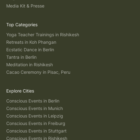
Media Kit & Presse
Top Categories
Yoga Teacher Trainings in Rishikesh
Retreats in Koh Phangan
Ecstatic Dance in Berlin
Tantra in Berlin
Meditation in Rishikesh
Cacao Ceremony in Pisac, Peru
Explore Cities
Conscious Events in Berlin
Conscious Events in Munich
Conscious Events in Leipzig
Conscious Events in Freiburg
Conscious Events in Stuttgart
Conscious Events in Rishikesh