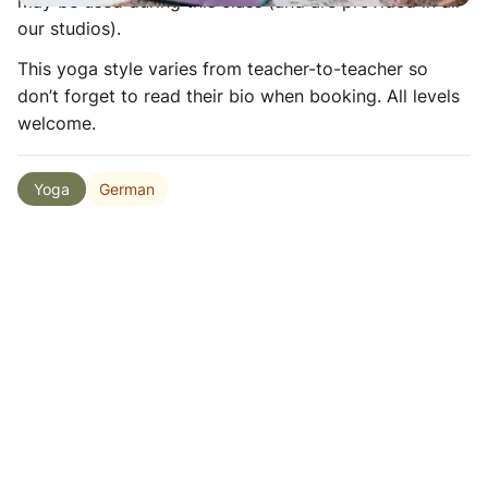
may be used during this class (and are provided in all
our studios).
This yoga style varies from teacher-to-teacher so
don’t forget to read their bio when booking. All levels
welcome.
German
Yoga