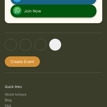
in Online
Friday, September 4, 2026 at 6:00 PM
Join Now
Create Event
Quick links
About lumaya
Blog
FAQ