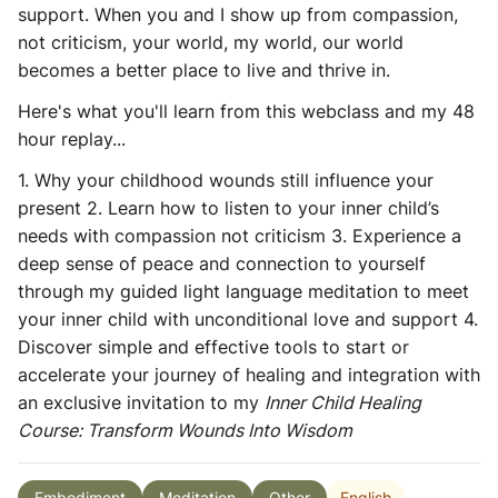
support. When you and I show up from compassion,
not criticism, your world, my world, our world
becomes a better place to live and thrive in.
Here's what you'll learn from this webclass and my 48
hour replay...
1. Why your childhood wounds still influence your
present 2. Learn how to listen to your inner child’s
needs with compassion not criticism 3. Experience a
deep sense of peace and connection to yourself
through my guided light language meditation to meet
your inner child with unconditional love and support 4.
Discover simple and effective tools to start or
accelerate your journey of healing and integration with
an exclusive invitation to my
Inner Child Healing
Course: Transform Wounds Into Wisdom
English
Embodiment
Meditation
Other