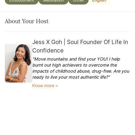
About Your Host
Jess X Goh | Soul Founder Of Life In
Confidence
"Move mountains and find your YOU! I help
burnt out high achievers to overcome the
impacts of childhood abuse, drug-free. Are you
ready to live your most authentic life?"
Know more >