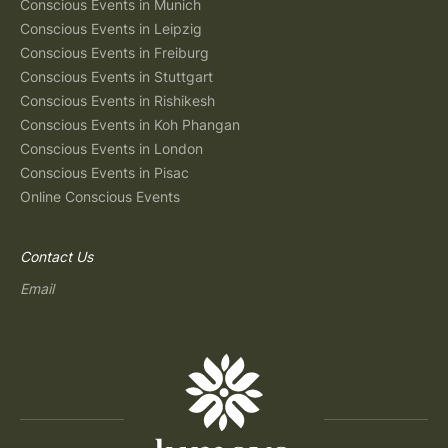
Conscious Events in Munich
Conscious Events in Leipzig
Conscious Events in Freiburg
Conscious Events in Stuttgart
Conscious Events in Rishikesh
Conscious Events in Koh Phangan
Conscious Events in London
Conscious Events in Pisac
Online Conscious Events
Contact Us
Email