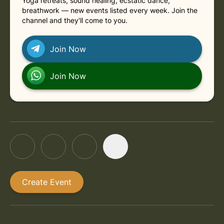
Yoga retreats, sound healing, ecstatic dance,
breathwork — new events listed every week. Join the
channel and they'll come to you.
Join Now
Join Now
Create Event