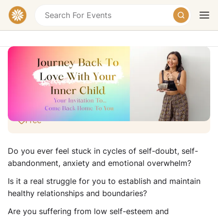
💟🌼🌸Free Webinar: Journey Back To
Love With Your Inner Child🌸🌼💟
Online Event
Free
Today
Tomorrow
Weekend
Do you ever feel stuck in cycles of self-doubt, self-
abandonment, anxiety and emotional overwhelm?
Is it a real struggle for you to establish and maintain
healthy relationships and boundaries?
Are you suffering from low self-esteem and