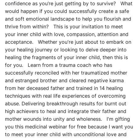
confidence as you’re just getting by to survive? What
would happen if you could successfully create a safe
and soft emotional landscape to help you flourish and
thrive from within? This is your invitation to meet
your inner child with love, compassion, attention and
acceptance. Whether you're just about to embark on
your healing journey or looking to delve deeper into
healing the fragments of your inner child, then this is
for you. Learn from a trauma coach who has
successfully reconciled with her traumatized mother
and estranged brother and cleared negative karma
from her deceased father and trained in 14 healing
techniques with real life experiences of overcoming
abuse. Delivering breakthrough results for burnt out
high achievers to heal and integrate their father and
mother wounds into unity and wholeness. I'm gifting
you this medicinal webinar for free because I want you
to meet your inner child with unconditional love and