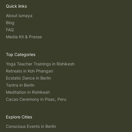
Quick links
About lumaya
Blog
FAQ
Media Kit & Presse
Top Categories
Yoga Teacher Trainings in Rishikesh
Retreats in Koh Phangan
Ecstatic Dance in Berlin
Tantra in Berlin
Meditation in Rishikesh
Cacao Ceremony in Pisac, Peru
Explore Cities
Conscious Events in Berlin