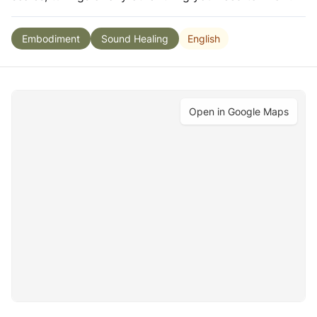
English
Embodiment
Sound Healing
Open in Google Maps