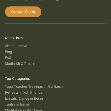
Create Event
Quick links
About lumaya
Blog
FAQ
Media Kit & Presse
Top Categories
Yoga Teacher Trainings in Rishikesh
Retreats in Koh Phangan
Ecstatic Dance in Berlin
Tantra in Berlin
Meditation in Rishikesh