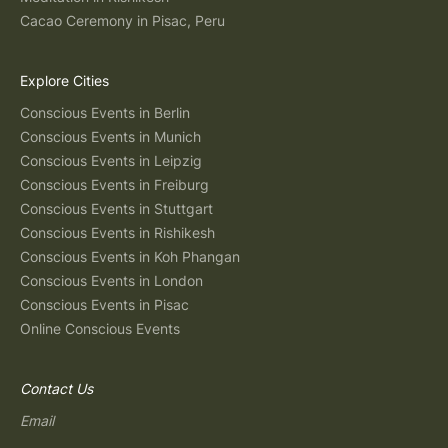
Cacao Ceremony in Pisac, Peru
Explore Cities
Conscious Events in Berlin
Conscious Events in Munich
Conscious Events in Leipzig
Conscious Events in Freiburg
Conscious Events in Stuttgart
Conscious Events in Rishikesh
Conscious Events in Koh Phangan
Conscious Events in London
Conscious Events in Pisac
Online Conscious Events
Contact Us
Email