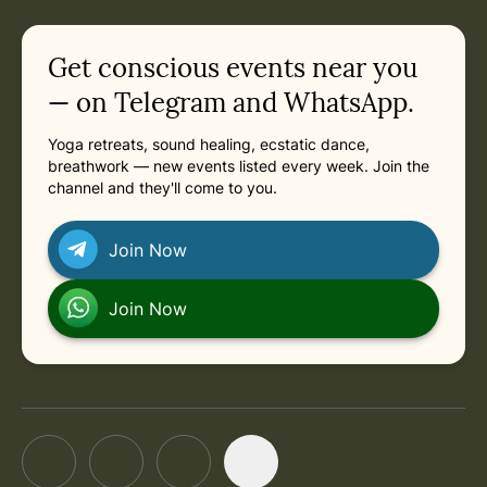
in
Saturday, October 3, 2026 at 10:00 AM
Related appointments
Get conscious events near you
— on Telegram and WhatsApp.
Yoga retreats, sound healing, ecstatic dance,
breathwork — new events listed every week. Join the
channel and they'll come to you.
Join Now
Join Now