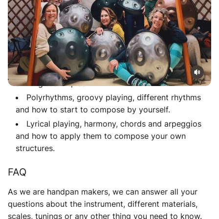
techniques and many more, you’re invited to the next
start up.
What you'll learn
History, different parts of the instrument and how
to achieve open and closed sound with different
striking techniques.
Polyrhythms, groovy playing, different rhythms
and how to start to compose by yourself.
Lyrical playing, harmony, chords and arpeggios
and how to apply them to compose your own
structures.
FAQ
As we are handpan makers, we can answer all your
questions about the instrument, different materials,
scales, tunings or any other thing you need to know.