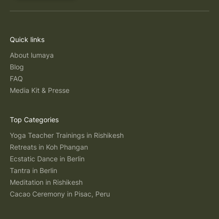
Quick links
About lumaya
Blog
FAQ
Media Kit & Presse
Top Categories
Yoga Teacher Trainings in Rishikesh
Retreats in Koh Phangan
Ecstatic Dance in Berlin
Tantra in Berlin
Meditation in Rishikesh
Cacao Ceremony in Pisac, Peru