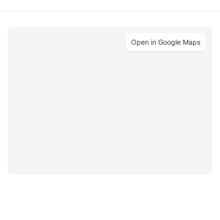
Open in Google Maps