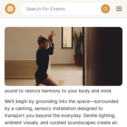
IMMERSIVE YOGA AT ME LONDON
ME London, Strand, London WC2R 1HA, United
Kingdom
Today
Tomorrow
Weekend
Join us for a rejuvenating 60-minute journey that
blends mindful movement with immersive art and
sound to restore harmony to your body and mind.
We’ll begin by grounding into the space—surrounded
by a calming, sensory installation designed to
transport you beyond the everyday. Gentle lighting,
ambient visuals, and curated soundscapes create an