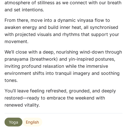
atmosphere of stillness as we connect with our breath
and set intentions.
From there, move into a dynamic vinyasa flow to
awaken energy and build inner heat, all synchronised
with projected visuals and rhythms that support your
movement.
We’ll close with a deep, nourishing wind-down through
pranayama (breathwork) and yin-inspired postures,
inviting profound relaxation while the immersive
environment shifts into tranquil imagery and soothing
tones.
You’ll leave feeling refreshed, grounded, and deeply
restored—ready to embrace the weekend with
renewed vitality.
English
Yoga