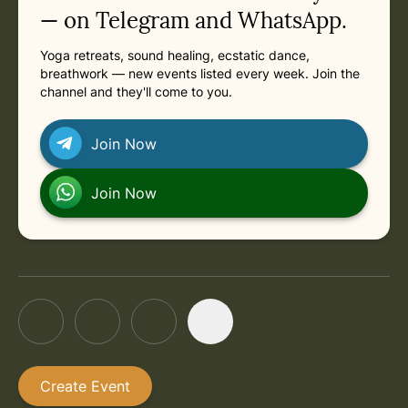
in London
Next: Saturday, August 15, 2026 at 9:00 AM
in London
Saturday, August 15, 2026 at 9:00 AM
— on Telegram and WhatsApp.
Yoga retreats, sound healing, ecstatic dance,
in London
Saturday, August 22, 2026 at 9:00 AM
breathwork — new events listed every week. Join the
channel and they'll come to you.
in London
Saturday, August 29, 2026 at 9:00 AM
Join Now
in London
Saturday, September 5, 2026 at 9:00 AM
Join Now
Create Event