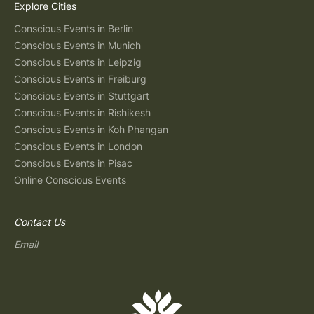
Explore Cities
Conscious Events in Berlin
Conscious Events in Munich
Conscious Events in Leipzig
Conscious Events in Freiburg
Conscious Events in Stuttgart
Conscious Events in Rishikesh
Conscious Events in Koh Phangan
Conscious Events in London
Conscious Events in Pisac
Online Conscious Events
Contact Us
Email