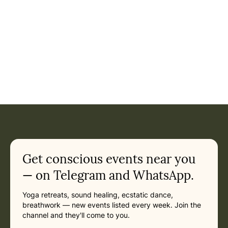
Get conscious events near you
— on Telegram and WhatsApp.
Yoga retreats, sound healing, ecstatic dance,
breathwork — new events listed every week. Join the
channel and they'll come to you.