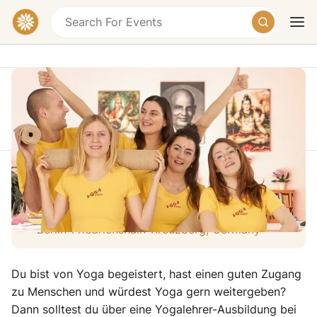
This event took place on Sunday, October 12,
2025 at 06:00 PM
Infoabend - 2 Jahre Yoga Ausbildung
Today
Tomorrow
Weekend
Bethanien Creative Quarter, Mariannenplatz,
Berlin-Friedrichshain-Kreuzberg, Germany
Du bist von Yoga begeistert, hast einen guten Zugang
zu Menschen und würdest Yoga gern weitergeben?
Dann solltest du über eine Yogalehrer-Ausbildung bei