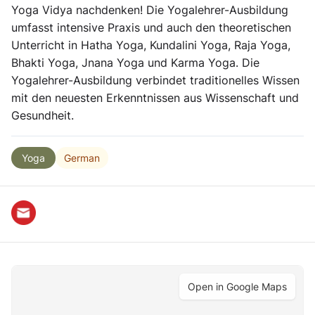
Yoga Vidya nachdenken! Die Yogalehrer-Ausbildung
umfasst intensive Praxis und auch den theoretischen
Unterricht in Hatha Yoga, Kundalini Yoga, Raja Yoga,
Bhakti Yoga, Jnana Yoga und Karma Yoga. Die
Yogalehrer-Ausbildung verbindet traditionelles Wissen
mit den neuesten Erkenntnissen aus Wissenschaft und
Gesundheit.
German
Yoga
Open in Google Maps