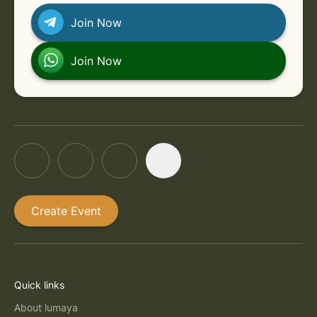
Join Now
Join Now
Create Event
Quick links
About lumaya