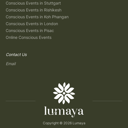
Conscious Events in Stuttgart
Conscious Events in Rishikesh
Conscious Events in Koh Phangan
Conscious Events in London
Conscious Events in Pisac
Online Conscious Events
Contact Us
Email
Copyright © 2026 Lumaya