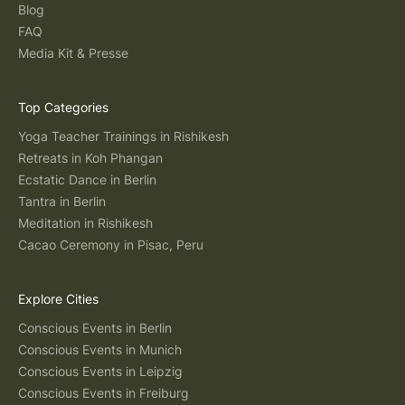
Blog
FAQ
Media Kit & Presse
Top Categories
Yoga Teacher Trainings in Rishikesh
Retreats in Koh Phangan
Ecstatic Dance in Berlin
Tantra in Berlin
Meditation in Rishikesh
Cacao Ceremony in Pisac, Peru
Explore Cities
Conscious Events in Berlin
Conscious Events in Munich
Conscious Events in Leipzig
Conscious Events in Freiburg