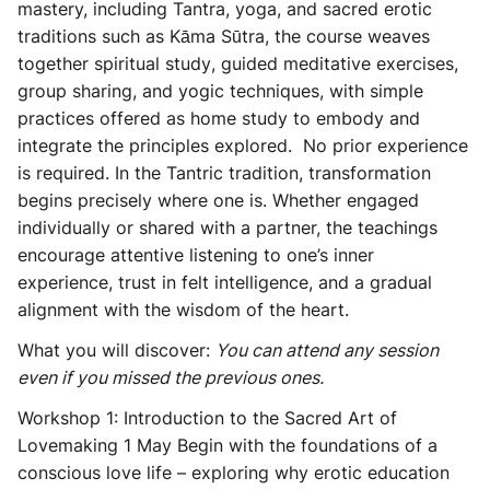
mastery, including Tantra, yoga, and sacred erotic
traditions such as Kāma Sūtra, the course weaves
together
spiritual study
,
guided meditative exercises
,
group sharing
, and
yogic techniques
, with simple
practices offered as home study to embody and
integrate the principles explored. No prior experience
is required. In the Tantric tradition, transformation
begins precisely where one is. Whether engaged
individually or shared with a partner, the teachings
encourage attentive listening to one’s inner
experience, trust in felt intelligence, and a gradual
alignment with the wisdom of the heart.
What you will discover:
You can attend any session
even if you missed the previous ones.
Workshop 1: Introduction to the Sacred Art of
Lovemaking
1 May Begin with the foundations of a
conscious love life – exploring why erotic education