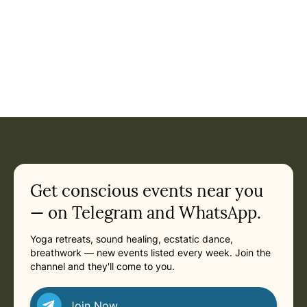
Get conscious events near you
— on Telegram and WhatsApp.
Yoga retreats, sound healing, ecstatic dance,
breathwork — new events listed every week. Join the
channel and they'll come to you.
Join Now