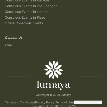
Conscious Events in Rishikesh
Conscious Events in Koh Phangan
Conscious Events in London
Conscious Events in Pisac
Online Conscious Events
Contact Us
Email
Copyright © 2026 Lumaya
Terms and Conditions
|
Privacy Policy
|
Terms of Use
|
Consent Preferences
|
Imprint
|
Build: 2026.07.30-09:29