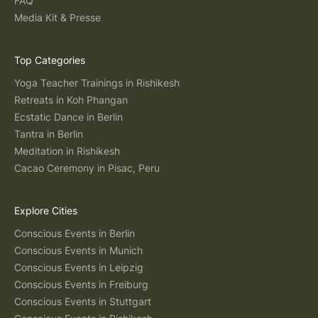
FAQ
Media Kit & Presse
Top Categories
Yoga Teacher Trainings in Rishikesh
Retreats in Koh Phangan
Ecstatic Dance in Berlin
Tantra in Berlin
Meditation in Rishikesh
Cacao Ceremony in Pisac, Peru
Explore Cities
Conscious Events in Berlin
Conscious Events in Munich
Conscious Events in Leipzig
Conscious Events in Freiburg
Conscious Events in Stuttgart