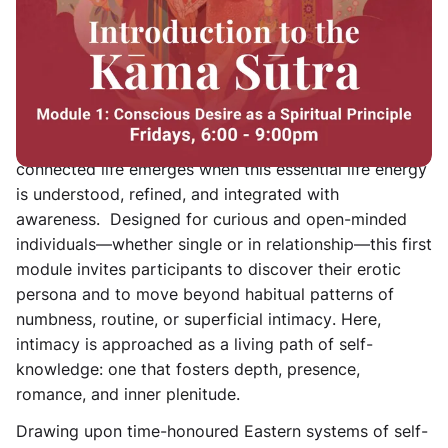
Rooted in ancient Tantric wisdom and the erotic
sciences that gave rise to the Kāma Shāstras, this
course offers a
thoughtful introduction to Kāma as a
fundamental spiritual principle
— the conscious force
of desire, vitality, and relational intelligence. It
explores how a fulfilled, passionate, and deeply
connected life emerges when this essential life energy
is understood, refined, and integrated with
awareness. Designed for curious and open-minded
individuals—whether single or in relationship—this first
module invites participants to
discover their erotic
persona and to move beyond habitual patterns of
numbness, routine, or superficial intimacy
. Here,
intimacy is approached as a living path of self-
knowledge: one that fosters depth, presence,
romance, and inner plenitude.
Drawing upon time-honoured Eastern systems of self-