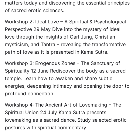
matters today and discovering the essential principles
of sacred erotic sciences.
Workshop 2: Ideal Love – A Spiritual & Psychological
Perspective
29 May Dive into the mystery of ideal
love through the insights of Carl Jung, Christian
mysticism, and Tantra – revealing the transformative
path of love as it is presented in Kama Sutra.
Workshop 3: Erogenous Zones – The Sanctuary of
Spirituality
12 June Rediscover the body as a sacred
temple. Learn how to awaken and share subtle
energies, deepening intimacy and opening the door to
profound connection.
Workshop 4: The Ancient Art of Lovemaking – The
Spiritual Union
24 July Kama Sutra presents
lovemaking as a sacred dance. Study selected erotic
postures with spiritual commentary.