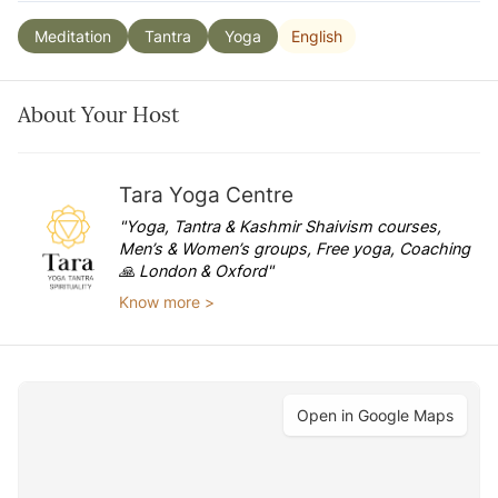
English
Meditation
Tantra
Yoga
About Your Host
Tara Yoga Centre
"Yoga, Tantra & Kashmir Shaivism courses,
Men’s & Women’s groups, Free yoga, Coaching
🙏 London & Oxford"
Know more >
Open in Google Maps