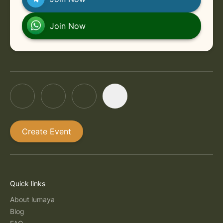
Join Now
Create Event
Quick links
About lumaya
Blog