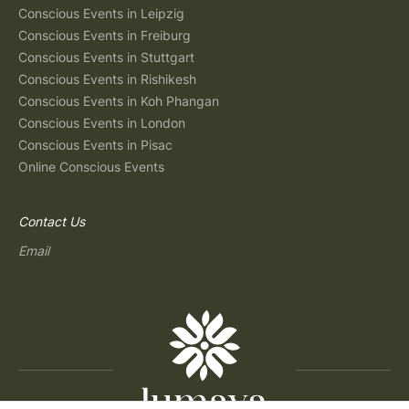
Conscious Events in Leipzig
Conscious Events in Freiburg
Conscious Events in Stuttgart
Conscious Events in Rishikesh
Conscious Events in Koh Phangan
Conscious Events in London
Conscious Events in Pisac
Online Conscious Events
Contact Us
Email