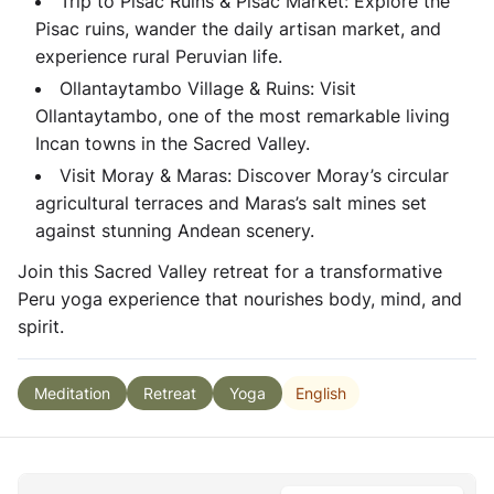
Trip to Pisac Ruins & Pisac Market: Explore the
Pisac ruins, wander the daily artisan market, and
experience rural Peruvian life.
Ollantaytambo Village & Ruins: Visit
Ollantaytambo, one of the most remarkable living
Incan towns in the Sacred Valley.
Visit Moray & Maras: Discover Moray’s circular
agricultural terraces and Maras’s salt mines set
against stunning Andean scenery.
Join this Sacred Valley retreat for a transformative
Peru yoga experience that nourishes body, mind, and
spirit.
English
Meditation
Retreat
Yoga