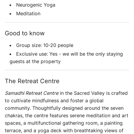
Neurogenic Yoga
Meditation
Good to know
Group size:
10-20 people
Exclusive use:
Yes - we will be the only staying
guests at the property
The Retreat Centre
Samadhi Retreat Centre
in the Sacred Valley is crafted
to cultivate mindfulness and foster a global
community. Thoughtfully designed around the seven
chakras, the centre features serene meditation and art
spaces, a multifunctional gathering room, a painting
terrace, and a yoga deck with breathtaking views of