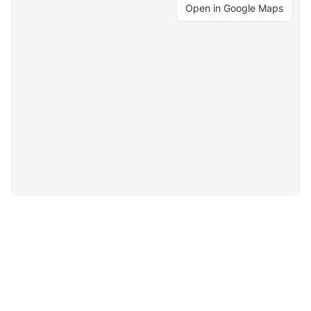
Open in Google Maps