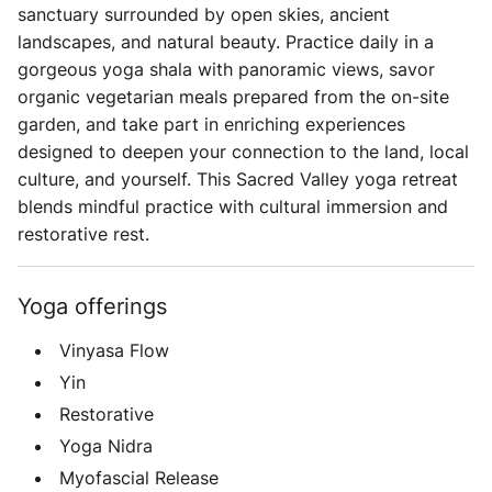
sanctuary surrounded by open skies, ancient
landscapes, and natural beauty. Practice daily in a
gorgeous yoga shala with panoramic views, savor
organic vegetarian meals prepared from the on-site
garden, and take part in enriching experiences
designed to deepen your connection to the land, local
culture, and yourself. This Sacred Valley yoga retreat
blends mindful practice with cultural immersion and
restorative rest.
Yoga offerings
Vinyasa Flow
Yin
Restorative
Yoga Nidra
Myofascial Release