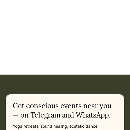
Event: Journey to the Sacred Valley - Yoga & Culture Retrea
Current appointment
in Pisac
Friday, May 14, 2027 at 10:00 AM
Related appointments
Get conscious events near you
— on Telegram and WhatsApp.
Yoga retreats, sound healing, ecstatic dance,