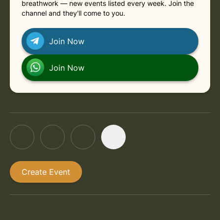
breathwork — new events listed every week. Join the
channel and they'll come to you.
Join Now
Join Now
Create Event