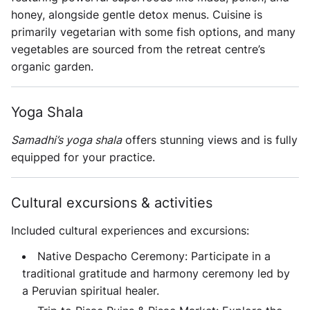
honey, alongside gentle detox menus. Cuisine is
primarily vegetarian with some fish options, and many
vegetables are sourced from the retreat centre’s
organic garden.
Yoga Shala
Samadhi’s yoga shala
offers stunning views and is fully
equipped for your practice.
Cultural excursions & activities
Included cultural experiences and excursions:
Native Despacho Ceremony: Participate in a
traditional gratitude and harmony ceremony led by
a Peruvian spiritual healer.