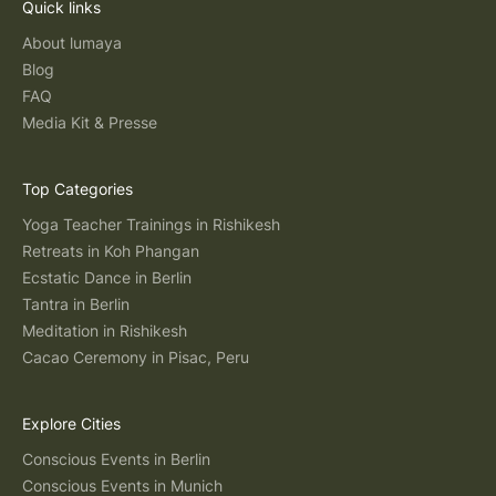
Quick links
About lumaya
Blog
FAQ
Media Kit & Presse
Top Categories
Yoga Teacher Trainings in Rishikesh
Retreats in Koh Phangan
Ecstatic Dance in Berlin
Tantra in Berlin
Meditation in Rishikesh
Cacao Ceremony in Pisac, Peru
Explore Cities
Conscious Events in Berlin
Conscious Events in Munich