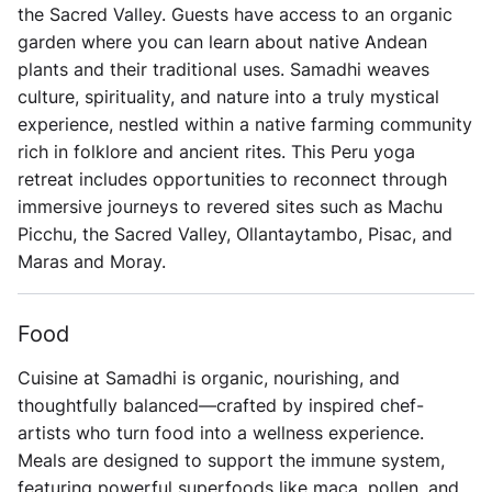
the Sacred Valley. Guests have access to an organic
garden where you can learn about native Andean
plants and their traditional uses. Samadhi weaves
culture, spirituality, and nature into a truly mystical
experience, nestled within a native farming community
rich in folklore and ancient rites. This Peru yoga
retreat includes opportunities to reconnect through
immersive journeys to revered sites such as Machu
Picchu, the Sacred Valley, Ollantaytambo, Pisac, and
Maras and Moray.
Food
Cuisine at Samadhi is organic, nourishing, and
thoughtfully balanced—crafted by inspired chef-
artists who turn food into a wellness experience.
Meals are designed to support the immune system,
featuring powerful superfoods like maca, pollen, and