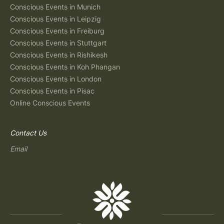
Conscious Events in Munich
Conscious Events in Leipzig
Conscious Events in Freiburg
Conscious Events in Stuttgart
Conscious Events in Rishikesh
Conscious Events in Koh Phangan
Conscious Events in London
Conscious Events in Pisac
Online Conscious Events
Contact Us
Email