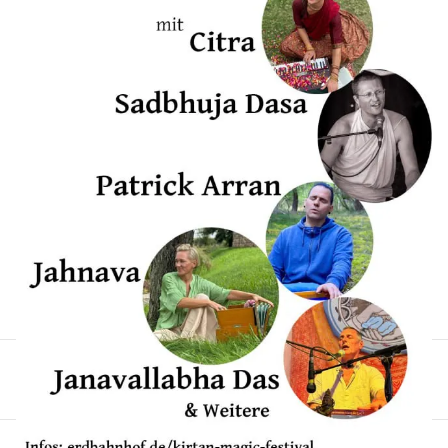
erwarten euch: 🎶 Sadbhuja Dasa 🎶 Janavallabha Das
🎶 Jahnava 🎶 Patrick Arran 🎶 Citra Freut euch auf
berührende Konzerte, kraftvolle Singkreise,
inspirierende Workshops, leckere bio-vegetarische
Verpflegung und viel Raum für Begegnung und
Herzensverbindung. Das Festival ist bewusst klein
(60–80 Teilnehmende) – also sichere dir rechtzeitig
deinen Platz! Teilt die Einladung gern mit euren
Freund:innen – lasst uns gemeinsam die Kraft der
Mantras feiern! 🙏🌸🎶
German
Festival
Kirtan