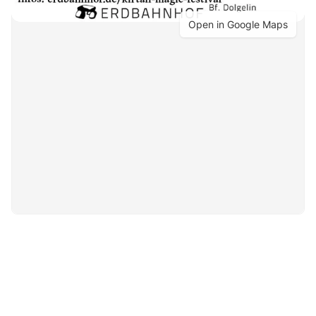
Open in Google Maps