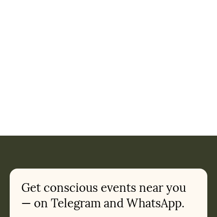
Get conscious events near you
— on Telegram and WhatsApp.