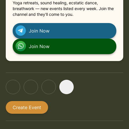
Yoga retreats, sound healing, ecstatic dance,
breathwork — new events listed every week. Join the
channel and they'll come to you.
Join Now
Join Now
Create Event