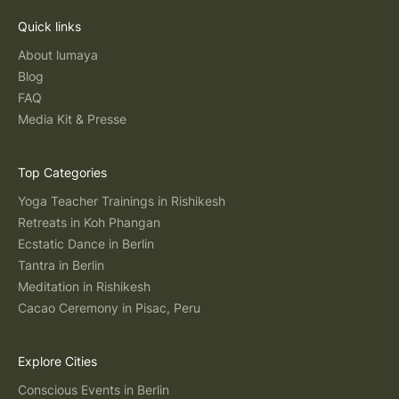
Quick links
About lumaya
Blog
FAQ
Media Kit & Presse
Top Categories
Yoga Teacher Trainings in Rishikesh
Retreats in Koh Phangan
Ecstatic Dance in Berlin
Tantra in Berlin
Meditation in Rishikesh
Cacao Ceremony in Pisac, Peru
Explore Cities
Conscious Events in Berlin