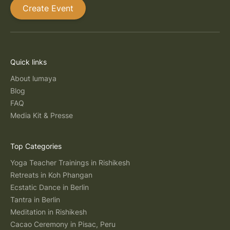
Create Event
Quick links
About lumaya
Blog
FAQ
Media Kit & Presse
Top Categories
Yoga Teacher Trainings in Rishikesh
Retreats in Koh Phangan
Ecstatic Dance in Berlin
Tantra in Berlin
Meditation in Rishikesh
Cacao Ceremony in Pisac, Peru