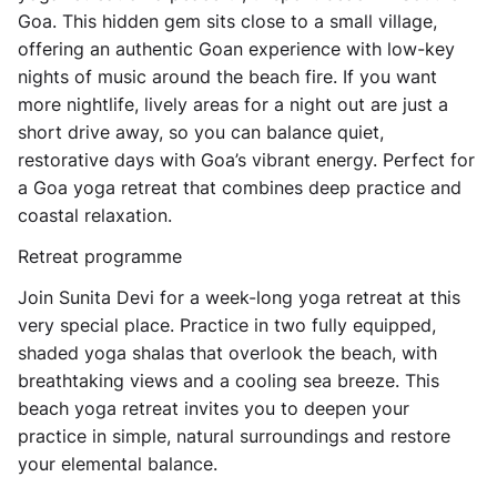
Goa. This hidden gem sits close to a small village,
offering an authentic Goan experience with low-key
nights of music around the beach fire. If you want
more nightlife, lively areas for a night out are just a
short drive away, so you can balance quiet,
restorative days with Goa’s vibrant energy. Perfect for
a Goa yoga retreat that combines deep practice and
coastal relaxation.
Retreat programme
Join Sunita Devi for a week-long yoga retreat at this
very special place. Practice in two fully equipped,
shaded yoga shalas that overlook the beach, with
breathtaking views and a cooling sea breeze. This
beach yoga retreat invites you to deepen your
practice in simple, natural surroundings and restore
your elemental balance.