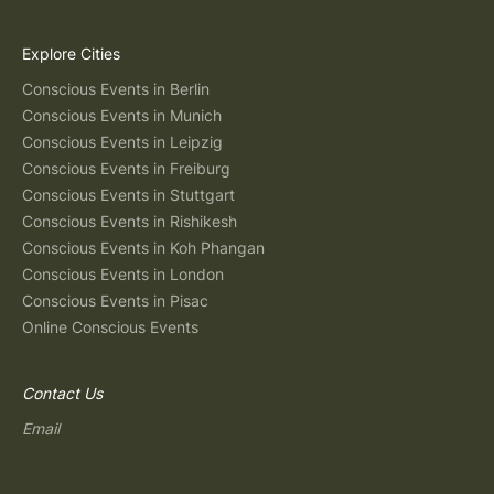
Explore Cities
Conscious Events in Berlin
Conscious Events in Munich
Conscious Events in Leipzig
Conscious Events in Freiburg
Conscious Events in Stuttgart
Conscious Events in Rishikesh
Conscious Events in Koh Phangan
Conscious Events in London
Conscious Events in Pisac
Online Conscious Events
Contact Us
Email