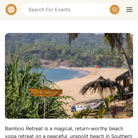
Magical Yoga & Beach Retreat in Goa
Polem Beach, Goa
£1015 – £1570
Today
Tomorrow
Weekend
17 - 24 January 2027
Teacher: Sunita Devi
About
Bamboo Retreat is a magical, return-worthy beach
yoga retreat on a peaceful, unspoilt beach in Southern