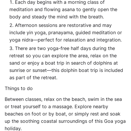
Each day begins with a morning class of
meditation and flowing asana to gently open the
body and steady the mind with the breath.
Afternoon sessions are restorative and may
include yin yoga, pranayama, guided meditation or
yoga nidra—perfect for relaxation and integration.
There are two yoga-free half days during the
retreat so you can explore the area, relax on the
sand or enjoy a boat trip in search of dolphins at
sunrise or sunset—this dolphin boat trip is included
as part of the retreat.
Things to do
Between classes, relax on the beach, swim in the sea
or treat yourself to a massage. Explore nearby
beaches on foot or by boat, or simply rest and soak
up the soothing coastal surroundings of this Goa yoga
holiday.