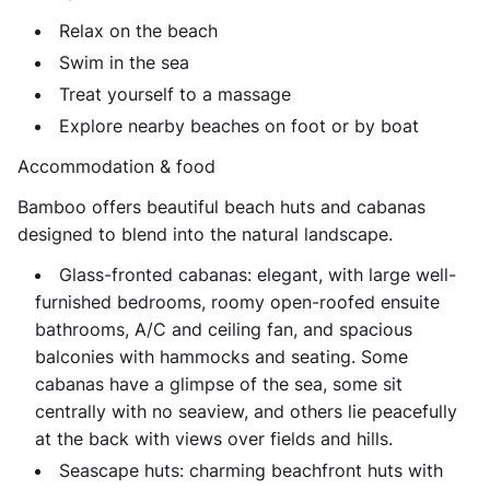
Relax on the beach
Swim in the sea
Treat yourself to a massage
Explore nearby beaches on foot or by boat
Accommodation & food
Bamboo offers beautiful beach huts and cabanas
designed to blend into the natural landscape.
Glass-fronted cabanas: elegant, with large well-
furnished bedrooms, roomy open-roofed ensuite
bathrooms, A/C and ceiling fan, and spacious
balconies with hammocks and seating. Some
cabanas have a glimpse of the sea, some sit
centrally with no seaview, and others lie peacefully
at the back with views over fields and hills.
Seascape huts: charming beachfront huts with