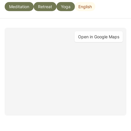
English
Meditation
Retreat
Yoga
Open in Google Maps