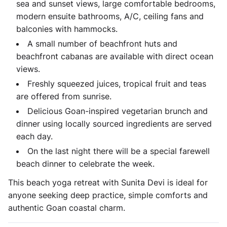
sea and sunset views, large comfortable bedrooms,
modern ensuite bathrooms, A/C, ceiling fans and
balconies with hammocks.
A small number of beachfront huts and
beachfront cabanas are available with direct ocean
views.
Freshly squeezed juices, tropical fruit and teas
are offered from sunrise.
Delicious Goan-inspired vegetarian brunch and
dinner using locally sourced ingredients are served
each day.
On the last night there will be a special farewell
beach dinner to celebrate the week.
This beach yoga retreat with Sunita Devi is ideal for
anyone seeking deep practice, simple comforts and
authentic Goan coastal charm.