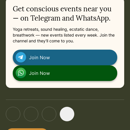
Related appointments
Get conscious events near you
— on Telegram and WhatsApp.
Yoga retreats, sound healing, ecstatic dance,
breathwork — new events listed every week. Join the
channel and they'll come to you.
Join Now
Join Now