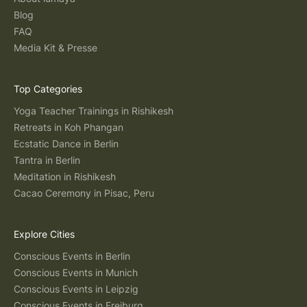
Blog
FAQ
Media Kit & Presse
Top Categories
Yoga Teacher Trainings in Rishikesh
Retreats in Koh Phangan
Ecstatic Dance in Berlin
Tantra in Berlin
Meditation in Rishikesh
Cacao Ceremony in Pisac, Peru
Explore Cities
Conscious Events in Berlin
Conscious Events in Munich
Conscious Events in Leipzig
Conscious Events in Freiburg