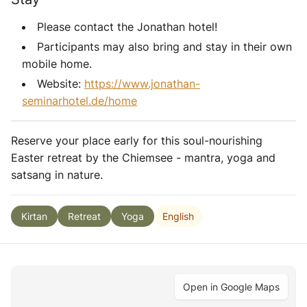
Please contact the Jonathan hotel!
Participants may also bring and stay in their own
mobile home.
Website:
https://www.jonathan-
seminarhotel.de/home
Reserve your place early for this soul-nourishing
Easter retreat by the Chiemsee - mantra, yoga and
satsang in nature.
English
Kirtan
Retreat
Yoga
Open in Google Maps