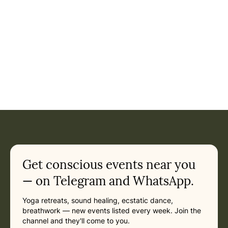
Event: Mantra Easter Retreat Chiemsee - Mantra Music, Sa
Current appointment
in Munich
Friday, March 26, 2027 at 10:00 AM
Related appointments
Get conscious events near you
— on Telegram and WhatsApp.
Yoga retreats, sound healing, ecstatic dance,
breathwork — new events listed every week. Join the
channel and they'll come to you.