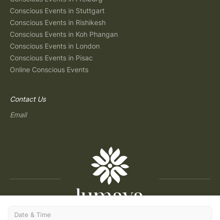
Conscious Events in Stuttgart
Conscious Events in Rishikesh
Conscious Events in Koh Phangan
Conscious Events in London
Conscious Events in Pisac
Online Conscious Events
Contact Us
Email
Date & Time
Copyright © 2026 Lumaya