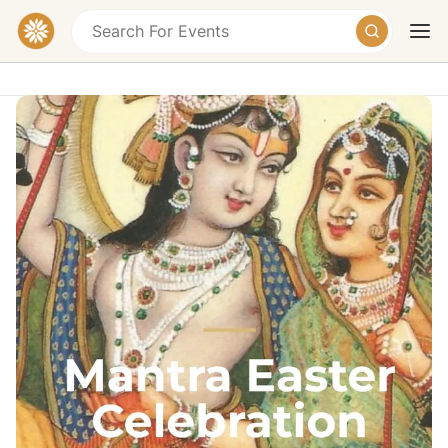
Mantra Easter Retreat Chiemsee -
Mantra Music, Satsang & Yoga
Kellerstraße 5, 83339 Chieming-Hart, Germany
€195 – €245
Today
Tomorrow
Weekend
Dates
26.-30. March (März) 2027 - 26/03/2027
Overview
Join our Easter retreat 2027 during the Easter