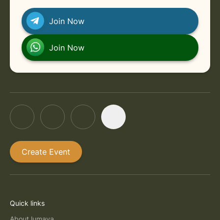
Join Now
Join Now
Create Event
Quick links
About lumaya