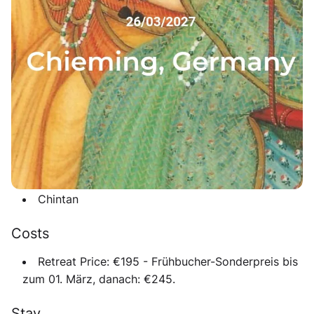
holidays at the beautiful Lake Chiemsee in South
Germany. This peaceful yoga retreat combines
Mantra
Music, Satsang, daily Yoga classes
and meaningful
rituals in nature. The program is
family-friendly
- a
dedicated children’s group will run during the seminar
so parents can fully immerse in practice and
community.
Guest musicians
Shakya
Chintan
Costs
Retreat Price:
€195 - Frühbucher-Sonderpreis bis
zum 01. März, danach: €245.
Stay