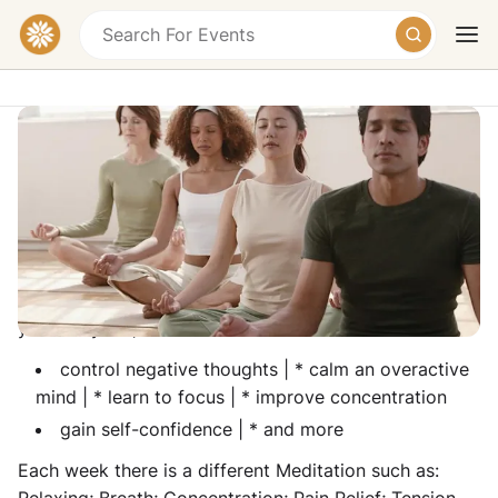
Meditation Classes (Evening)
Purple Pyramid, 176 High Street, Hornchurch
RM12 6QP, United Kingdom
Today
Tomorrow
Weekend
Meditation is a fantastic way to: relieve stress from
your daily life,
control negative thoughts | * calm an overactive
mind | * learn to focus | * improve concentration
gain self-confidence | * and more
Each week there is a different Meditation such as: