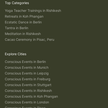
Top Categories
Yoga Teacher Trainings in Rishikesh
Retreats in Koh Phangan
Ecstatic Dance in Berlin
Tantra in Berlin
Meditation in Rishikesh
Cacao Ceremony in Pisac, Peru
Explore Cities
Conscious Events in Berlin
Conscious Events in Munich
Conscious Events in Leipzig
Conscious Events in Freiburg
Conscious Events in Stuttgart
Conscious Events in Rishikesh
Conscious Events in Koh Phangan
Conscious Events in London
Conscious Events in Pisac