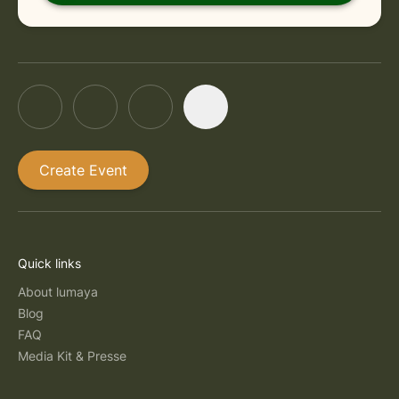
Create Event
Quick links
About lumaya
Blog
FAQ
Media Kit & Presse