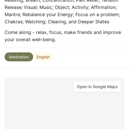
Relaxing; Breath; Concentration; Pain Relief; Tension
Release; Visual; Music; Object; Activity; Affirmation;
Mantra; Rebalance your Energy; Focus on a problem;
Chakras; Watching; Clearing, and Deeper States
Come along - relax, focus, make friends and improve
your overall well-being.
English
Meditation
Open in Google Maps