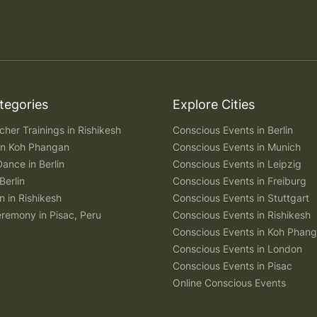
tegories
Explore Cities
her Trainings in Rishikesh
Conscious Events in Berlin
 in Koh Phangan
Conscious Events in Munich
Dance in Berlin
Conscious Events in Leipzig
Berlin
Conscious Events in Freiburg
n in Rishikesh
Conscious Events in Stuttgart
remony in Pisac, Peru
Conscious Events in Rishikesh
Conscious Events in Koh Phan
Conscious Events in London
Conscious Events in Pisac
Online Conscious Events