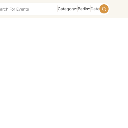
Category
Berlin
Date
August
2026
Su
Mo
Tu
We
Th
Fr
Sa
26
27
28
29
30
31
1
2
3
4
5
6
7
8
9
10
11
12
13
14
15
16
17
18
19
20
21
22
23
24
25
26
27
28
29
30
31
1
2
3
4
5
Today
Tomorrow
Weekend