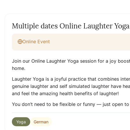
Multiple dates Online Laughter Yoga
Online Event
Join our Online Laughter Yoga session for a joy boos
home.
Laughter Yoga is a joyful practice that combines inte
genuine laughter and self simulated laughter have heal
and feel the amazing health benefits of laughter!
You don’t need to be flexible or funny — just open to
German
Yoga