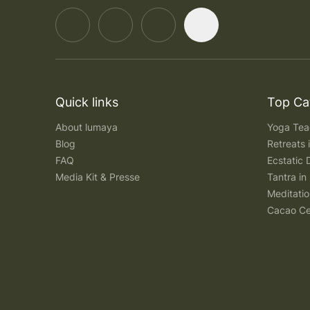
Quick links
Top Ca
About lumaya
Yoga Teac
Blog
Retreats
FAQ
Ecstatic 
Media Kit & Presse
Tantra in 
Meditatio
Cacao Ce