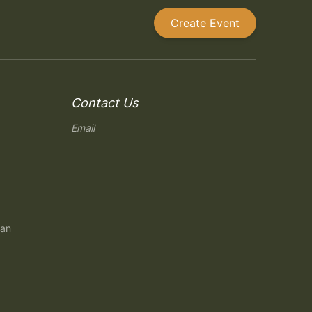
Create Event
Contact Us
Email
gan