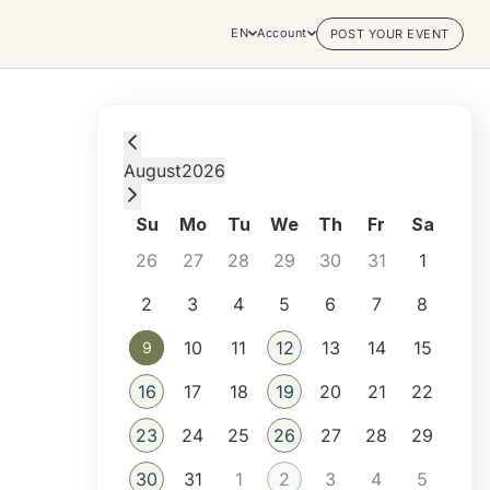
EN
Account
POST YOUR EVENT
Sunday, August 9, 2026 at 11:30 PM
August
2026
Su
Mo
Tu
We
Th
Fr
Sa
26
27
28
29
30
31
1
2
3
4
5
6
7
8
10
11
12
13
14
15
9
9
16
17
18
19
20
21
22
23
24
25
26
27
28
29
30
31
1
2
3
4
5