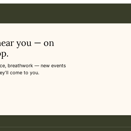
near you — on
p.
ance, breathwork — new events
ey'll come to you.