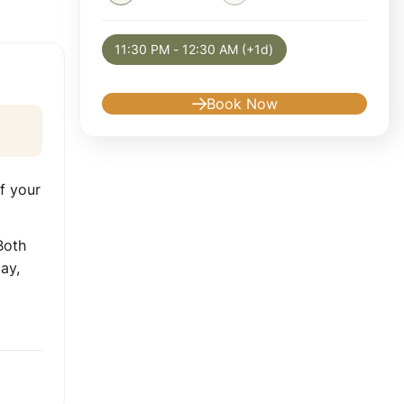
Selected appointment: Sunday, August 9, 2
11:30 PM - 12:30 AM (+1d)
Book Now
f your
Both
ay,