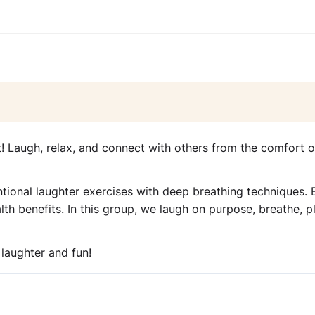
t! Laugh, relax, and connect with others from the comfort o
ntional laughter exercises with deep breathing techniques. 
th benefits. In this group, we laugh on purpose, breathe, pl
 laughter and fun!