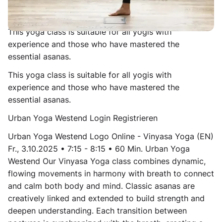
to find a sense of stillness in movement, resembling a
moving meditation.
This yoga class is suitable for all yogis with
experience and those who have mastered the
essential asanas.
This yoga class is suitable for all yogis with
experience and those who have mastered the
essential asanas.
Urban Yoga Westend Login Registrieren
Urban Yoga Westend Logo Online - Vinyasa Yoga (EN)
Fr., 3.10.2025 • 7:15 - 8:15 • 60 Min. Urban Yoga
Westend Our Vinyasa Yoga class combines dynamic,
flowing movements in harmony with breath to connect
and calm both body and mind. Classic asanas are
creatively linked and extended to build strength and
deepen understanding. Each transition between