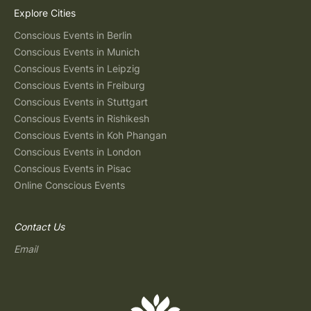
Explore Cities
Conscious Events in Berlin
Conscious Events in Munich
Conscious Events in Leipzig
Conscious Events in Freiburg
Conscious Events in Stuttgart
Conscious Events in Rishikesh
Conscious Events in Koh Phangan
Conscious Events in London
Conscious Events in Pisac
Online Conscious Events
Contact Us
Email