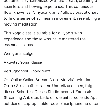
postures is synchronized with the breath, creating a
seamless and flowing experience. This continuous
flow, known as "Vinyasa Krama," allows practitioners
to find a sense of stillness in movement, resembling a
moving meditation.
This yoga class is suitable for all yogis with
experience and those who have mastered the
essential asanas.
Weniger anzeigen
Aktivität Yoga Klasse
Verfügbarkeit Unbegrenzt
Ort Online Online Stream Diese Aktivität wird im
Online Stream übertragen. Um teilzunehmen, folge
diesen Schritten: Dieses Studio benutzt Zoom als
Streaming Anbieter. Lade dir die entsprechende App
auf deinen Laptop, Tablet oder Smartphone herunter