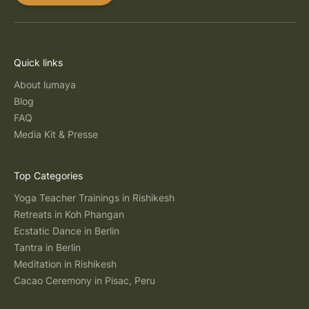
Quick links
About lumaya
Blog
FAQ
Media Kit & Presse
Top Categories
Yoga Teacher Trainings in Rishikesh
Retreats in Koh Phangan
Ecstatic Dance in Berlin
Tantra in Berlin
Meditation in Rishikesh
Cacao Ceremony in Pisac, Peru