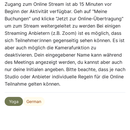
Zugang zum Online Stream ist ab 15 Minuten vor
Beginn der Aktivität verfügbar. Geh auf "Meine
Buchungen" und klicke "Jetzt zur Online-Übertragung"
um zum Stream weitergeleitet zu werden Bei einigen
Streaming Anbietern (z.B. Zoom) ist es möglich, dass
sich Teilnehmer:innen gegenseitig sehen können. Es ist
aber auch möglich die Kamerafunktion zu
deaktivieren. Dein eingegebener Name kann während
des Meetings angezeigt werden, du kannst aber auch
nur deine Initialen angeben. Bitte beachte, dass je nach
Studio oder Anbieter individuelle Regeln für die Online
Teilnahme gelten können.
German
Yoga