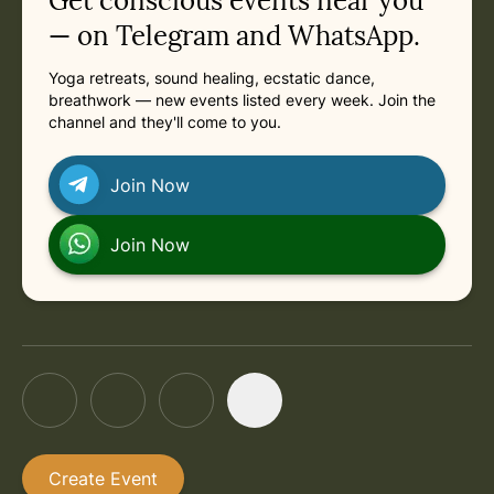
Get conscious events near you
Previous: Friday, August 7, 2026 at 5:15 AM
in Online
Next: Friday, August 21, 2026 at 5:15 AM
in Online
Friday, August 21, 2026 at 5:15 AM
— on Telegram and WhatsApp.
Yoga retreats, sound healing, ecstatic dance,
in Online
Friday, August 28, 2026 at 5:15 AM
breathwork — new events listed every week. Join the
channel and they'll come to you.
in Online
Friday, September 4, 2026 at 5:15 AM
Join Now
in Online
Friday, September 11, 2026 at 5:15 AM
Join Now
Create Event