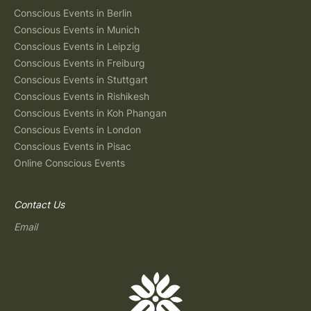
Conscious Events in Berlin
Conscious Events in Munich
Conscious Events in Leipzig
Conscious Events in Freiburg
Conscious Events in Stuttgart
Conscious Events in Rishikesh
Conscious Events in Koh Phangan
Conscious Events in London
Conscious Events in Pisac
Online Conscious Events
Contact Us
Email