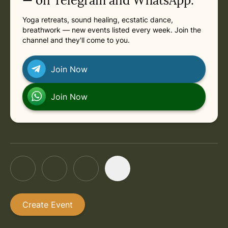
— on Telegram and WhatsApp.
Yoga retreats, sound healing, ecstatic dance,
in Rishikesh
Tuesday, August 25, 2026 at 11:30 AM
breathwork — new events listed every week. Join the
channel and they'll come to you.
in Rishikesh
Tuesday, September 1, 2026 at 11:30 AM
Join Now
in Rishikesh
Tuesday, September 8, 2026 at 11:30 AM
Join Now
Create Event