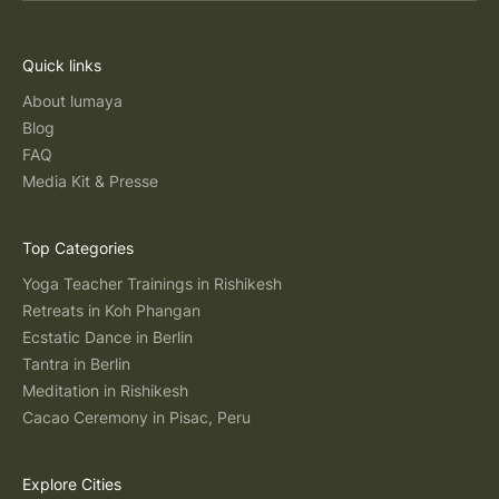
Quick links
About lumaya
Blog
FAQ
Media Kit & Presse
Top Categories
Yoga Teacher Trainings in Rishikesh
Retreats in Koh Phangan
Ecstatic Dance in Berlin
Tantra in Berlin
Meditation in Rishikesh
Cacao Ceremony in Pisac, Peru
Explore Cities