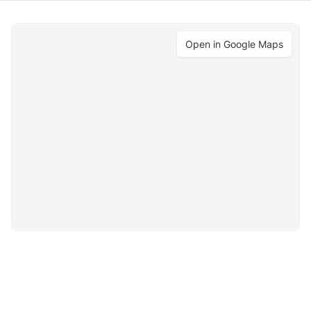
Open in Google Maps