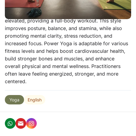
muscular strength, endurance, and flexibility through
fast-paced flowing sequences that keep the heart rate
elevated, providing a full-body workout. This style
improves posture, balance, and stamina, while also
promoting mental clarity, stress reduction, and
increased focus. Power Yoga is adaptable for various
fitness levels and helps boost cardiovascular health,
build stronger bones and muscles, and enhance
overall physical and mental wellness. Practitioners
often leave feeling energized, stronger, and more
centered.
English
Yoga