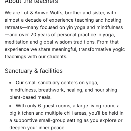
About the teachers
We are
Lot & Amwo Wolfs
, brother and sister, with
almost a decade of experience teaching and hosting
retreats—many focused on yin yoga and mindfulness
—and over 20 years of personal practice in yoga,
meditation and global wisdom traditions. From that
experience we share meaningful, transformative yogic
teachings with our students.
Sanctuary & facilities
Our small sanctuary centers on yoga,
mindfulness, breathwork, healing, and nourishing
plant-based meals.
With only 6 guest rooms, a large living room, a
big kitchen and multiple chill areas, you’ll be held in
a supportive small-group setting as you explore or
deepen your inner peace.