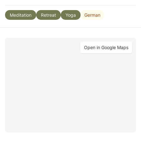
German
Meditation
Retreat
Yoga
Open in Google Maps