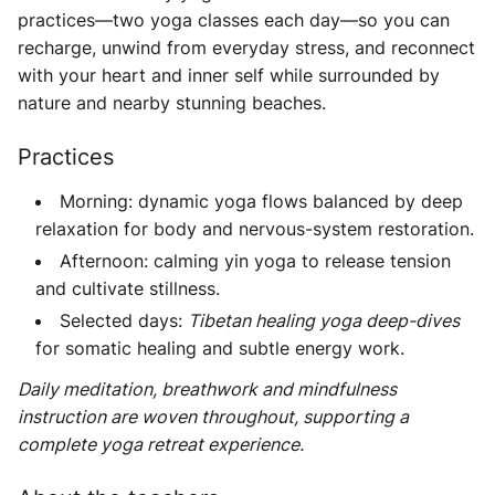
practices—two yoga classes each day—so you can
recharge, unwind from everyday stress, and reconnect
with your heart and inner self while surrounded by
nature and nearby stunning beaches.
Practices
Morning: dynamic yoga flows balanced by deep
relaxation for body and nervous-system restoration.
Afternoon: calming yin yoga to release tension
and cultivate stillness.
Selected days:
Tibetan healing yoga deep-dives
for somatic healing and subtle energy work.
Daily meditation, breathwork and mindfulness
instruction are woven throughout, supporting a
complete yoga retreat experience.