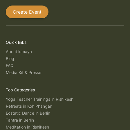
Create Event
Quick links
About lumaya
Blog
FAQ
Media Kit & Presse
Top Categories
Yoga Teacher Trainings in Rishikesh
Retreats in Koh Phangan
Ecstatic Dance in Berlin
Tantra in Berlin
Meditation in Rishikesh