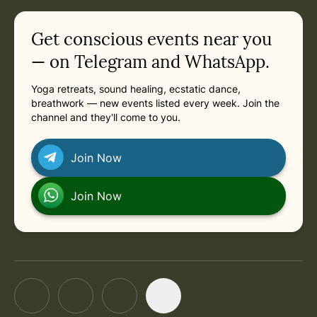
in
Saturday, November 7, 2026 at 11:00 AM
Related appointments
Get conscious events near you
— on Telegram and WhatsApp.
Yoga retreats, sound healing, ecstatic dance,
breathwork — new events listed every week. Join the
channel and they'll come to you.
Join Now
Join Now