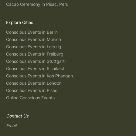
Cacao Ceremony in Pisac, Peru
Explore Cities
Conscious Events in Berlin
Conscious Events in Munich
Conscious Events in Leipzig
Conscious Events in Freiburg
Conscious Events in Stuttgart
Conscious Events in Rishikesh
Conscious Events in Koh Phangan
Conscious Events in London
Conscious Events in Pisac
Online Conscious Events
Contact Us
Email