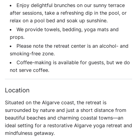
Enjoy delightful brunches on our sunny terrace
after sessions, take a refreshing dip in the pool, or
relax on a pool bed and soak up sunshine.
We provide towels, bedding, yoga mats and
props.
Please note the retreat center is an
alcohol- and
smoking-free zone
.
Coffee-making is available for guests, but we do
not serve coffee.
Location
Situated on the Algarve coast, the retreat is
surrounded by nature and just a short distance from
beautiful beaches and charming coastal towns—an
ideal setting for a restorative Algarve yoga retreat and
mindfulness getaway.