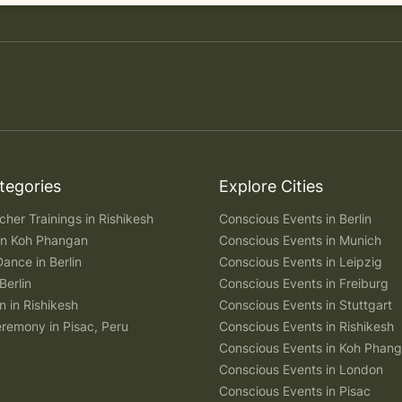
tegories
Explore Cities
her Trainings in Rishikesh
Conscious Events in Berlin
 in Koh Phangan
Conscious Events in Munich
Dance in Berlin
Conscious Events in Leipzig
Berlin
Conscious Events in Freiburg
n in Rishikesh
Conscious Events in Stuttgart
remony in Pisac, Peru
Conscious Events in Rishikesh
Conscious Events in Koh Phan
Conscious Events in London
Conscious Events in Pisac