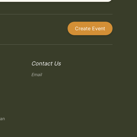
Create Event
Contact Us
Email
gan