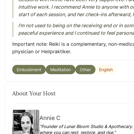
intuitive work. I recommend Annie to anyone with or 
start of each session, and her check-ins afterward,
I’m not used to being on the receiving end or in som
peaceful experience and I continued to feel personall
Important note:
Reiki is a complementary, non-medica
physician or Heilpraktiker.
English
Embodiment
Meditation
Other
About Your Host
Annie C
"Founder of Lunar Bloom Studio & Apothecary. 
where you can rest, restore, and rise."