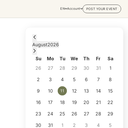
EN
Account
POST YOUR EVENT
Tuesday, August 11, 2026 at 8:00 PM
August
2026
Su
Mo
Tu
We
Th
Fr
Sa
26
27
28
29
30
31
1
2
3
4
5
6
7
8
9
10
12
13
14
15
11
11
16
17
18
19
20
21
22
23
24
25
26
27
28
29
30
31
1
2
3
4
5