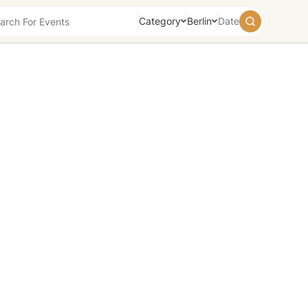
Category
Berlin
Date
August
2026
Su
Mo
Tu
We
Th
Fr
Sa
26
27
28
29
30
31
1
2
3
4
5
6
7
8
9
10
11
12
13
14
15
16
17
18
19
20
21
22
23
24
25
26
27
28
29
30
31
1
2
3
4
5
Today
Tomorrow
Weekend