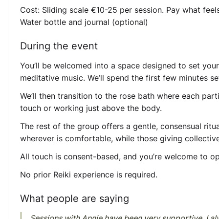
Cost:
Sliding scale €10-25 per session. Pay what feel
Water bottle and journal (optional)
During the event
You’ll be welcomed into a space designed to set you
meditative music. We’ll spend the first few minutes se
We’ll then transition to the rose bath where each partic
touch or working just above the body.
The rest of the group offers a gentle, consensual ritu
wherever is comfortable, while those giving collectivel
All touch is consent-based, and you’re welcome to op
No prior Reiki experience is required.
What people are saying
Sessions with Annie have been very supportive. I alw