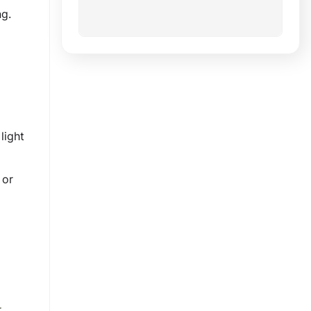
g.
light
 or