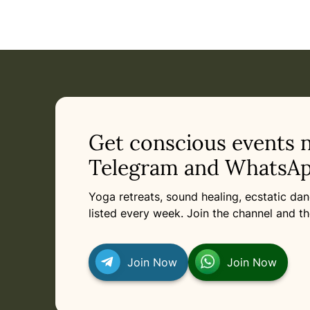
Event: Sacred Rose Reiki Share in Munich
Current appointment
in Munich
Tuesday, August 11, 2026 at 8:00 PM
Related appointments
Get conscious events 
Telegram and WhatsAp
Yoga retreats, sound healing, ecstatic d
listed every week. Join the channel and th
Join Now
Join Now