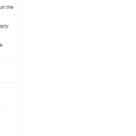
at the
eply
 a