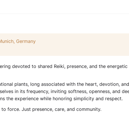
 Munich, Germany
ering devoted to shared Reiki, presence, and the energetic
tional plants, long associated with the heart, devotion, an
selves in its frequency, inviting softness, openness, and de
ens the experience while honoring simplicity and respect.
g to force. Just presence, care, and community.