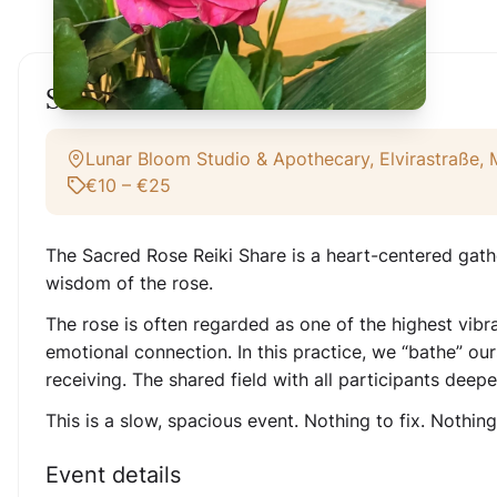
Sacred Rose Reiki Share
Lunar Bloom Studio & Apothecary, Elvirastraße,
€10 – €25
The Sacred Rose Reiki Share is a heart-centered gath
wisdom of the rose.
The rose is often regarded as one of the highest vibra
emotional connection. In this practice, we “bathe” our
receiving. The shared field with all participants deep
This is a slow, spacious event. Nothing to fix. Nothin
Event details