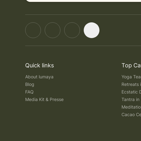
Quick links
Top Ca
About lumaya
Yoga Teac
Blog
Retreats
FAQ
Ecstatic 
Media Kit & Presse
Tantra in 
Meditatio
Cacao Ce