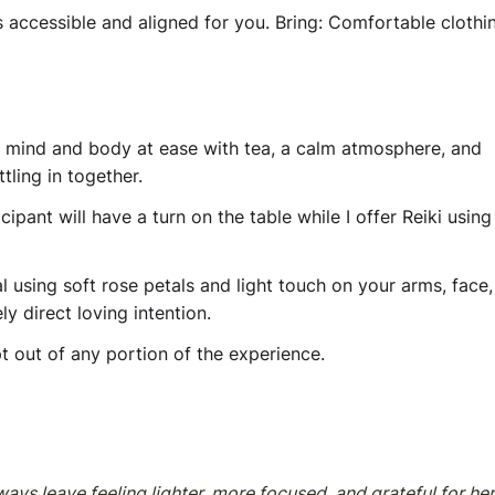
s accessible and aligned for you.
Bring:
Comfortable clothin
r mind and body at ease with tea, a calm atmosphere, and
ttling in together.
ipant will have a turn on the table while I offer Reiki using 
al using soft rose petals and light touch on your arms, face,
y direct loving intention.
t out of any portion of the experience.
ays leave feeling lighter, more focused, and grateful for her