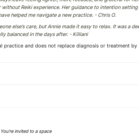
without Reiki experience. Her guidance to intention setting 
 have helped me navigate a new practice. - Chris O.
eone else’s care, but Annie made it easy to relax. It was a de
y balanced in the days after. - Killiani
l practice and does not replace diagnosis or treatment by
You're invited to a space