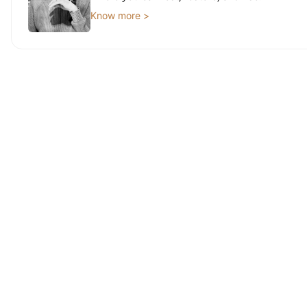
Know more >