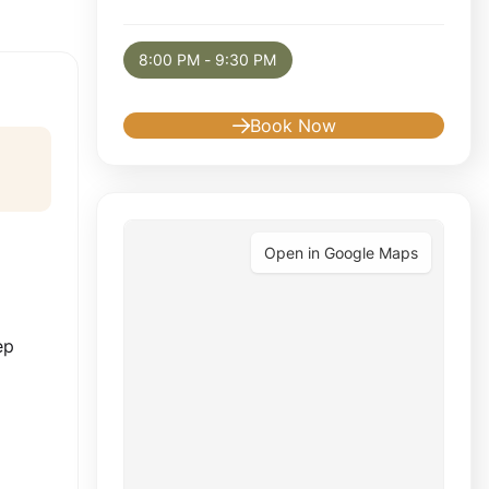
Selected appointment: Tuesday, August 11, 
8:00 PM - 9:30 PM
Book Now
Open in Google Maps
d
ep