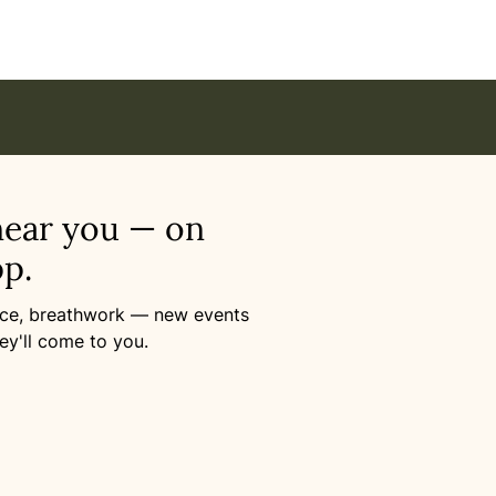
near you — on
p.
ance, breathwork — new events
ey'll come to you.