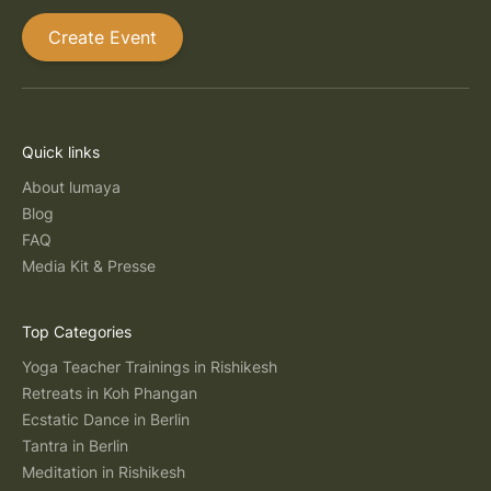
Create Event
Quick links
About lumaya
Blog
FAQ
Media Kit & Presse
Top Categories
Yoga Teacher Trainings in Rishikesh
Retreats in Koh Phangan
Ecstatic Dance in Berlin
Tantra in Berlin
Meditation in Rishikesh