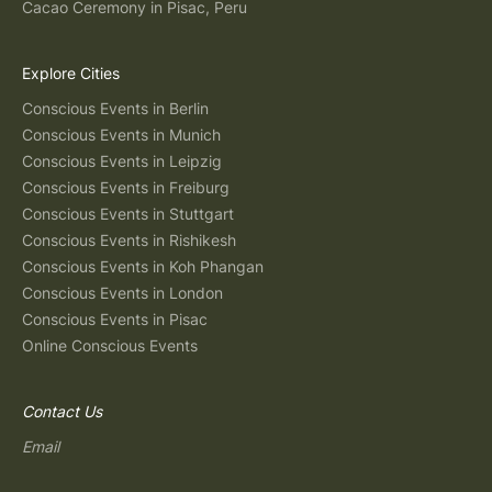
Cacao Ceremony in Pisac, Peru
Explore Cities
Conscious Events in Berlin
Conscious Events in Munich
Conscious Events in Leipzig
Conscious Events in Freiburg
Conscious Events in Stuttgart
Conscious Events in Rishikesh
Conscious Events in Koh Phangan
Conscious Events in London
Conscious Events in Pisac
Online Conscious Events
Contact Us
Email