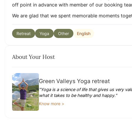
off point in advance with member of our booking tea
We are glad that we spent memorable moments toget
English
Retreat
Yoga
Other
About Your Host
Green Valleys Yoga retreat
"Yoga is a science of life that gives us very v
what it takes to be healthy and happy."
Know more >