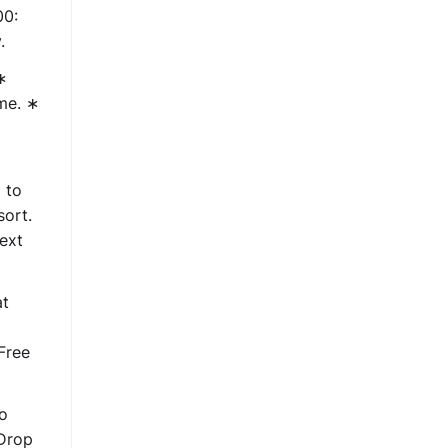
00:
.
∗
ime. ∗
 to
sort.
ext
at
Free
to
 Drop