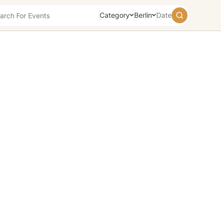
Category
Berlin
Date
August
2026
Su
Mo
Tu
We
Th
Fr
Sa
26
27
28
29
30
31
1
2
3
4
5
6
7
8
9
10
11
12
13
14
15
16
17
18
19
20
21
22
23
24
25
26
27
28
29
30
31
1
2
3
4
5
Today
Tomorrow
Weekend