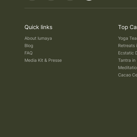
Quick links
Top Ca
About lumaya
Yoga Teac
Blog
Retreats
FAQ
Ecstatic 
Media Kit & Presse
Tantra in 
Meditatio
Cacao Ce