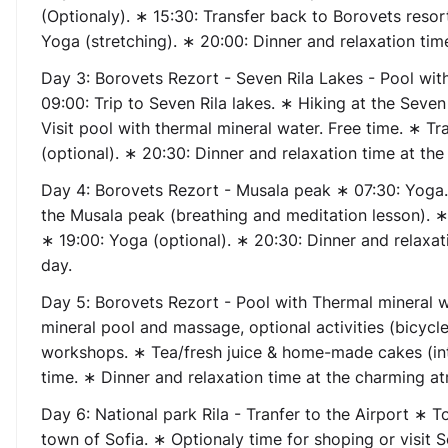
(Optionaly). ∗ 15:30: Transfer back to Borovets resor
Yoga (stretching). ∗ 20:00: Dinner and relaxation tim
Day 3:
Borovets Rezort
- Seven Rila Lakes - Pool wit
09:00: Trip to Seven Rila lakes. ∗ Hiking at the Seven
Visit pool with thermal mineral water. Free time. ∗ Tr
(optional). ∗ 20:30: Dinner and relaxation time at th
Day 4:
Borovets Rezort - Musala peak
∗ 07:30: Yoga.
the Musala peak (breathing and meditation lesson). ∗ 
∗ 19:00: Yoga (optional). ∗ 20:30: Dinner and relaxa
day.
Day 5
:
Borovets Rezort
- Pool with Thermal mineral 
mineral pool and massage, optional activities (bicycle
workshops. ∗ Tea/fresh juice & home-made cakes (in
time. ∗ Dinner and relaxation time at the charming a
Day 6:
National park Rila - Tranfer to the Airport
∗ Tod
town of Sofia. ∗ Optionaly time for shoping or visit 