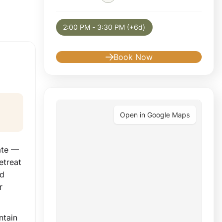
Selected appointment: Tuesday, August 11, 
2:00 PM - 3:30 PM (+6d)
Book Now
Open in Google Maps
ate —
etreat
nd
r
ntain