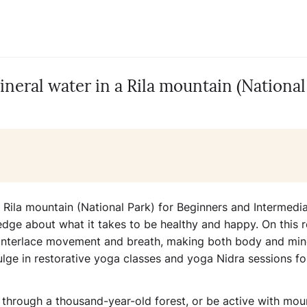
neral water in a Rila mountain (National
 Rila mountain (National Park) for Beginners and Intermedi
ledge about what it takes to be healthy and happy. On this r
t interlace movement and breath, making both body and mi
ulge in restorative yoga classes and yoga Nidra sessions fo
k through a thousand-year-old forest, or be active with mou