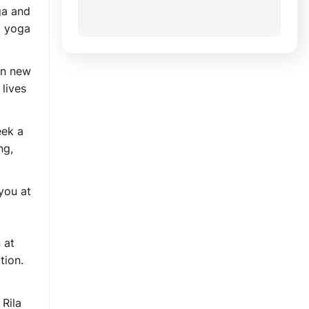
ga and
a yoga
rn new
lives
eek a
ng,
you at
 at
tion.
 Rila