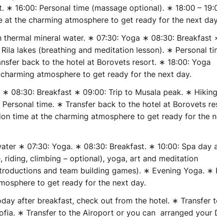
t. ∗ 16:00: Personal time (massage optional). ∗ 18:00 – 19:
e at the charming atmosphere to get ready for the next day
h thermal mineral water.
∗ 07:30: Yoga ∗ 08:30: Breakfast 
 Rila lakes (breathing and meditation lesson). ∗ Personal t
ansfer back to the hotel at Borovets resort. ∗ 18:00: Yoga
e charming atmosphere to get ready for the next day.
 ∗ 08:30: Breakfast ∗ 09:00: Trip to Musala peak. ∗ Hiking
Personal time. ∗ Transfer back to the hotel at Borovets re
tion time at the charming atmosphere to get ready for the n
water
∗ 07:30: Yoga. ∗ 08:30: Breakfast. ∗ 10:00: Spa day 
, riding, climbing – optional), yoga, art and meditation
troductions and team building games). ∗ Evening Yoga. ∗ 
tmosphere to get ready for the next day.
ay after breakfast, check out from the hotel. ∗ Transfer 
Sofia. ∗ Transfer to the Airoport or you can arranged your