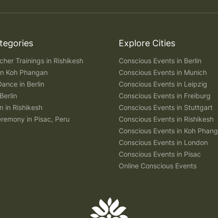
tegories
Explore Cities
her Trainings in Rishikesh
Conscious Events in Berlin
 in Koh Phangan
Conscious Events in Munich
Dance in Berlin
Conscious Events in Leipzig
Berlin
Conscious Events in Freiburg
n in Rishikesh
Conscious Events in Stuttgart
remony in Pisac, Peru
Conscious Events in Rishikesh
Conscious Events in Koh Phan
Conscious Events in London
Conscious Events in Pisac
Online Conscious Events