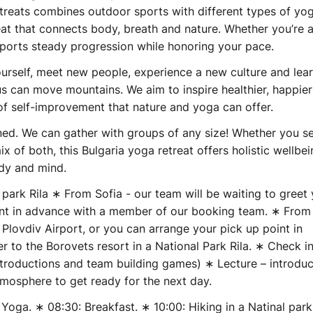
Retreats combines outdoor sports with different types of yo
reat that connects body, breath and nature. Whether you’re 
pports steady progression while honoring your pace.
ourself, meet new people, experience a new culture and lea
 can move mountains. We aim to inspire healthier, happier 
of self-improvement that nature and yoga can offer.
gned. We can gather with groups of any size! Whether you s
x of both, this Bulgaria yoga retreat offers holistic wellbei
dy and mind.
 park Rila
∗ From Sofia - our team will be waiting to greet 
oint in advance with a member of our booking team. ∗ From
 Plovdiv Airport, or you can arrange your pick up point in
to the Borovets resort in a National Park Rila. ∗ Check in
ntroductions and team building games) ∗ Lecture – introduc
tmosphere to get ready for the next day.
Yoga. ∗ 08:30: Breakfast. ∗ 10:00: Hiking in a Natinal park