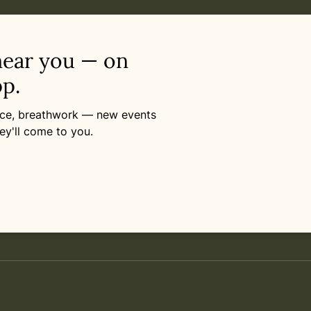
near you — on
p.
ance, breathwork — new events
ey'll come to you.