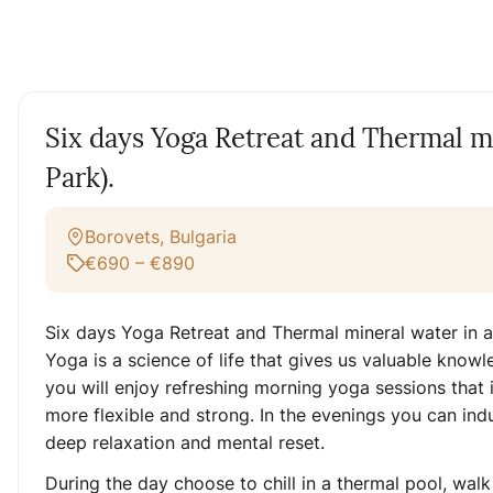
Six days Yoga Retreat and Thermal mi
Park).
Borovets, Bulgaria
€690 – €890
Six days Yoga Retreat and Thermal mineral water in a
Yoga is a science of life that gives us valuable know
you will enjoy refreshing morning yoga sessions tha
more flexible and strong. In the evenings you can ind
deep relaxation and mental reset.
During the day choose to chill in a thermal pool, wal