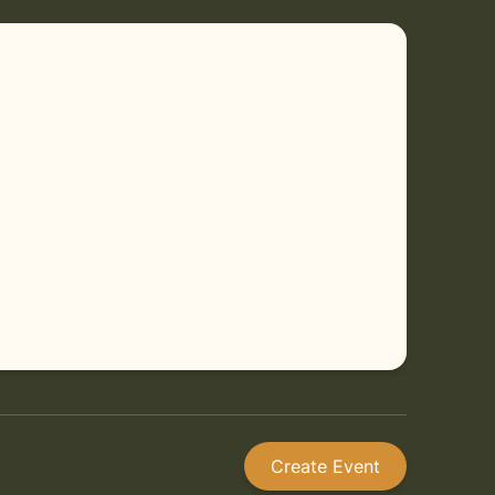
Create Event