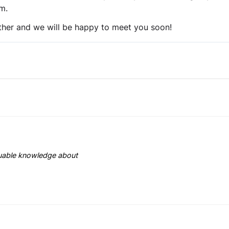
m.
her and we will be happy to meet you soon!
aluable knowledge about