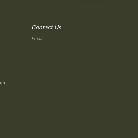
Contact Us
Email
gan