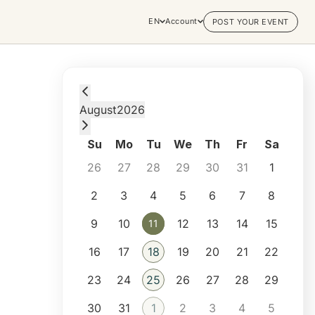
EN
Account
POST YOUR EVENT
Tuesday, August 11, 2026 at 2:00 PM
August
2026
Su
Mo
Tu
We
Th
Fr
Sa
26
27
28
29
30
31
1
2
3
4
5
6
7
8
9
10
12
13
14
15
11
11
16
17
18
19
20
21
22
23
24
25
26
27
28
29
30
31
1
2
3
4
5