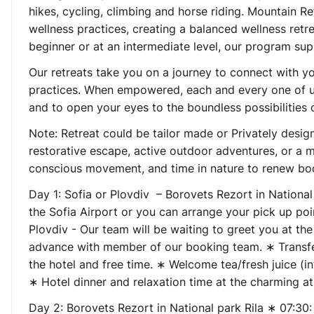
hikes, cycling, climbing and horse riding. Mountain 
wellness practices, creating a balanced wellness ret
beginner or at an intermediate level, our program su
Our retreats take you on a journey to connect with y
practices. When empowered, each and every one of us
and to open your eyes to the boundless possibilities 
Note: Retreat could be tailor made or Privately desi
restorative escape, active outdoor adventures, or a mi
conscious movement, and time in nature to renew bo
Day 1:
Sofia or Plovdiv – Borovets Rezort in National
the Sofia Airport or you can arrange your pick up p
Plovdiv - Our team will be waiting to greet you at the
advance with member of our booking team. ∗ Transfer 
the hotel and free time. ∗ Welcome tea/fresh juice (i
∗ Hotel dinner and relaxation time at the charming a
Day 2:
Borovets Rezort in National park Rila
∗ 07:30: 