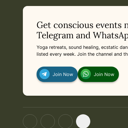
in
Tuesday, August 11, 2026 at 2:00 PM
Related appointments
Get conscious events 
Telegram and WhatsAp
Yoga retreats, sound healing, ecstatic d
listed every week. Join the channel and th
Join Now
Join Now