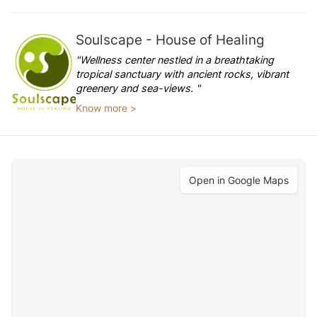
Soulscape - House of Healing
"Wellness center nestled in a breathtaking
tropical sanctuary with ancient rocks, vibrant
greenery and sea-views. "
Know more >
Open in Google Maps