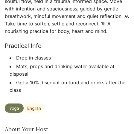
soulful flow, held in a trauma informed space. Move
with intention and spaciousness, guided by gentle
breathwork, mindful movement and quiet reflection. 🙏
Take time to soften, settle and reconnect. 💚 A
nourishing practice for body, heart and mind.
Practical Info
Drop in classes
Mats, props and drinking water available at
disposal
Get a 10% discount on food and drinks after the
class
English
Yoga
About Your Host