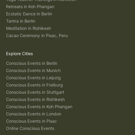
Retreats in Koh Phangan
Ecstatic Dance in Berlin
Tantra in Berlin
Meditation in Rishikesh
Cacao Ceremony in Pisac, Peru
Explore Cities
Conscious Events in Berlin
Conscious Events in Munich
Conscious Events in Leipzig
Conscious Events in Freiburg
Conscious Events in Stuttgart
Conscious Events in Rishikesh
Conscious Events in Koh Phangan
Conscious Events in London
Conscious Events in Pisac
Online Conscious Events