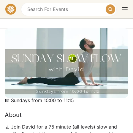
Slow Flow Yoga
Soulscape (Sandra's Kitchen), Ban Tai, Ko Pha-
ngan District, Surat Thani, Thailand
฿400
Today
Tomorrow
Weekend
Schedule
📅 Sundays from 10:00 to 11:15
About
🧘‍ Join David for a 75 minute (all levels) slow and