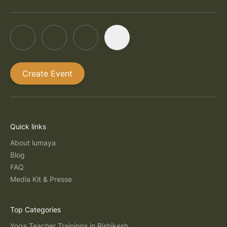
Create Event
Quick links
About lumaya
Blog
FAQ
Media Kit & Presse
Top Categories
Yoga Teacher Trainings in Rishikesh