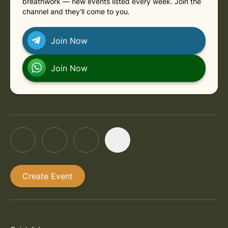
breathwork — new events listed every week. Join the
channel and they'll come to you.
Join Now
Join Now
Create Event