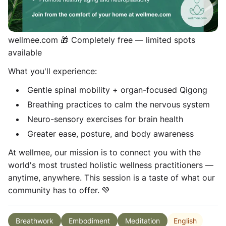
Ahma Manon, a valued member of the wellmee holistic
wellness community. 📅 Tuesday,s · 4pm (GMT) 💻
100% online — join from your living room at
wellmee.com 🎁 Completely free — limited spots
available
What you'll experience:
Gentle spinal mobility + organ-focused Qigong
Breathing practices to calm the nervous system
Neuro-sensory exercises for brain health
Greater ease, posture, and body awareness
At wellmee, our mission is to connect you with the
world's most trusted holistic wellness practitioners —
anytime, anywhere. This session is a taste of what our
community has to offer. 💚
English
Breathwork
Embodiment
Meditation