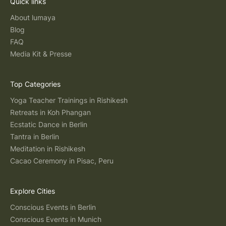
Quick links
About lumaya
Blog
FAQ
Media Kit & Presse
Top Categories
Yoga Teacher Trainings in Rishikesh
Retreats in Koh Phangan
Ecstatic Dance in Berlin
Tantra in Berlin
Meditation in Rishikesh
Cacao Ceremony in Pisac, Peru
Explore Cities
Conscious Events in Berlin
Conscious Events in Munich