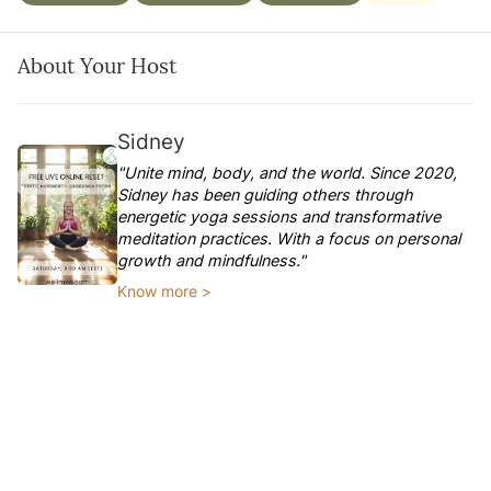
About Your Host
Sidney
"Unite mind, body, and the world. Since 2020,
Sidney has been guiding others through
energetic yoga sessions and transformative
meditation practices. With a focus on personal
growth and mindfulness."
Know more >