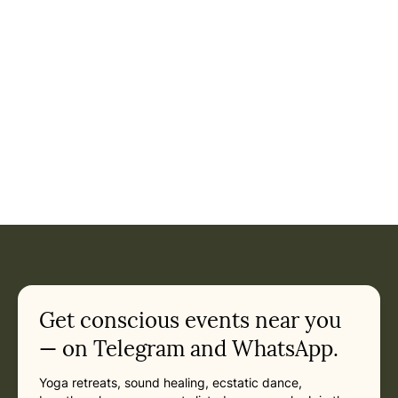
Get conscious events near you
— on Telegram and WhatsApp.
Yoga retreats, sound healing, ecstatic dance,