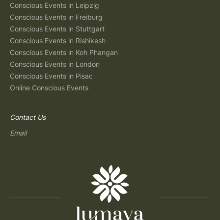
Conscious Events in Leipzig
Conscious Events in Freiburg
Conscious Events in Stuttgart
Conscious Events in Rishikesh
Conscious Events in Koh Phangan
Conscious Events in London
Conscious Events in Pisac
Online Conscious Events
Contact Us
Email