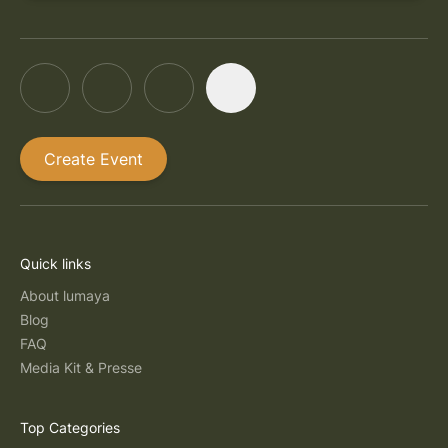
Create Event
Quick links
About lumaya
Blog
FAQ
Media Kit & Presse
Top Categories