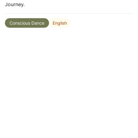
Journey.
English
Conscious Dance