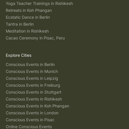
Yoga Teacher Trainings in Rishikesh
Retreats in Koh Phangan
Ecstatic Dance in Berlin
Tantra in Berlin
Meditation in Rishikesh
Cacao Ceremony in Pisac, Peru
Explore Cities
Conscious Events in Berlin
Conscious Events in Munich
Conscious Events in Leipzig
Conscious Events in Freiburg
Conscious Events in Stuttgart
Conscious Events in Rishikesh
Conscious Events in Koh Phangan
Conscious Events in London
Conscious Events in Pisac
Online Conscious Events