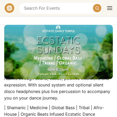
SUNDAY Ecstatic Dance Temple
Online Event
We return on Sunday evenings with an immense love
Today
Tomorrow
Weekend
for the encounter of both electronic and organic
realms through sound, cacao, positive intentions and
expression. With sound system and optional silent
disco headphones plus live percussion to accompany
you on your dance journey.
| Shamanic | Medicine | Global Bass | Tribal | Afro-
House | Organic Beats Infused Ecstatic Dance