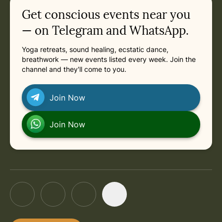
Related appointments
Get conscious events near you
in Berlin
Next: Friday, October 9, 2026 at 2:30 PM
in Berlin
Friday, October 9, 2026 at 2:30 PM
— on Telegram and WhatsApp.
Yoga retreats, sound healing, ecstatic dance,
breathwork — new events listed every week. Join the
channel and they'll come to you.
Join Now
Join Now