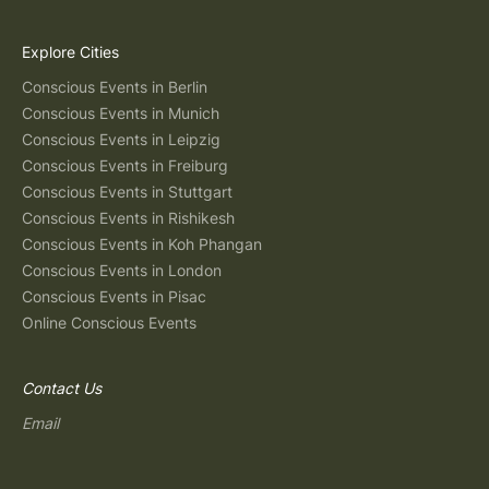
Explore Cities
Conscious Events in Berlin
Conscious Events in Munich
Conscious Events in Leipzig
Conscious Events in Freiburg
Conscious Events in Stuttgart
Conscious Events in Rishikesh
Conscious Events in Koh Phangan
Conscious Events in London
Conscious Events in Pisac
Online Conscious Events
Contact Us
Email