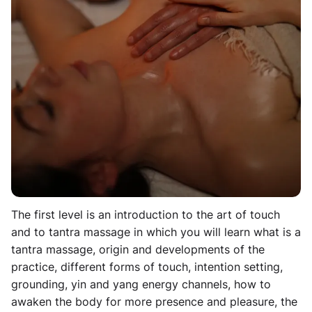
touch and truly listen. For that to be possible, it is
paramount that the giver is connected to himself or
herself. From there, he or she will be able to feel the
other person and will grow to sense intuitively how to
touch the other. This Tantra Massage Workshop is for
those who want to grow their skills of touch and/or
learn the art of giving a tantra massage, as well as
increase their ability to built intimate and honest
relationships and connect deeper to their own bodies.
Level I - Learning the Art of Touch
The first level is an introduction to the art of touch
and to tantra massage in which you will learn what is a
tantra massage, origin and developments of the
practice, different forms of touch, intention setting,
grounding, yin and yang energy channels, how to
awaken the body for more presence and pleasure, the