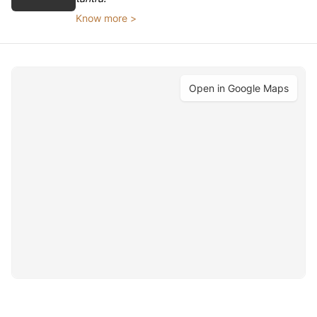
Know more >
Open in Google Maps