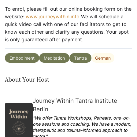
To enrol, please fill out our online booking form on the
website:
www.journeywithin.info
We will schedule a
quick video call with one of our facilitators to get to
know each other and clarify any questions. Your spot
is only guaranteed after payment.
German
Embodiment
Meditation
Tantra
About Your Host
Journey Within Tantra Institute
Berlin
"We offer Tantra Workshops, Retreats, one-on-
one sessions and coaching. We have a modern,
therapeutic and trauma-informed approach to
tantra."