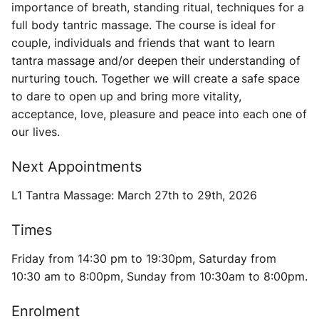
importance of breath, standing ritual, techniques for a
full body tantric massage. The course is ideal for
couple, individuals and friends that want to learn
tantra massage and/or deepen their understanding of
nurturing touch. Together we will create a safe space
to dare to open up and bring more vitality,
acceptance, love, pleasure and peace into each one of
our lives.
Next Appointments
L1 Tantra Massage: March 27th to 29th, 2026
Times
Friday from 14:30 pm to 19:30pm, Saturday from
10:30 am to 8:00pm, Sunday from 10:30am to 8:00pm.
Enrolment