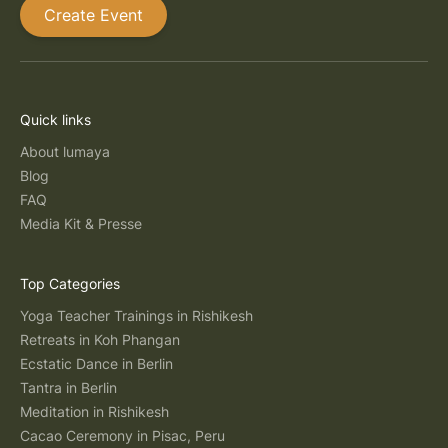
Create Event
Quick links
About lumaya
Blog
FAQ
Media Kit & Presse
Top Categories
Yoga Teacher Trainings in Rishikesh
Retreats in Koh Phangan
Ecstatic Dance in Berlin
Tantra in Berlin
Meditation in Rishikesh
Cacao Ceremony in Pisac, Peru