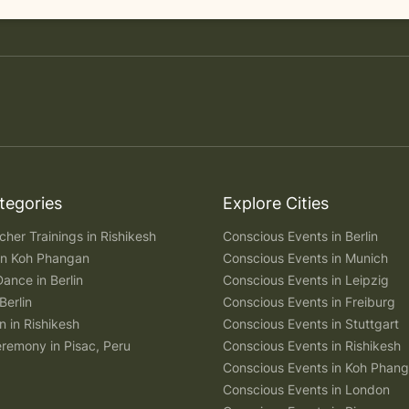
tegories
Explore Cities
her Trainings in Rishikesh
Conscious Events in Berlin
 in Koh Phangan
Conscious Events in Munich
Dance in Berlin
Conscious Events in Leipzig
Berlin
Conscious Events in Freiburg
n in Rishikesh
Conscious Events in Stuttgart
remony in Pisac, Peru
Conscious Events in Rishikesh
Conscious Events in Koh Phan
Conscious Events in London