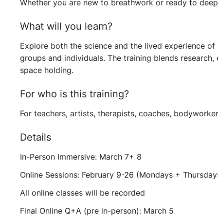
Whether you are new to breathwork or ready to deepen 
What will you learn?
Explore both the science and the lived experience of 
groups and individuals. The training blends research,
space holding.
For who is this training?
For teachers, artists, therapists, coaches, bodyworke
Details
In-Person Immersive: March 7+ 8
Online Sessions: February 9-26 (Mondays + Thursday
All online classes will be recorded
Final Online Q+A (pre in-person): March 5