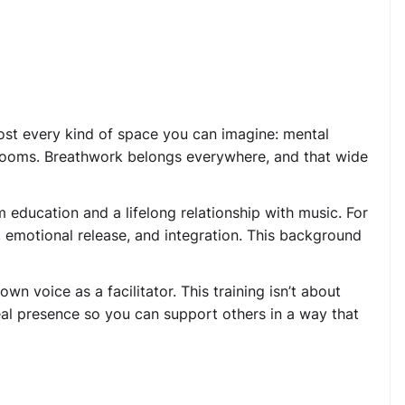
most every kind of space you can imagine: mental
g rooms. Breathwork belongs everywhere, and that wide
m education and a lifelong relationship with music. For
n, emotional release, and integration. This background
wn voice as a facilitator. This training isn’t about
real presence so you can support others in a way that