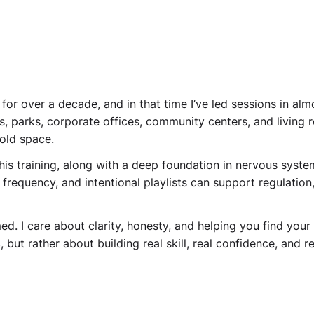
for over a decade, and in that time I’ve led sessions in al
es, parks, corporate offices, community centers, and livin
old space.
 this training, along with a deep foundation in nervous syste
 frequency, and intentional playlists can support regulatio
. I care about clarity, honesty, and helping you find your o
 but rather about building real skill, real confidence, and 