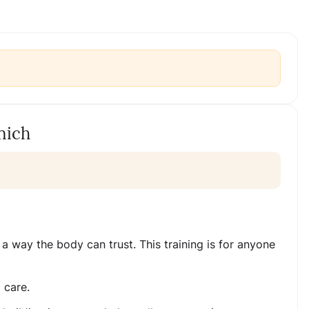
nich
a way the body can trust. This training is for anyone
 care.