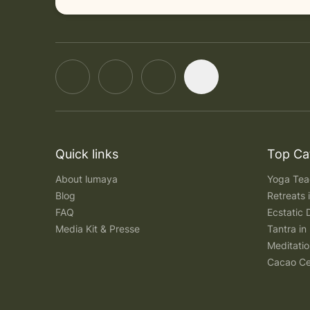
Quick links
Top Ca
About lumaya
Yoga Teac
Blog
Retreats
FAQ
Ecstatic 
Media Kit & Presse
Tantra in 
Meditatio
Cacao Ce