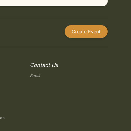
Create Event
Contact Us
Email
gan