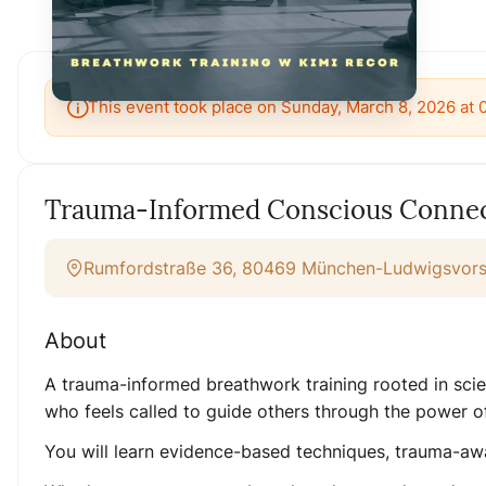
This event took place on Sunday, March 8, 2026 at
Trauma-Informed Conscious Connect
Rumfordstraße 36, 80469 München-Ludwigsvorst
About
A trauma-informed breathwork training rooted in scien
who feels called to guide others through the power o
You will learn evidence-based techniques, trauma-awa