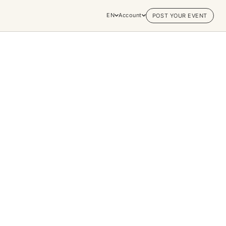
EN
Account
POST YOUR EVENT