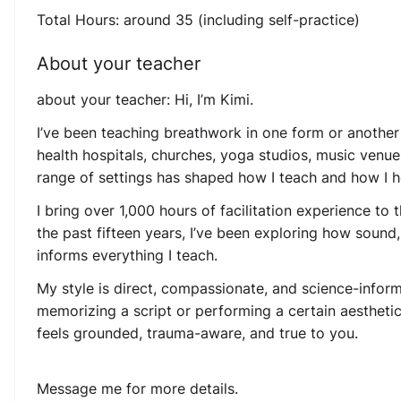
Total Hours: around 35 (including self-practice)
About your teacher
about your teacher: Hi, I’m Kimi.
I’ve been teaching breathwork in one form or another 
health hospitals, churches, yoga studios, music venu
range of settings has shaped how I teach and how I h
I bring over 1,000 hours of facilitation experience to
the past fifteen years, I’ve been exploring how sound,
informs everything I teach.
My style is direct, compassionate, and science-informed
memorizing a script or performing a certain aesthetic,
feels grounded, trauma-aware, and true to you.
Message me for more details.