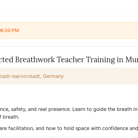
 06:30 PM
ed Breathwork Teacher Training in Mu
adt-Isarvorstadt, Germany
ce, safety, and real presence. Learn to guide the breath in 
f breath.
re facilitation, and how to hold space with confidence and