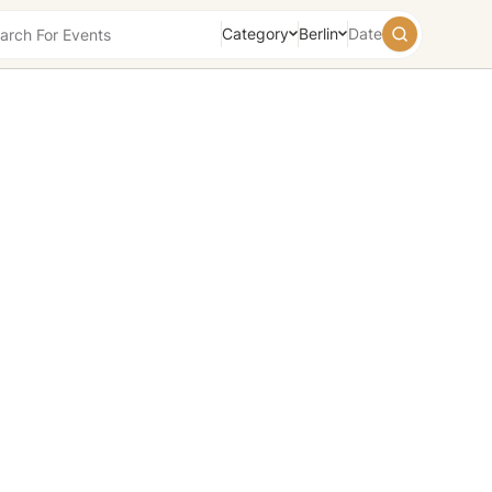
Category
Berlin
Date
August
2026
Su
Mo
Tu
We
Th
Fr
Sa
26
27
28
29
30
31
1
2
3
4
5
6
7
8
9
10
11
12
13
14
15
16
17
18
19
20
21
22
23
24
25
26
27
28
29
30
31
1
2
3
4
5
Today
Tomorrow
Weekend