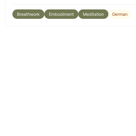
German
Breathwork
Embodiment
Meditation