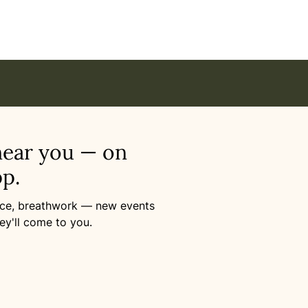
near you — on
p.
ance, breathwork — new events
ey'll come to you.