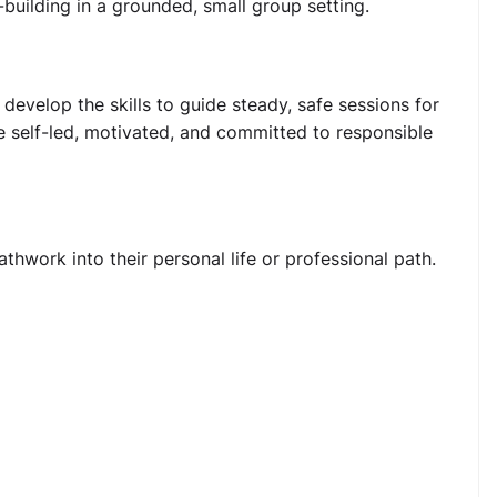
-building in a grounded, small group setting.
evelop the skills to guide steady, safe sessions for
re self-led, motivated, and committed to responsible
hwork into their personal life or professional path.