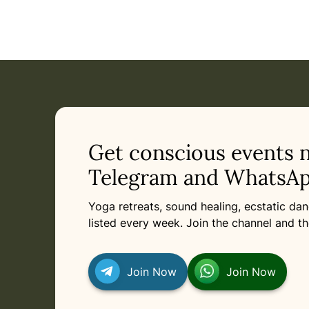
Get conscious events 
Telegram and WhatsAp
Yoga retreats, sound healing, ecstatic d
listed every week. Join the channel and th
Join Now
Join Now