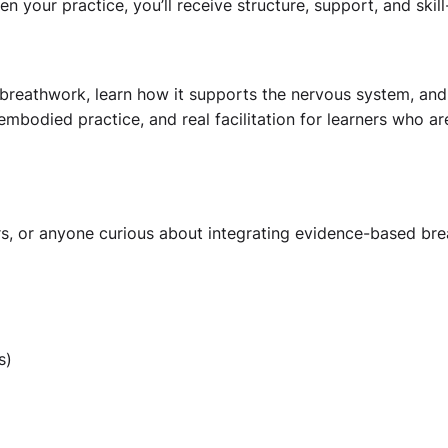
your practice, you’ll receive structure, support, and skill
breathwork, learn how it supports the nervous system, and d
 embodied practice, and real facilitation for learners who a
rs, or anyone curious about integrating evidence-based breat
s)