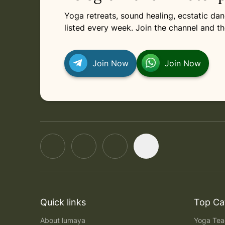
Yoga retreats, sound healing, ecstatic d
listed every week. Join the channel and th
Join Now
Join Now
Quick links
Top Ca
About lumaya
Yoga Teac