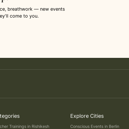
ance, breathwork — new events
ey'll come to you.
tegories
Explore Cities
her Trainings in Rishikesh
Conscious Events in Berlin