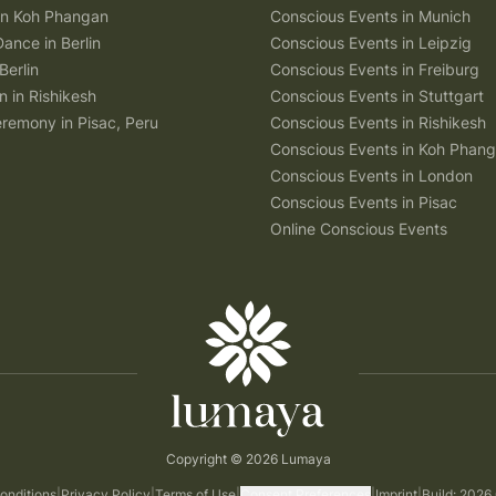
 in Koh Phangan
Conscious Events in Munich
Dance in Berlin
Conscious Events in Leipzig
Berlin
Conscious Events in Freiburg
n in Rishikesh
Conscious Events in Stuttgart
remony in Pisac, Peru
Conscious Events in Rishikesh
Conscious Events in Koh Phan
Conscious Events in London
Conscious Events in Pisac
Online Conscious Events
Copyright © 2026 Lumaya
onditions
|
Privacy Policy
|
Terms of Use
|
Consent Preferences
|
Imprint
|
Build: 2026