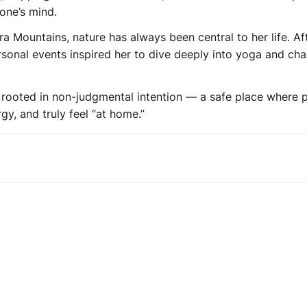
one’s mind.
ra Mountains, nature has always been central to her life. Af
rsonal events inspired her to dive deeply into yoga and ch
y rooted in non-judgmental intention — a safe place where 
y, and truly feel “at home.”