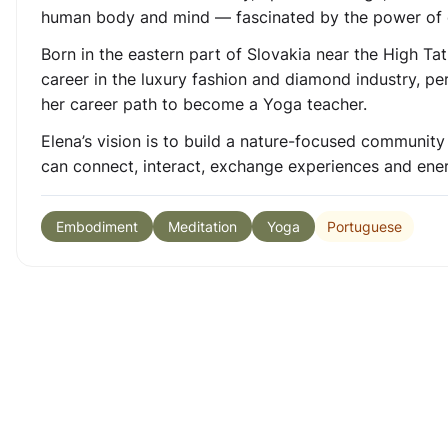
human body and mind — fascinated by the power of 
Born in the eastern part of Slovakia near the High Tat
career in the luxury fashion and diamond industry, pe
her career path to become a Yoga teacher.
Elena’s vision is to build a nature-focused communit
can connect, interact, exchange experiences and energ
Portuguese
Embodiment
Meditation
Yoga