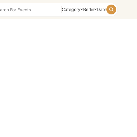
Category
Berlin
Date
August
2026
Su
Mo
Tu
We
Th
Fr
Sa
26
27
28
29
30
31
1
2
3
4
5
6
7
8
9
10
11
12
13
14
15
16
17
18
19
20
21
22
23
24
25
26
27
28
29
30
31
1
2
3
4
5
Today
Tomorrow
Weekend