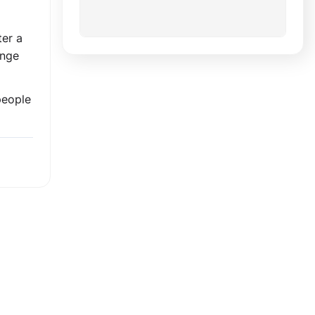
ter a
ange
people