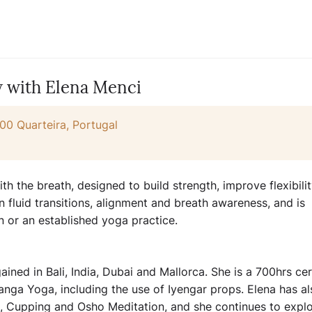
w with Elena Menci
00 Quarteira, Portugal
h the breath, designed to build strength, improve flexibili
n fluid transitions, alignment and breath awareness, and is
n or an established yoga practice.
ined in Bali, India, Dubai and Mallorca. She is a 700hrs cer
anga Yoga, including the use of Iyengar props. Elena has al
 Cupping and Osho Meditation, and she continues to explo