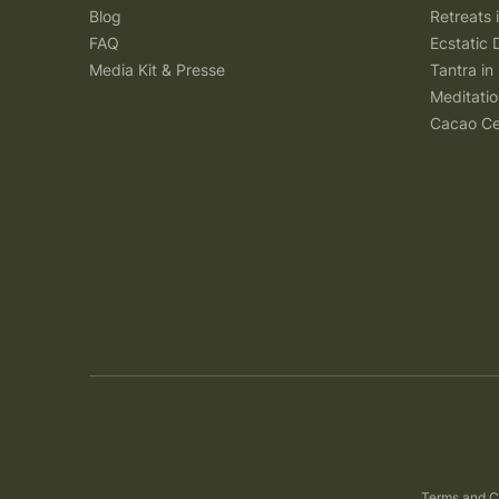
Blog
Retreats
FAQ
Ecstatic 
Media Kit & Presse
Tantra in 
Meditatio
Cacao Ce
Terms and C