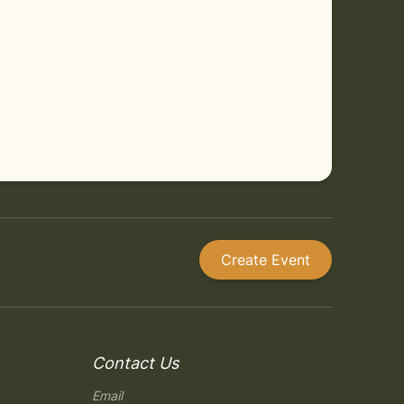
Create Event
Contact Us
Email