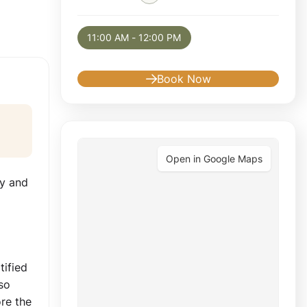
Selected appointment: Tuesday, August 11, 
11:00 AM - 12:00 PM
Book Now
Open in Google Maps
ty and
tified
so
re the