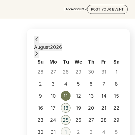
EN
Account
POST YOUR EVENT
Tuesday, August 11, 2026 at 11:00 AM
August
2026
Su
Mo
Tu
We
Th
Fr
Sa
26
27
28
29
30
31
1
2
3
4
5
6
7
8
9
10
12
13
14
15
11
11
16
17
18
19
20
21
22
23
24
25
26
27
28
29
30
31
1
2
3
4
5