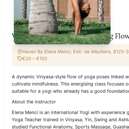
Vinyasa Yoga Class - Energising Flo
Haven By Elena Menci, Estr. de Albufeira, 8125-3
€20 – €150
A dynamic Vinyasa-style flow of yoga poses linked wit
cultivate mindfulness. This energising class focuses o
suitable for a yogi who already has a good foundatio
About the instructor
Elena Menci is an international Yogi with experience ga
Yoga Teacher trained in Vinyasa, Yin, Swing and Asht
studied Functional Anatomy, Sports Massage, Guasha,