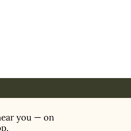
nci in
near you — on
p.