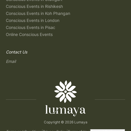
Conscious Events in Rishikesh
Conscious Events in Koh Phangan
Conscious Events in London
Conscious Events in Pisac
Online Conscious Events
Contact Us
Email
Copyright © 2026 Lumaya