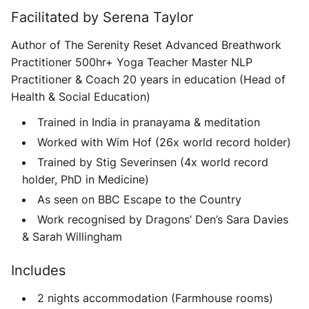
Facilitated by Serena Taylor
Author of The Serenity Reset Advanced Breathwork
Practitioner 500hr+ Yoga Teacher Master NLP
Practitioner & Coach 20 years in education (Head of
Health & Social Education)
Trained in India in pranayama & meditation
Worked with Wim Hof (26x world record holder)
Trained by Stig Severinsen (4x world record
holder, PhD in Medicine)
As seen on BBC Escape to the Country
Work recognised by Dragons’ Den’s Sara Davies
& Sarah Willingham
Includes
2 nights accommodation (Farmhouse rooms)