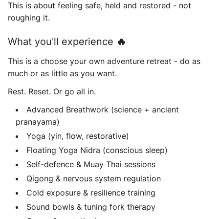
This is about feeling safe, held and restored - not
roughing it.
What you'll experience 🔥
This is a choose your own adventure retreat - do as
much or as little as you want.
Rest. Reset. Or go all in.
Advanced Breathwork (science + ancient
pranayama)
Yoga (yin, flow, restorative)
Floating Yoga Nidra (conscious sleep)
Self-defence & Muay Thai sessions
Qigong & nervous system regulation
Cold exposure & resilience training
Sound bowls & tuning fork therapy