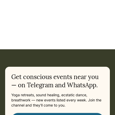
Get conscious events near you
— on Telegram and WhatsApp.
Yoga retreats, sound healing, ecstatic dance,
breathwork — new events listed every week. Join the
channel and they'll come to you.