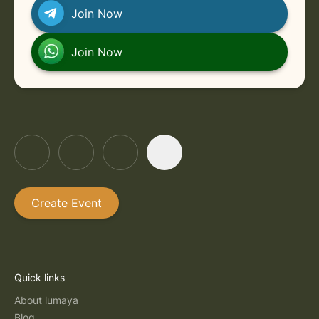
Join Now
Join Now
Create Event
Quick links
About lumaya
Blog