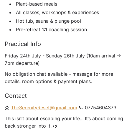
Plant-based meals
All classes, workshops & experiences
Hot tub, sauna & plunge pool
Pre-retreat 1:1 coaching session
Practical Info
Friday 24th July - Sunday 26th July (10am arrival ->
7pm departure)
No obligation chat available - message for more
details, room options & payment plans.
Contact
📩
TheSerenityReset@gmail.com
📞 07754604373
This isn’t about escaping your life... It’s about coming
back stronger into it. 🌿