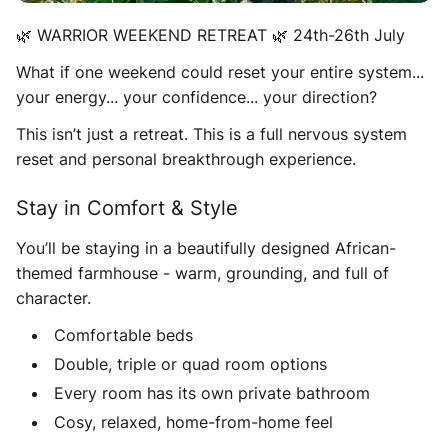
🌿 WARRIOR WEEKEND RETREAT 🌿 24th-26th July
What if one weekend could reset your entire system...
your energy... your confidence... your direction?
This isn’t just a retreat. This is a full nervous system
reset and personal breakthrough experience.
Stay in Comfort & Style
You’ll be staying in a beautifully designed African-
themed farmhouse - warm, grounding, and full of
character.
Comfortable beds
Double, triple or quad room options
Every room has its own private bathroom
Cosy, relaxed, home-from-home feel