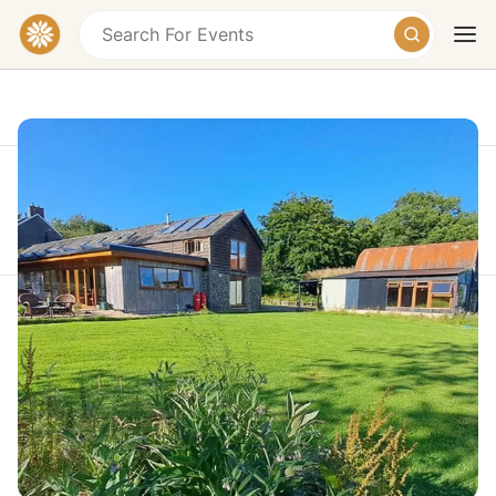
This event took place on Monday, July 27, 2026 at
10:30 AM
Today
Tomorrow
Weekend
Warrior Weekend Retreat Wales -
Nervous System Reset & Breathwork
Golden Grove, Carmarthen, Carmarthenshire,
Wales, UK
£547