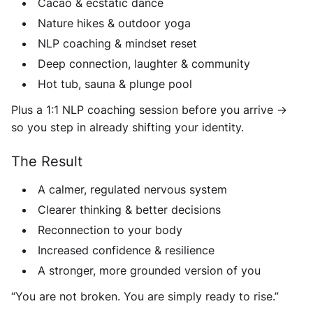
Cacao & ecstatic dance
Nature hikes & outdoor yoga
NLP coaching & mindset reset
Deep connection, laughter & community
Hot tub, sauna & plunge pool
Plus a 1:1 NLP coaching session before you arrive ->
so you step in already shifting your identity.
The Result
A calmer, regulated nervous system
Clearer thinking & better decisions
Reconnection to your body
Increased confidence & resilience
A stronger, more grounded version of you
“You are not broken. You are simply ready to rise.”