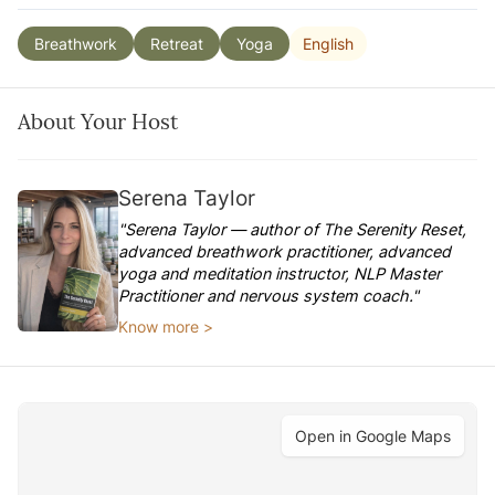
English
Breathwork
Retreat
Yoga
About Your Host
Serena Taylor
"Serena Taylor — author of The Serenity Reset,
advanced breathwork practitioner, advanced
yoga and meditation instructor, NLP Master
Practitioner and nervous system coach."
Know more >
Open in Google Maps