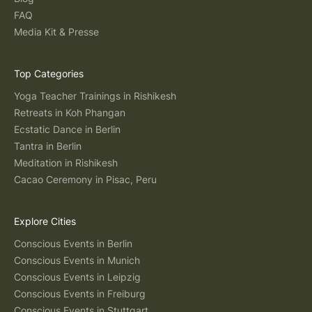
FAQ
Media Kit & Presse
Top Categories
Yoga Teacher Trainings in Rishikesh
Retreats in Koh Phangan
Ecstatic Dance in Berlin
Tantra in Berlin
Meditation in Rishikesh
Cacao Ceremony in Pisac, Peru
Explore Cities
Conscious Events in Berlin
Conscious Events in Munich
Conscious Events in Leipzig
Conscious Events in Freiburg
Conscious Events in Stuttgart